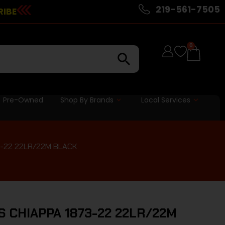
219-561-7505
RIBE
0
Pre-Owned
Shop By Brands
Local Services
3-22 22LR/22M BLACK
S CHIAPPA 1873-22 22LR/22M