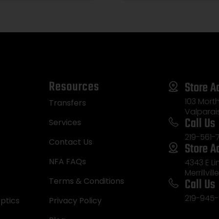
Resources
Store A
103 Morth
Transfers
Valparai
Call Us
Services
219-561-
Contact Us
Store A
NFA FAQs
4343 E L
Merrillvill
Call Us
Terms & Conditions
219-945-
ptics
Privacy Policy