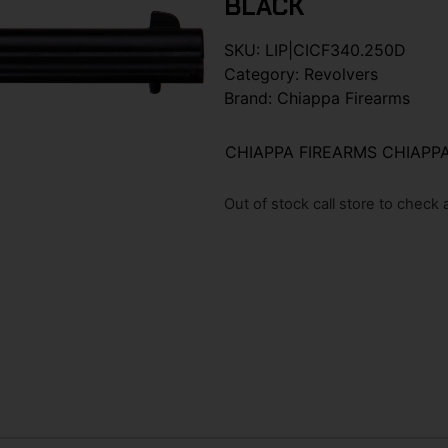
BLACK
SKU:
LIP|CICF340.250D
Category:
Revolvers
Brand:
Chiappa Firearms
CHIAPPA FIREARMS CHIAPPA
Out of stock call store to check av