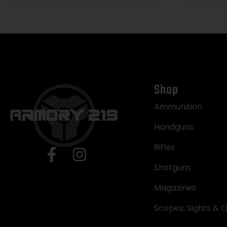
Rubber Grip, Concealed
Hammer
Shop
Ammunition
Handguns
Rifles
Shotguns
Magazines
Scopes, Sights & O