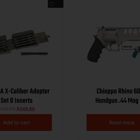
A X-Caliber Adapter
Chiappa Rhino 6
Set 8 Inserts
Handgun .44 Mag 
Capacity 6″ Barrel 
$
410.00
$
349.80
Add to cart
Read more