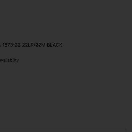
 1873-22 22LR/22M BLACK
ailability