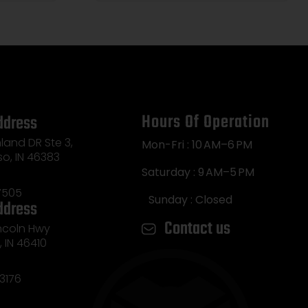
Hours Of Operation
ddress
land DR Ste 3,
Mon-Fri : 10 AM–6 PM
so, IN 46383
Saturday : 9 AM–5 PM
7505
Sunday : Closed
ddress
Contact us
incoln Hwy
e, IN 46410
3176