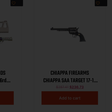
0DS
CHIAPPA FIREARMS
6rd
CHIAPPA SAA TARGET 17-10
Nebula
7.5″
$
287.41
$
236.73
Add to cart