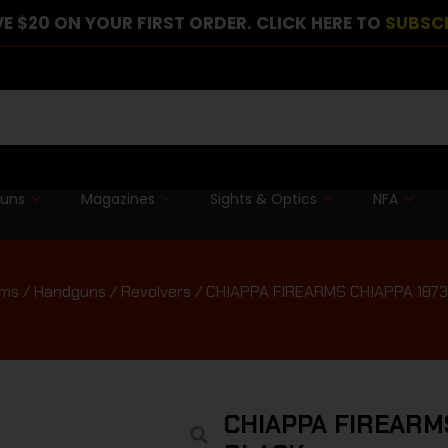
E $20 ON YOUR FIRST ORDER. CLICK HERE TO
SUBSC
guns
Magazines
Sights & Optics
NFA
rms
/
Handguns
/
Revolvers
/ CHIAPPA FIREARMS CHIAPPA 187
CHIAPPA FIREARM