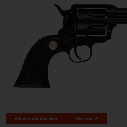
Additional information
Reviews (0)