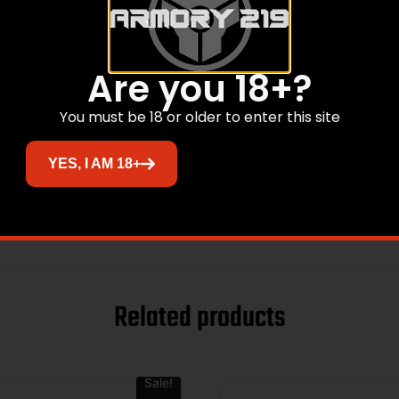
Are you 18+?
You must be 18 or older to enter this site
YES, I AM 18+
Related products
Sale!