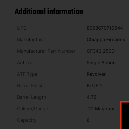
Additional information
UPC
8053670716544
Manufacturer
Chiappa Firearms
Manufacturer Part Number
CF340.250D
Action
Single Action
ATF Type
Revolver
Barrel Finish
BLUED
Barrel Length
4.75"
Caliber/Gauge
.22 Magnum
Capacity
6