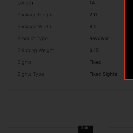
Length
14
Package Height
2.0
Package Width
6.0
Product Type
Revolver
Shipping Weight
3.15
Sights
Fixed
Sights Type
Fixed Sights
Sale!