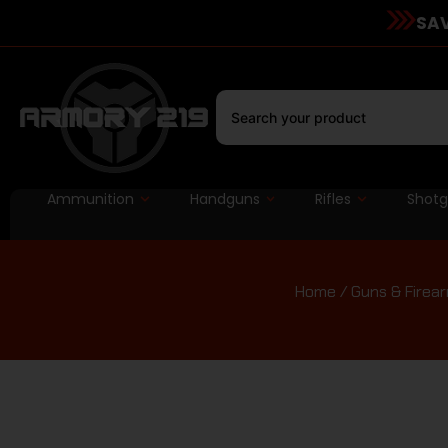
SAV
Ammunition
Handguns
Rifles
Shot
Home
/
Guns & Firea