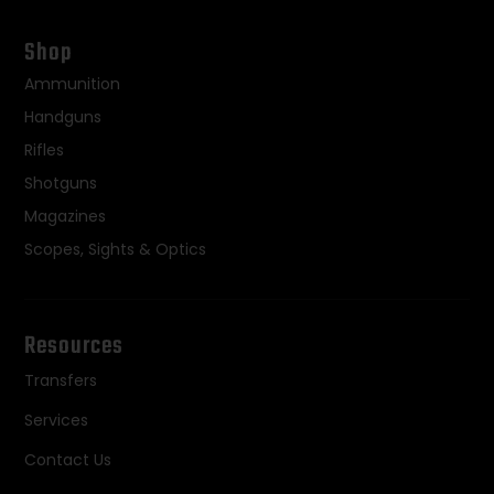
Shop
Ammunition
Handguns
Rifles
Shotguns
Magazines
Scopes, Sights & Optics
Resources
Transfers
Services
Contact Us