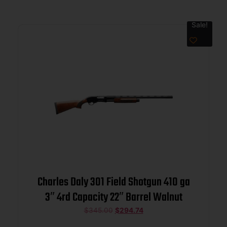
Sale!
Charles Daly 301 Field Shotgun 410 ga
3″ 4rd Capacity 22″ Barrel Walnut
$
345.00
$
294.74