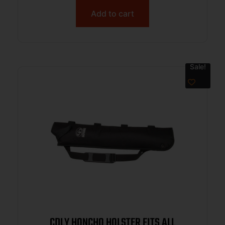
Add to cart
Sale!
CDLY HONCHO HOLSTER FITS ALL