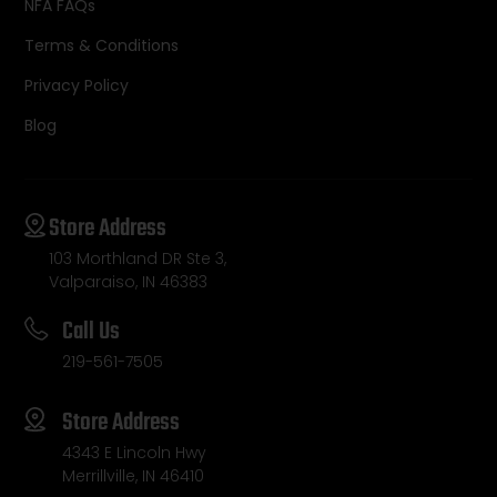
NFA FAQs
Terms & Conditions
Privacy Policy
Blog
Store Address
103 Morthland DR Ste 3,
Valparaiso, IN 46383
Call Us
219-561-7505
Store Address
4343 E Lincoln Hwy
Merrillville, IN 46410