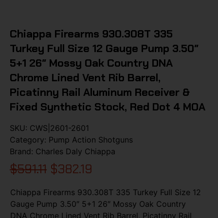
Chiappa Firearms 930.308T 335
Turkey Full Size 12 Gauge Pump 3.50″
5+1 26″ Mossy Oak Country DNA
Chrome Lined Vent Rib Barrel,
Picatinny Rail Aluminum Receiver &
Fixed Synthetic Stock, Red Dot 4 MOA
SKU:
CWS|2601-2601
Category:
Pump Action Shotguns
Brand:
Charles Daly Chiappa
$
591.11
$
382.19
Chiappa Firearms 930.308T 335 Turkey Full Size 12
Gauge Pump 3.50″ 5+1 26″ Mossy Oak Country
DNA Chrome Lined Vent Rib Barrel, Picatinny Rail