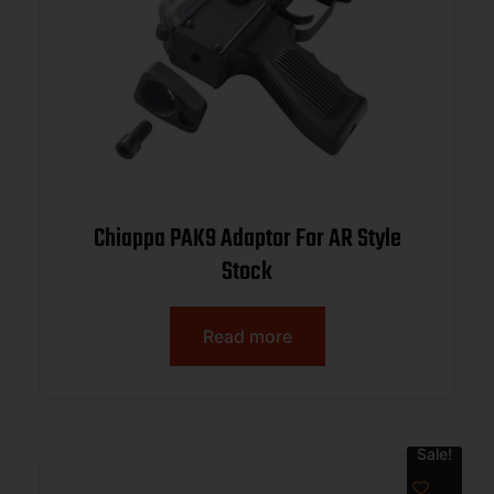
Chiappa PAK9 Adaptor For AR Style
Stock
Read more
Sale!