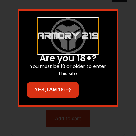
Are you 18+?
You must be 18 or older to enter
this site
CDLY 500 20GA 26 SXS MATTE BLK
YES, I AM 18+
WALNUT MC5
$
720.00
$
595.48
Add to cart