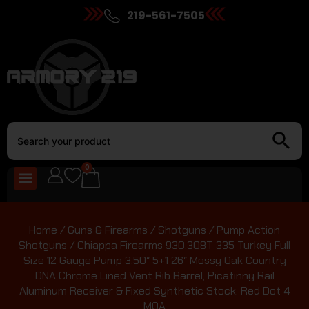
219-561-7505
0
Home
/
Guns & Firearms
/
Shotguns
/
Pump Action
Shotguns
/ Chiappa Firearms 930.308T 335 Turkey Full
Size 12 Gauge Pump 3.50″ 5+1 26″ Mossy Oak Country
DNA Chrome Lined Vent Rib Barrel, Picatinny Rail
Aluminum Receiver & Fixed Synthetic Stock, Red Dot 4
MOA