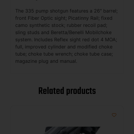
The 335 pump shotgun features a 26″ barrel;
front Fiber Optic sight; Picatinny Rail; fixed
camo synthetic stock; rubber recoil pad;
sling studs and Beretta/Benelli Mobilchoke
system. Includes Reflex sight red dot 4 MOA;
full, improved cylinder and modified choke
tube; choke tube wrench; choke tube case;
magazine plug and manual.
Related products