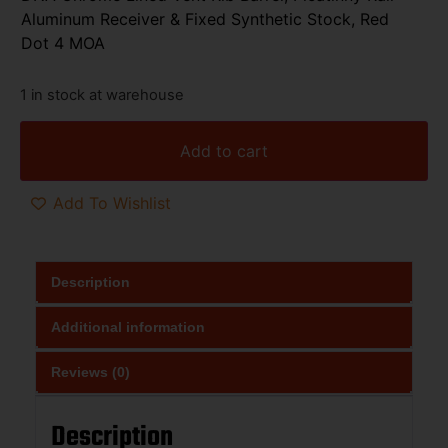
Aluminum Receiver & Fixed Synthetic Stock, Red
Dot 4 MOA
1 in stock at warehouse
Add to cart
Add To Wishlist
Description
Additional information
Reviews (0)
Description