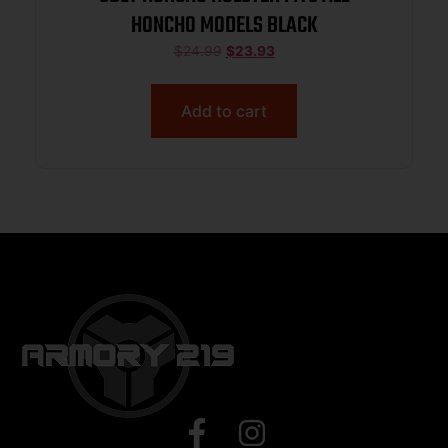
HONCHO MODELS BLACK
$
24.99
$
23.93
Add to cart