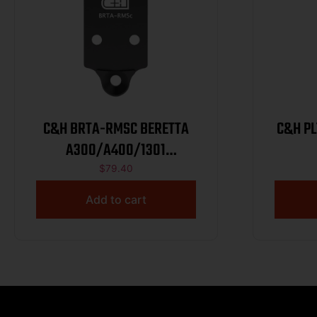
C&H BRTA-RMSC BERETTA
C&H PL
A300/A400/1301
HOL/EPS/407K
$
79.40
Add to cart