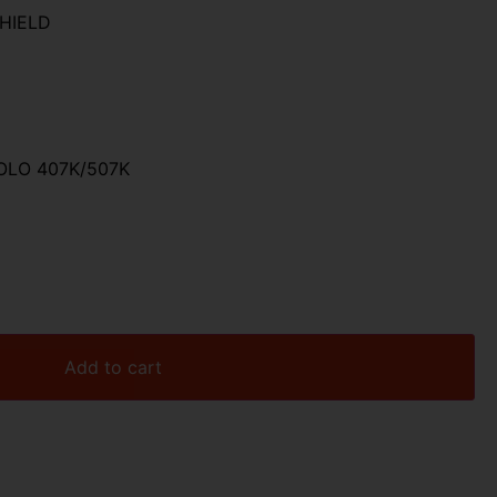
HIELD
OLO 407K/507K
Add to cart