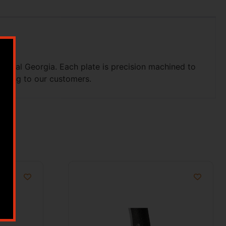
astal Georgia. Each plate is precision machined to
pping to our customers.