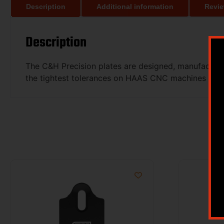
Description
Additional information
Revie
Description
The C&H Precision plates are designed, manufacture
the tightest tolerances on HAAS CNC machines and e