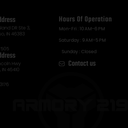
Hours Of Operation
ddress
land DR Ste 3,
Mon-Fri : 10 AM–6 PM
so, IN 46383
Saturday : 9 AM–5 PM
7505
Sunday : Closed
ddress
Contact us
incoln Hwy
e, IN 46410
3176