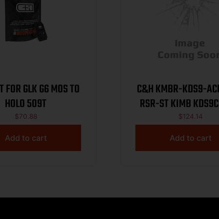
T FOR GLK G6 MOS TO
C&H KMBR-KDS9-AC
HOLO 509T
RSR-ST KIMB KDS9C
SIGHT
$
70.88
$
124.14
Add to cart
Add to cart