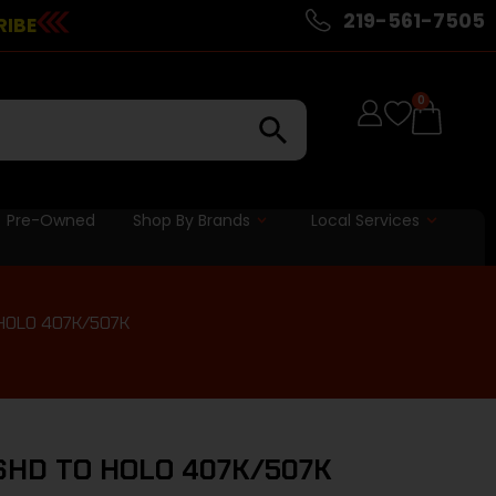
219-561-7505
RIBE
0
Pre-Owned
Shop By Brands
Local Services
HOLO 407K/507K
SHD TO HOLO 407K/507K