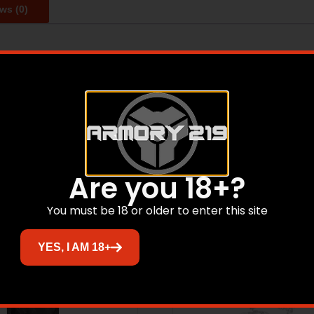
ws (0)
d and shipped from their small family owned business in Co
ach plate goes through multiple quality checks before shi
Related products
Are you 18+?
You must be 18 or older to enter this site
YES, I AM 18+