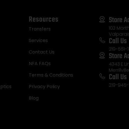
Resources
Store A
103 Morth
Transfers
Valparai
Call Us
Services
219-561-
Contact Us
Store A
NFA FAQs
4343 E L
Merrillvill
Call Us
Terms & Conditions
219-945-
ptics
Privacy Policy
Blog