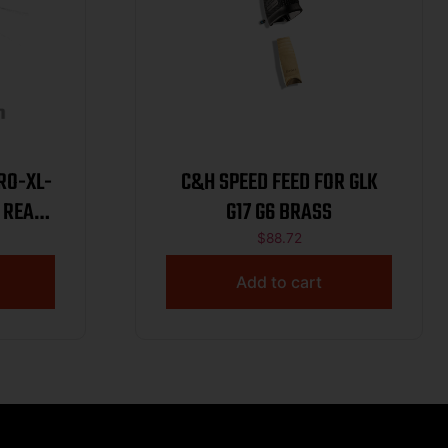
RO-XL-
C&H SPEED FEED FOR GLK
 REAR
G17 G6 BRASS
$
88.72
Add to cart