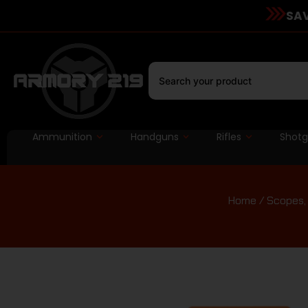
SAV
Ammunition
Handguns
Rifles
Shot
Home
/
Scopes, 