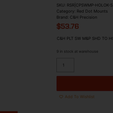
SKU:
RSR|CPSWMP-HOLOK-S
Category:
Red Dot Mounts
Brand:
C&H Precision
$
53.76
C&H PLT SW M&P SHD TO H
9 in stock at warehouse
Add To Wishlist