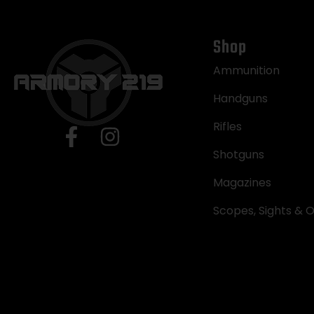
Shop
Ammunition
Handguns
Rifles
Shotguns
Magazines
Scopes, Sights & O