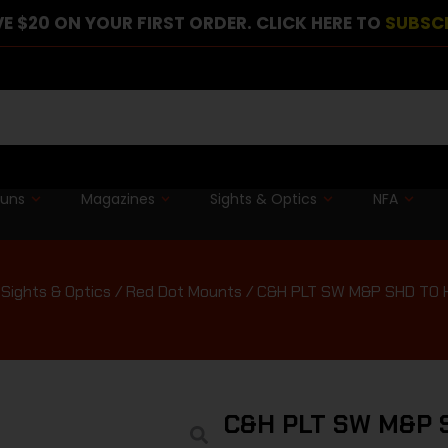
E $20 ON YOUR FIRST ORDER. CLICK HERE TO
SUBSC
guns
Magazines
Sights & Optics
NFA
Sights & Optics
/
Red Dot Mounts
/ C&H PLT SW M&P SHD TO 
C&H PLT SW M&P 