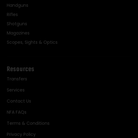
Handguns
Rifles
Shotguns
Magazines
Scopes, Sights & Optics
Resources
Transfers
Services
Contact Us
NFA FAQs
Terms & Conditions
Privacy Policy