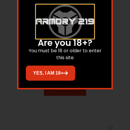
Are you 18+?
You must be 18 or older to enter
C&H G6-ACRO-XL-ST GLK G6 AIMPOINT
this site
ACRO
$
70.88
YES, I AM 18+
Add to cart