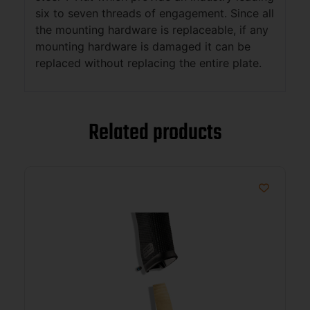
six to seven threads of engagement. Since all
the mounting hardware is replaceable, if any
mounting hardware is damaged it can be
replaced without replacing the entire plate.
Related products