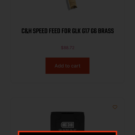
C&H SPEED FEED FOR GLK G17 G6 BRASS
$
88.72
Add to cart