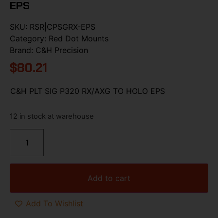
EPS
SKU:
RSR|CPSGRX-EPS
Category:
Red Dot Mounts
Brand:
C&H Precision
$
80.21
C&H PLT SIG P320 RX/AXG TO HOLO EPS
12 in stock at warehouse
Add to cart
Add To Wishlist