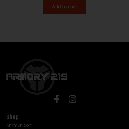
Add to cart
Shop
Ammunition