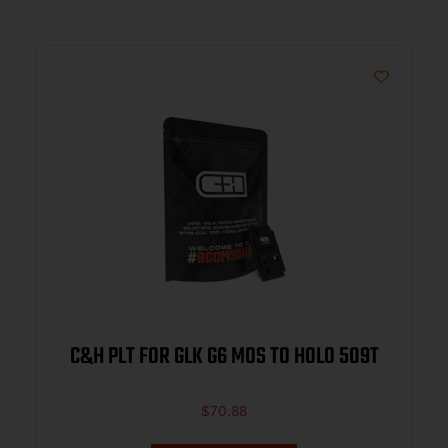
C&H PLT FOR GLK G6 MOS TO HOLO 509T
$
70.88