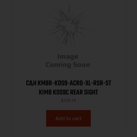
C&H KMBR-KDS9-ACRO-XL-RSR-ST
KIMB KDS9C REAR SIGHT
$
124.14
Add to cart