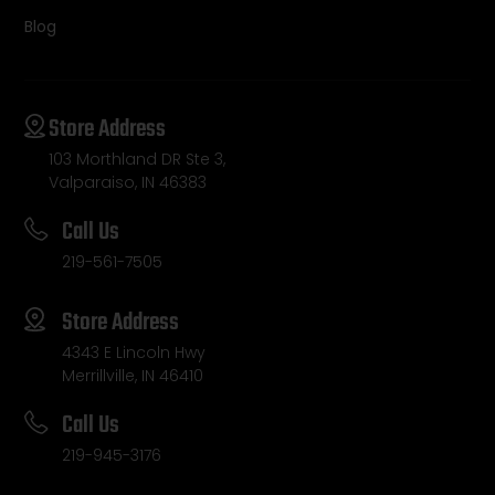
Blog
Store Address
103 Morthland DR Ste 3,
Valparaiso, IN 46383
Call Us
219-561-7505
Store Address
4343 E Lincoln Hwy
Merrillville, IN 46410
Call Us
219-945-3176