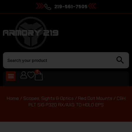
219-561-7505
0
Home
/
Scopes, Sights & Optics
/
Red Dot Mounts
/ C&H
PLT SIG P320 RX/AXG TO HOLO EPS