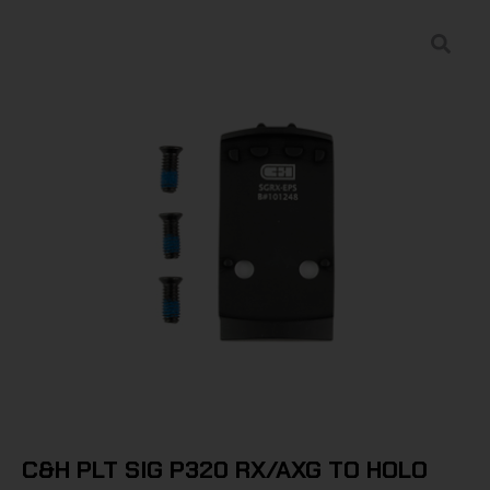
C&H PLT SIG P320 RX/AXG TO HOLO