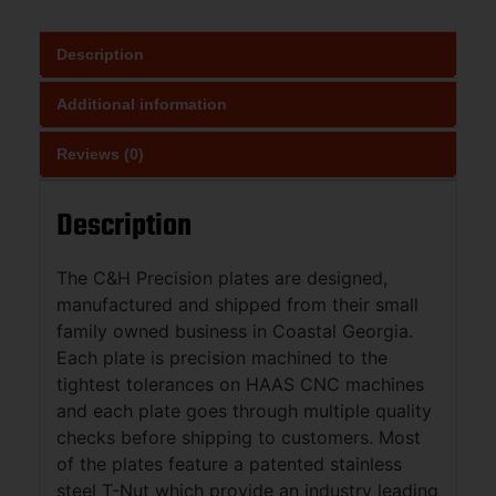
Description
Additional information
Reviews (0)
Description
The C&H Precision plates are designed,
manufactured and shipped from their small
family owned business in Coastal Georgia.
Each plate is precision machined to the
tightest tolerances on HAAS CNC machines
and each plate goes through multiple quality
checks before shipping to customers. Most
of the plates feature a patented stainless
steel T-Nut which provide an industry leading