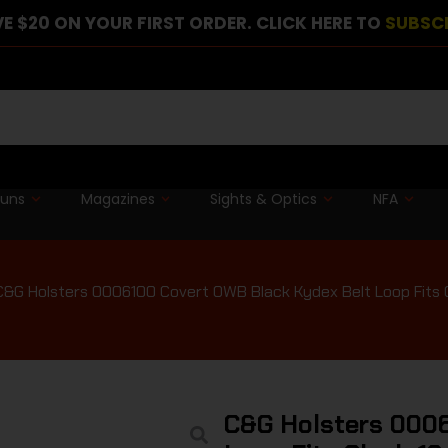
E $20 ON YOUR FIRST ORDER. CLICK HERE TO
SUBSC
guns
Magazines
Sights & Optics
NFA
C&G Holsters 0006100 Covert OWB Black Kydex Belt Loop Fits Gl
C&G Holsters 0006