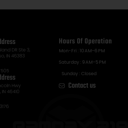
Hours Of Operation
ddress
land DR Ste 3,
Mon-Fri : 10 AM–6 PM
so, IN 46383
Saturday : 9 AM–5 PM
7505
Sunday : Closed
ddress
Contact us
incoln Hwy
e, IN 46410
3176