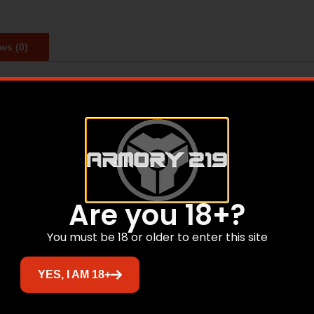
ws (0)
st comfortable holster. It is CNC designed and manufacture
d Law Enforcement. They are designed to fit most RMR/Re
Are you 18+?
Related products
You must be 18 or older to enter this site
YES, I AM 18+