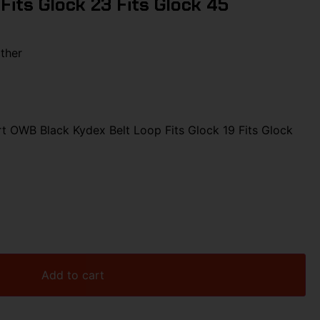
 Fits Glock 23 Fits Glock 45
ther
 OWB Black Kydex Belt Loop Fits Glock 19 Fits Glock
Add to cart