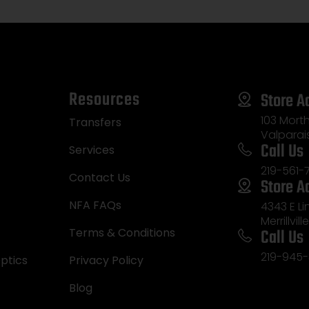
Resources
Store A
103 Morth
Transfers
Valparai
Call Us
Services
219-561-
Contact Us
Store A
NFA FAQs
4343 E L
Merrillvill
Call Us
Terms & Conditions
219-945-
ptics
Privacy Policy
Blog