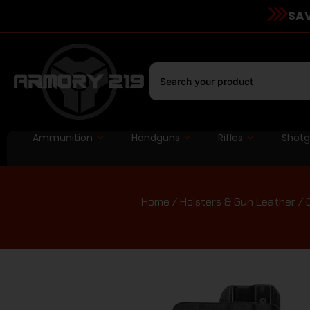
SAV
Ammunition
Handguns
Rifles
Shot
Home
/
Holsters & Gun Leather
/ 