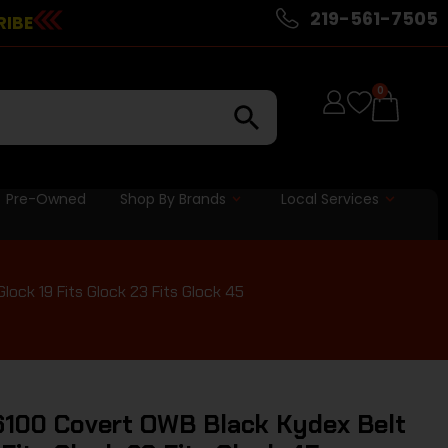
219-561-7505
RIBE
0
Pre-Owned
Shop By Brands
Local Services
ock 19 Fits Glock 23 Fits Glock 45
100 Covert OWB Black Kydex Belt