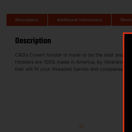
Description
Additional information
Revie
Description
C&G’s Covert holster is made to be the best and mo
Holsters are 100% made in America, by Veterans an
that will fit your threaded barrels and compensators