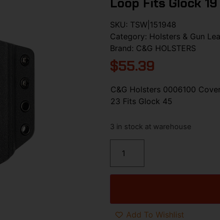
Loop Fits Glock 19
SKU:
TSW|151948
Category:
Holsters & Gun Lea
Brand:
C&G HOLSTERS
$
55.39
C&G Holsters 0006100 Covert
23 Fits Glock 45
3 in stock at warehouse
Add To Wishlist