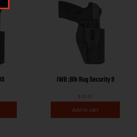
30
IWB ;Blk Rug Security 9
$
35.30
Add to cart