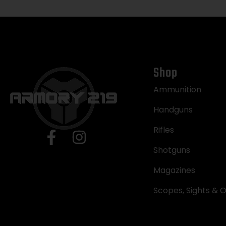
Shop
Ammunition
Handguns
Rifles
Shotguns
Magazines
Scopes, Sights & O