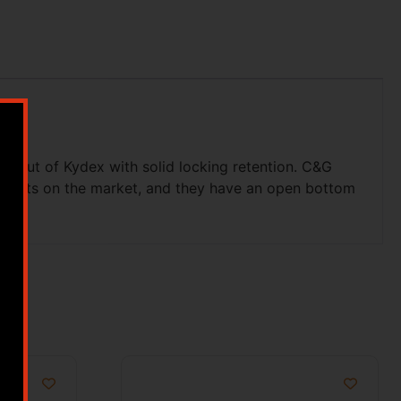
d out of Kydex with solid locking retention. C&G
d Dots on the market, and they have an open bottom