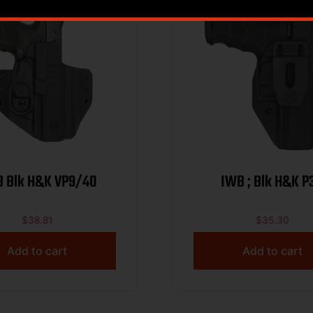
 Blk H&K VP9/40
IWB ; Blk H&K P
$
38.81
$
35.30
Add to cart
Add to cart