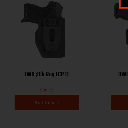
IWB ;Blk Rug LCP 11
OWB
$
36.22
Add to cart