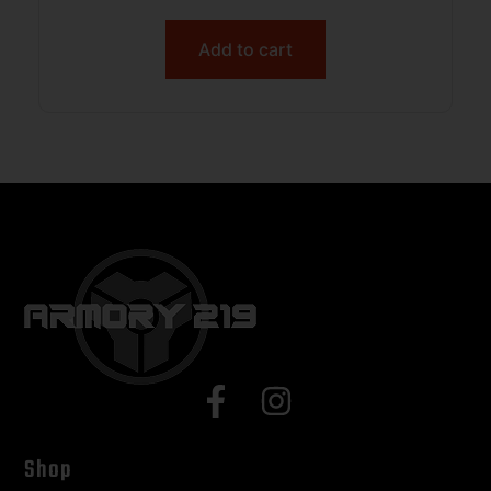
Add to cart
Shop