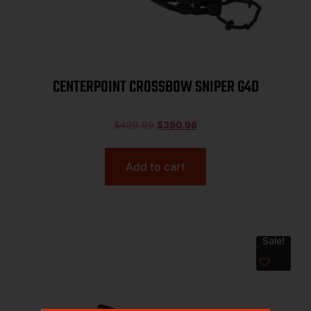
CENTERPOINT CROSSBOW SNIPER G4D
$
499.99
$
390.98
Add to cart
Sale!