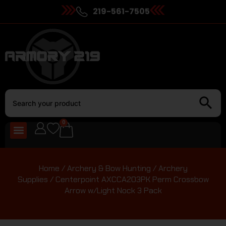
219-561-7505
0
Home
/
Archery & Bow Hunting
/
Archery
Supplies
/ Centerpoint AXCCA203PK Perm Crossbow
Arrow w/Light Nock 3 Pack