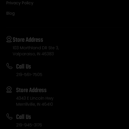
Privacy Policy
Blog
Store Address
103 Morthland DR Ste 3,
Valparaiso, IN 46383
Call Us
219-561-7505
Store Address
4343 E Lincoln Hwy
Merrillville, IN 46410
Call Us
219-945-3176