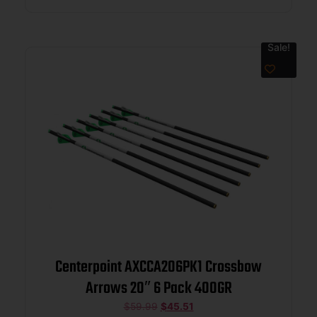
Sale!
Centerpoint AXCCA206PK1 Crossbow
Arrows 20″ 6 Pack 400GR
$
59.99
$
45.51