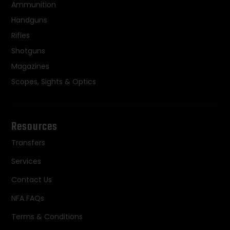
Ammunition
Handguns
Rifles
Shotguns
Magazines
Scopes, Sights & Optics
Resources
Transfers
Services
Contact Us
NFA FAQs
Terms & Conditions