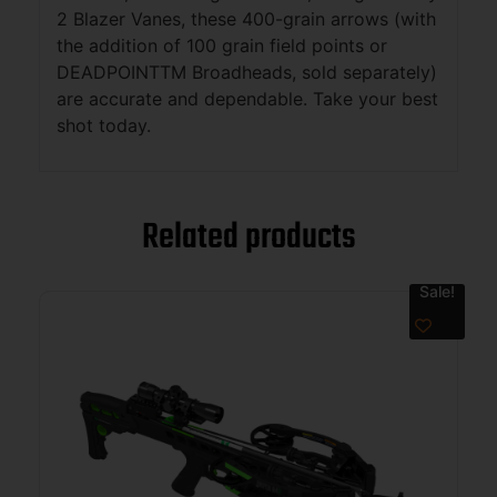
2 Blazer Vanes, these 400-grain arrows (with
the addition of 100 grain field points or
DEADPOINTTM Broadheads, sold separately)
are accurate and dependable. Take your best
shot today.
Related products
Sale!