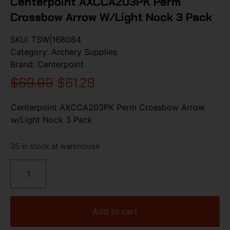
Centerpoint AXCCA203PK Perm
Crossbow Arrow W/Light Nock 3 Pack
SKU:
TSW|168084
Category:
Archery Supplies
Brand:
Centerpoint
$
69.99
$
61.28
Centerpoint AXCCA203PK Perm Crossbow Arrow
w/Light Nock 3 Pack
35 in stock at warehouse
Add to cart