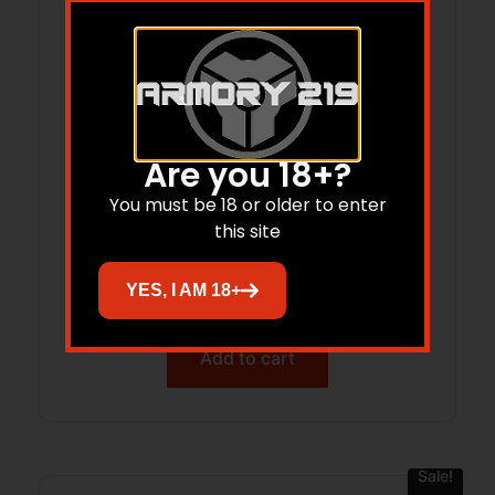
Are you 18+?
You must be 18 or older to enter
CENTERPOINT CROSSBOW AMPED G2D
this site
YES, I AM 18+
$
699.99
$
547.00
Add to cart
Sale!