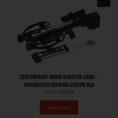
CENTERPOINT XBOW SINISTER 430D –
INTEGRATED COCKING 430FPS BLK
$
799.99
$
711.28
Add to cart