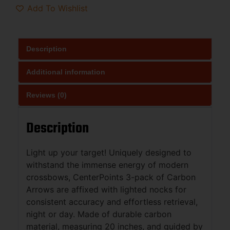
Add To Wishlist
Description
Additional information
Reviews (0)
Description
Light up your target! Uniquely designed to
withstand the immense energy of modern
crossbows, CenterPoints 3-pack of Carbon
Arrows are affixed with lighted nocks for
consistent accuracy and effortless retrieval,
night or day. Made of durable carbon
material, measuring 20 inches, and guided by