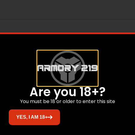
Are you 18+?
Related products
You must be 18 or older to enter this site
YES, I AM 18+