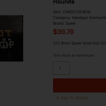
Rounds
SKU:
CWS|CCI53619
Category:
Handgun Ammunit
Brand:
Speer
$
39.78
CCI 9mm Speer Gold Dot CCI
19 in stock at warehouse
Add To Wishlist