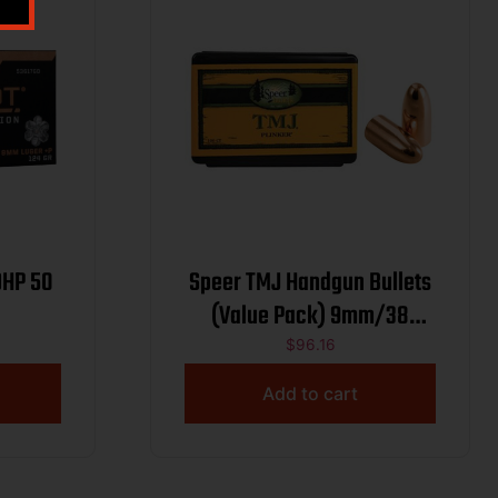
DHP 50
Speer TMJ Handgun Bullets
(Value Pack) 9mm/38
Auto/380 Cal .355″ 124 gr
$
96.16
TMJRN 600/ct
Add to cart