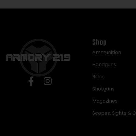
Shop
Ammunition
Handguns
Rifles
Shotguns
Magazines
Scopes, Sights & O