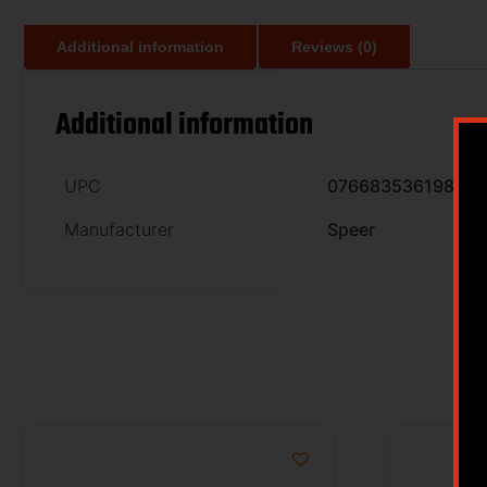
Additional information
Reviews (0)
Additional information
UPC
076683536198
Manufacturer
Speer