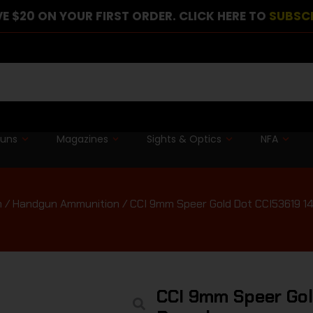
E $20 ON YOUR FIRST ORDER. CLICK HERE TO
SUBSC
guns
Magazines
Sights & Optics
NFA
n
/
Handgun Ammunition
/ CCI 9mm Speer Gold Dot CCI53619 14
CCI 9mm Speer Gol