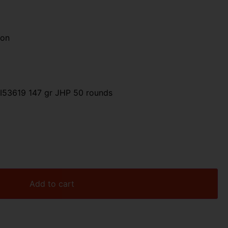
ion
53619 147 gr JHP 50 rounds
Add to cart