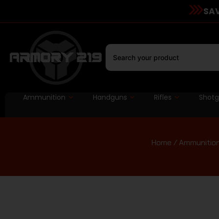
SAV
Ammunition
Handguns
Rifles
Shot
Home
/
Ammunitio