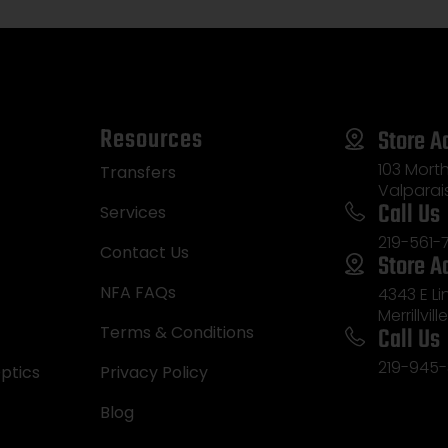
Resources
Store A
103 Morth
Transfers
Valparai
Call Us
Services
219-561-
Contact Us
Store A
NFA FAQs
4343 E L
Merrillvill
Call Us
Terms & Conditions
219-945-
ptics
Privacy Policy
Blog