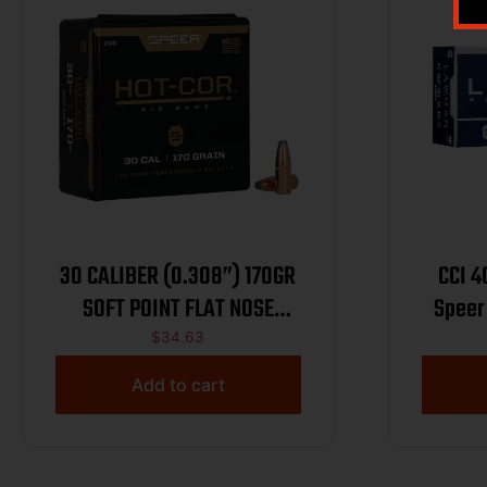
30 CALIBER (0.308”) 170GR
CCI 
SOFT POINT FLAT NOSE
Speer
100/BOX
CCI53
$
34.63
Meta
Add to cart