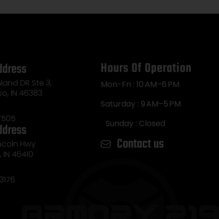
Hours Of Operation
ddress
land DR Ste 3,
Mon-Fri : 10 AM–6 PM
so, IN 46383
Saturday : 9 AM–5 PM
7505
Sunday : Closed
ddress
Contact us
incoln Hwy
e, IN 46410
3176