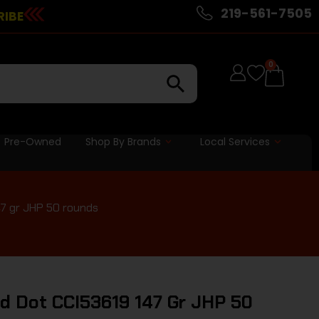
219-561-7505
RIBE
0
Pre-Owned
Shop By Brands
Local Services
7 gr JHP 50 rounds
d Dot CCI53619 147 Gr JHP 50