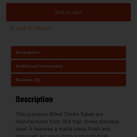
Add to cart
Add To Wishlist
Description
Additional information
Reviews (0)
Description
This precision Rifled Choke Tubes are
manufactured from 304 high stress stainless
steel. It features a matte black finish and
improved accuracy from a smooth bore