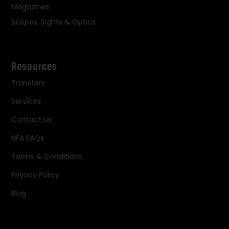
Magazines
Scopes, Sights & Optics
Resources
Transfers
Services
Contact Us
NFA FAQs
Terms & Conditions
Privacy Policy
Blog