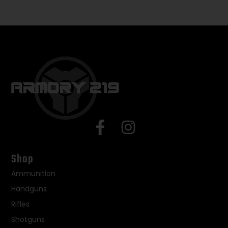
Shop
Ammunition
Handguns
Rifles
Shotguns