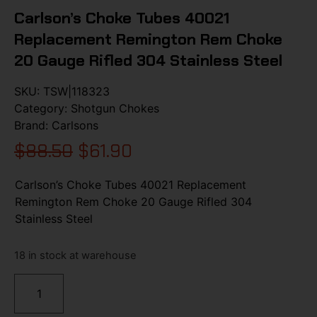
Carlson’s Choke Tubes 40021
Replacement Remington Rem Choke
20 Gauge Rifled 304 Stainless Steel
SKU:
TSW|118323
Category:
Shotgun Chokes
Brand:
Carlsons
$
88.50
$
61.90
Carlson’s Choke Tubes 40021 Replacement
Remington Rem Choke 20 Gauge Rifled 304
Stainless Steel
18 in stock at warehouse