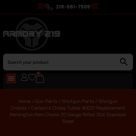
219-561-7505
0
Home
/
Gun Parts
/
Shotgun Parts
/
Shotgun
Chokes
/ Carlson’s Choke Tubes 40021 Replacement
Remington Rem Choke 20 Gauge Rifled 304 Stainless
Steel