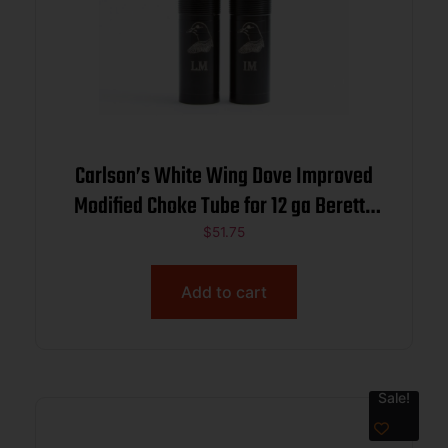
Carlson’s White Wing Dove Improved
Modified Choke Tube for 12 ga Beretta
Benelli Mobil .700
$
51.75
Add to cart
Sale!