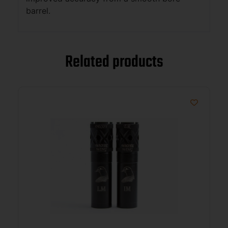
barrel.
Related products