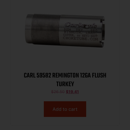
CARL 59582 REMINGTON 12GA FLUSH
TURKEY
$
26.50
$
19.41
Add to cart