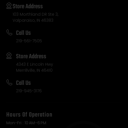
Store Address
103 Morthland DR Ste 3,
Valparaiso, IN 46383
Call Us
219-561-7505
Store Address
4343 E Lincoln Hwy
Merrillville, IN 46410
Call Us
219-945-3176
Hours Of Operation
Mon-Fri : 10 AM–6 PM