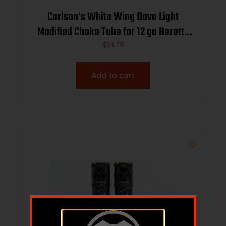
Carlson’s White Wing Dove Light
Modified Choke Tube for 12 ga Beretta
Benelli Mobil .710
$
51.75
Add to cart