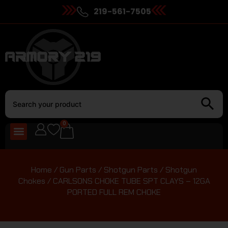
219-561-7505
0
Home
/
Gun Parts
/
Shotgun Parts
/
Shotgun
Chokes
/ CARLSONS CHOKE TUBE SPT CLAYS – 12GA
PORTED FULL REM CHOKE