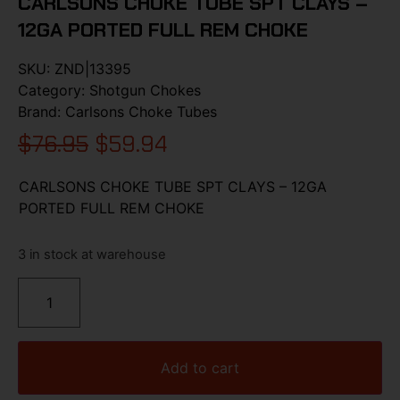
CARLSONS CHOKE TUBE SPT CLAYS –
12GA PORTED FULL REM CHOKE
SKU:
ZND|13395
Category:
Shotgun Chokes
Brand:
Carlsons Choke Tubes
$
76.95
$
59.94
CARLSONS CHOKE TUBE SPT CLAYS – 12GA
PORTED FULL REM CHOKE
3 in stock at warehouse
Add to cart