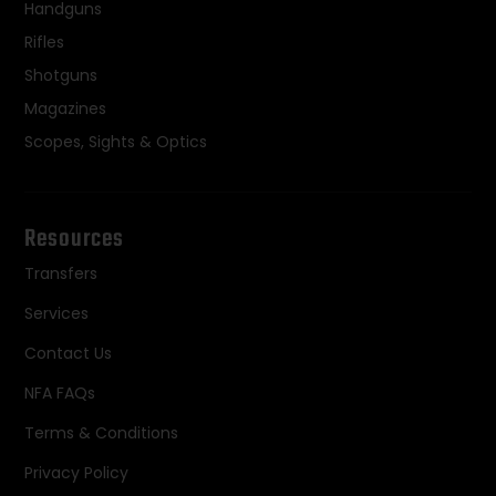
Handguns
Rifles
Shotguns
Magazines
Scopes, Sights & Optics
Resources
Transfers
Services
Contact Us
NFA FAQs
Terms & Conditions
Privacy Policy