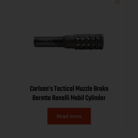
Carlson’s Tactical Muzzle Brake
Beretta Benelli Mobil Cylinder
Read more