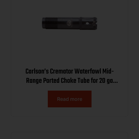
Carlson’s Cremator Waterfowl Mid-
Range Ported Choke Tube for 20 ga
Browning Invector Plus .607
Read more