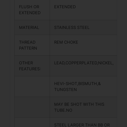
FLUSH OR
EXTENDED
EXTENDED
MATERIAL
STAINLESS STEEL
THREAD
REM CHOKE
PATTERN
OTHER
LEAD,COPPERPLATED,NICKEL,
FEATURES:
HEVI-SHOT,BISMUTH,&
TUNGSTEN
MAY BE SHOT WITH THIS
TUBE.NO
STEEL LARGER THAN BB OR