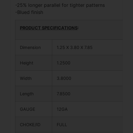
-25% longer parallel for tighter patterns
-Blued finish
PRODUCT SPECIFICATIONS
:
Dimension
1.25 X 3.80 X 7.85
Height
1.2500
Width
3.8000
Length
7.8500
GAUGE
12GA
CHOKE/ID
FULL