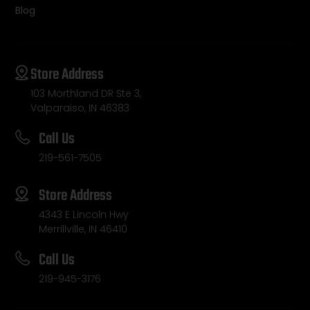
Blog
Store Address
103 Morthland DR Ste 3,
Valparaiso, IN 46383
Call Us
219-561-7505
Store Address
4343 E Lincoln Hwy
Merrillville, IN 46410
Call Us
219-945-3176