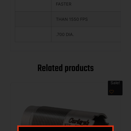
FASTER
THAN 1550 FPS
.700 DIA.
Related products
Sale!