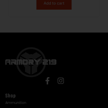
Add to cart
Shop
Ammunition