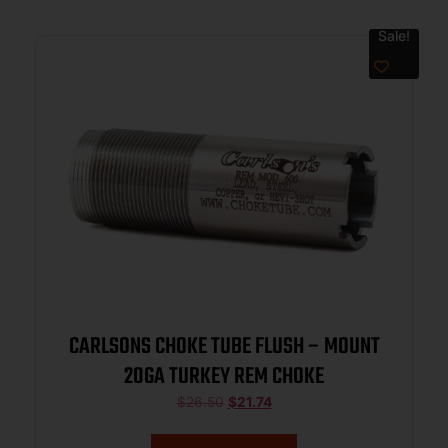
Sale!
CARLSONS CHOKE TUBE FLUSH – MOUNT
20GA TURKEY REM CHOKE
$
26.50
$
21.74