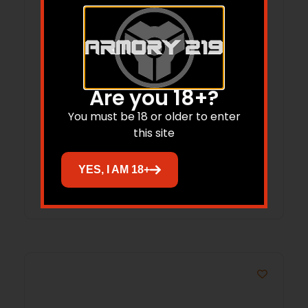
Are you 18+?
CARLSONS CHOKE TUBE FLUSH – MOUNT
20GA IMP MOD INVECTOR
You must be 18 or older to enter
this site
$
26.50
$
21.74
YES, I AM 18+
Add to cart