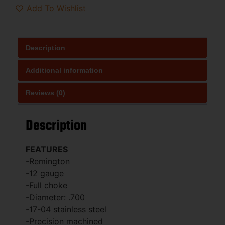
Add To Wishlist
Description
Additional information
Reviews (0)
Description
FEATURES
-Remington
-12 gauge
-Full choke
-Diameter: .700
-17-04 stainless steel
-Precision machined