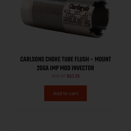
CARLSONS CHOKE TUBE FLUSH – MOUNT
20GA IMP MOD INVECTOR
$
26.50
$
21.74
Add to cart