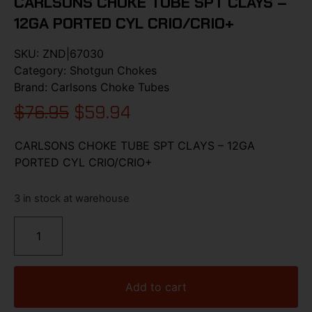
CARLSONS CHOKE TUBE SPT CLAYS –
12GA PORTED CYL CRIO/CRIO+
SKU:
ZND|67030
Category:
Shotgun Chokes
Brand:
Carlsons Choke Tubes
$
76.95
$
59.94
CARLSONS CHOKE TUBE SPT CLAYS – 12GA
PORTED CYL CRIO/CRIO+
3 in stock at warehouse
Add to cart