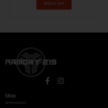
Add to cart
Shop
Ammunition