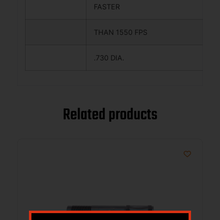
FASTER
THAN 1550 FPS
.730 DIA.
Related products