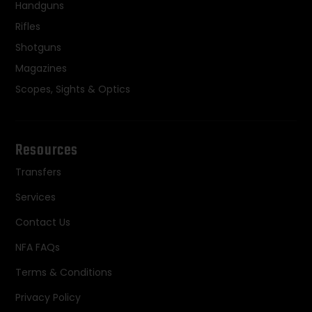
Handguns
Rifles
Shotguns
Magazines
Scopes, Sights & Optics
Resources
Transfers
Services
Contact Us
NFA FAQs
Terms & Conditions
Privacy Policy