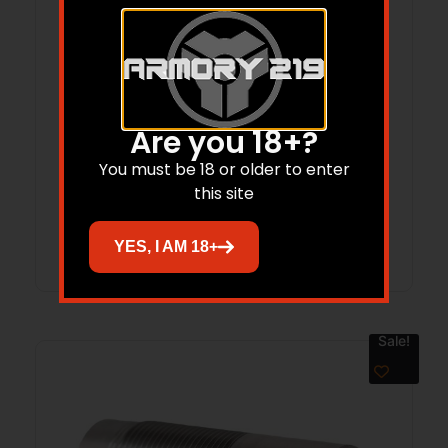
Are you 18+?
Carlson’s Cremator Waterfowl Mid-
Range Ported Choke Tube for 20 ga
You must be 18 or older to enter
this site
Browning Invector Plus .607
Read more
YES, I AM 18+
Sale!