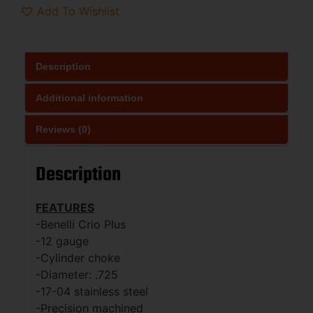
Add To Wishlist
Description
Additional information
Reviews (0)
Description
FEATURES
-Benelli Crio Plus
-12 gauge
-Cylinder choke
-Diameter: .725
-17-04 stainless steel
-Precision machined