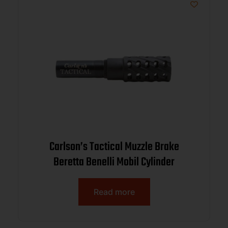
Carlson’s Tactical Muzzle Brake
Beretta Benelli Mobil Cylinder
Read more