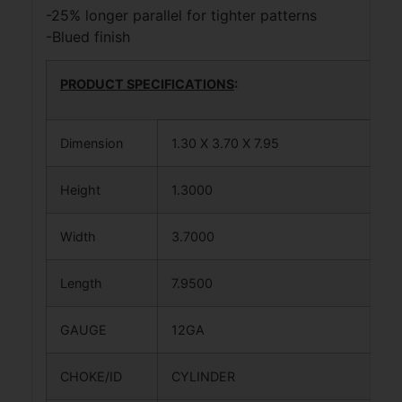
-25% longer parallel for tighter patterns
-Blued finish
PRODUCT SPECIFICATIONS
:
Dimension
1.30 X 3.70 X 7.95
Height
1.3000
Width
3.7000
Length
7.9500
GAUGE
12GA
CHOKE/ID
CYLINDER