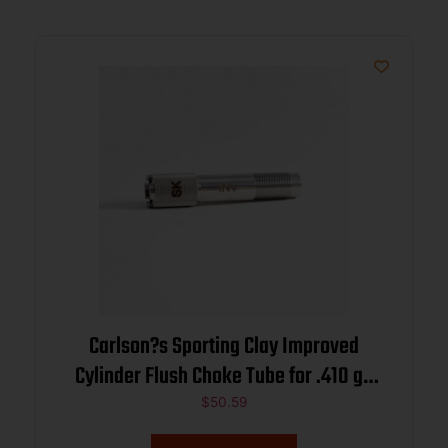
Carlson?s Sporting Clay Improved
Cylinder Flush Choke Tube for .410 ga
Browning Inv/Moss 500 .404
$
50.59