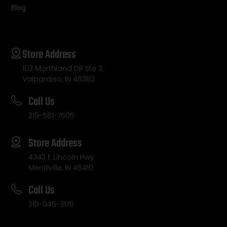
Blog
Store Address
103 Morthland DR Ste 3,
Valparaiso, IN 46383
Call Us
219-561-7505
Store Address
4343 E Lincoln Hwy
Merrillville, IN 46410
Call Us
219-945-3176