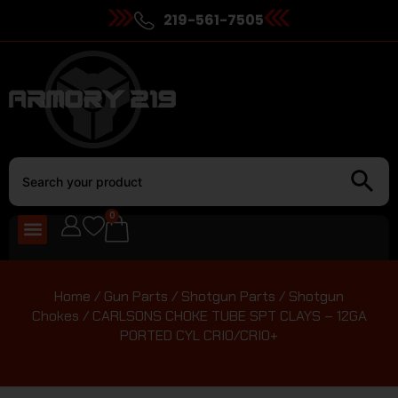
219-561-7505
0
Home
/
Gun Parts
/
Shotgun Parts
/
Shotgun
Chokes
/ CARLSONS CHOKE TUBE SPT CLAYS – 12GA
PORTED CYL CRIO/CRIO+