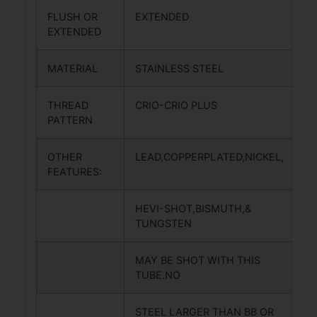
FLUSH OR
EXTENDED
EXTENDED
MATERIAL
STAINLESS STEEL
THREAD
CRIO-CRIO PLUS
PATTERN
OTHER
LEAD,COPPERPLATED,NICKEL,
FEATURES:
HEVI-SHOT,BISMUTH,&
TUNGSTEN
MAY BE SHOT WITH THIS
TUBE.NO
STEEL LARGER THAN BB OR