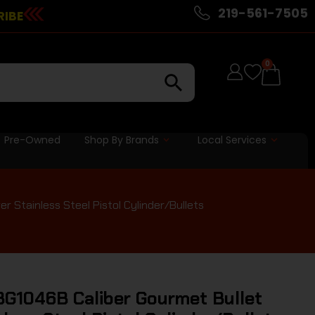
219-561-7505
RIBE
0
Pre-Owned
Shop By Brands
Local Services
r Stainless Steel Pistol Cylinder/Bullets
BG1046B Caliber Gourmet Bullet