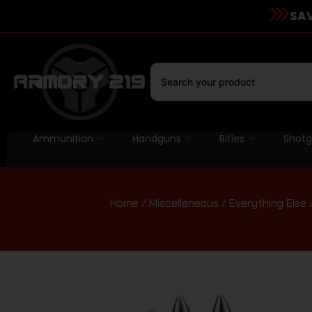
SAV
Ammunition
Handguns
Rifles
Shot
Home
/
Miscellaneous
/
Everything Else
/