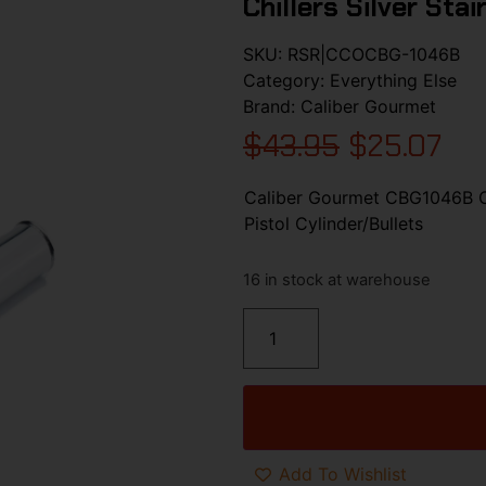
Chillers Silver Sta
SKU:
RSR|CCOCBG-1046B
Category:
Everything Else
Brand:
Caliber Gourmet
$
43.95
$
25.07
Caliber Gourmet CBG1046B Cal
Pistol Cylinder/Bullets
16 in stock at warehouse
Add To Wishlist