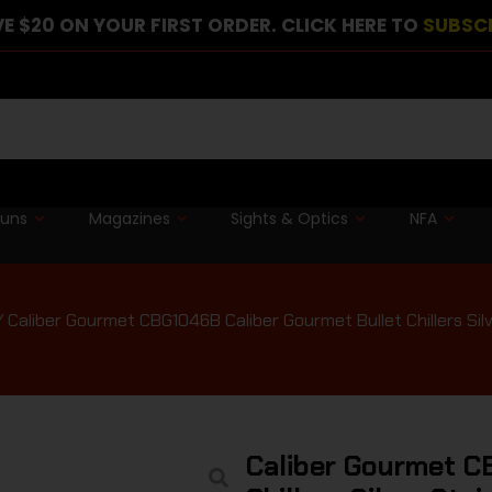
E $20 ON YOUR FIRST ORDER. CLICK HERE TO
SUBSC
guns
Magazines
Sights & Optics
NFA
 Caliber Gourmet CBG1046B Caliber Gourmet Bullet Chillers Silve
Caliber Gourmet C