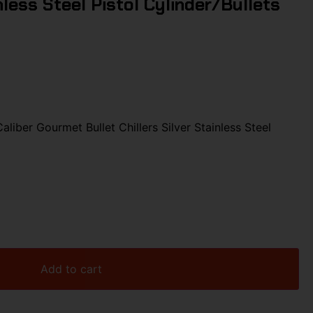
inless Steel Pistol Cylinder/Bullets
iber Gourmet Bullet Chillers Silver Stainless Steel
Add to cart