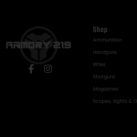
Shop
Ammunition
Handguns
Rifles
Shotguns
Magazines
Scopes, Sights & O