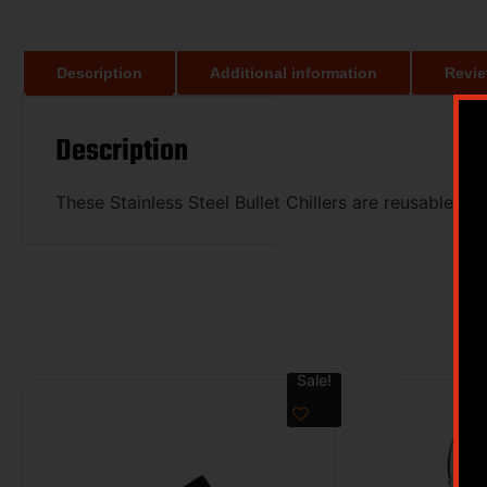
Description
Additional information
Revie
Description
These Stainless Steel Bullet Chillers are reusable ea
Sale!