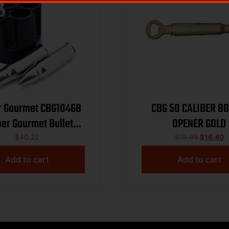
r Gourmet CBG1046B
CBG 50 CALIBER BO
ber Gourmet Bullet
OPENER GOLD
ers Silver Stainless
$
40.22
$
19.95
$
16.40
Steel Pistol
Add to cart
Add to cart
ylinder/Bullets