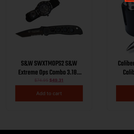
S&W SWXTMOPS2 S&W
Calibe
Extreme Ops Combo 3.18″
Cali
Folding Plain Black 420
Chill
$
74.95
$
49.31
Stainless Steel Blade, Black
Add to cart
Handle, Watch w/Compass
C