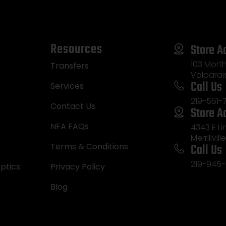
Resources
Store A
103 Morth
Transfers
Valparai
Call Us
Services
219-561-
Contact Us
Store A
NFA FAQs
4343 E L
Merrillvill
Call Us
Terms & Conditions
219-945-
ptics
Privacy Policy
Blog