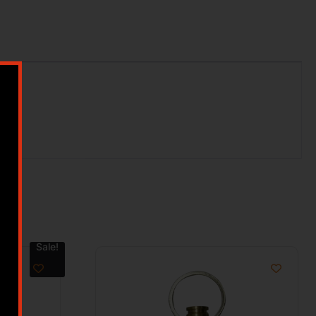
Sale!