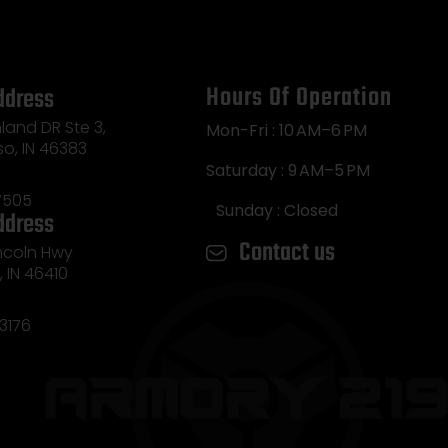
Hours Of Operation
ddress
land DR Ste 3,
Mon-Fri : 10 AM–6 PM
so, IN 46383
Saturday : 9 AM–5 PM
7505
Sunday : Closed
ddress
Contact us
incoln Hwy
e, IN 46410
3176