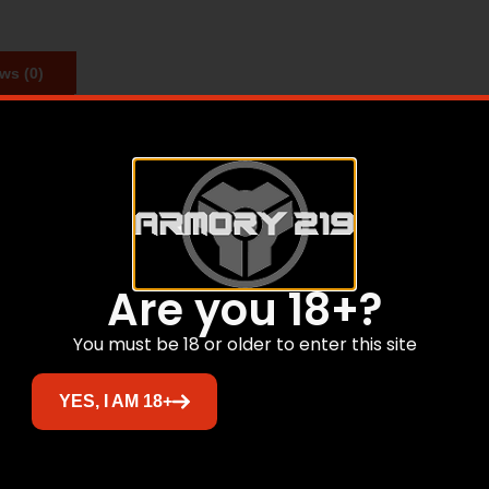
ws (0)
ch time you have a party.
Related products
Are you 18+?
You must be 18 or older to enter this site
YES, I AM 18+