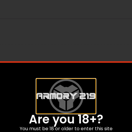
Are you 18+?
You must be 18 or older to enter this site