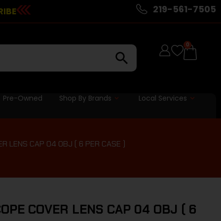
219-561-7505
RIBE
0
Pre-Owned
Shop By Brands
Local Services
 LENS CAP 04 OBJ ( 6 PER CASE )
OPE COVER LENS CAP 04 OBJ ( 6