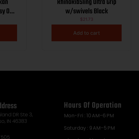
skan
RhinoRibSling Ultra Grip
sy Oak
w/swivels Black
$
21.73
Add to cart
Hours Of Operation
ddress
land DR Ste 3,
Mon-Fri : 10 AM–6 PM
so, IN 46383
Saturday : 9 AM–5 PM
7505