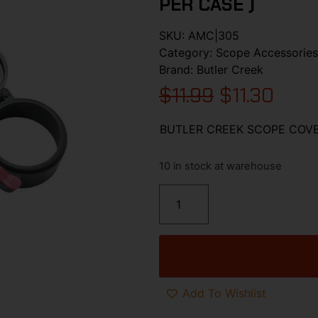
PER CASE )
SKU:
AMC|305
Category:
Scope Accessories
Brand:
Butler Creek
$
11.99
$
11.30
BUTLER CREEK SCOPE COVER
10 in stock at warehouse
Add To Wishlist