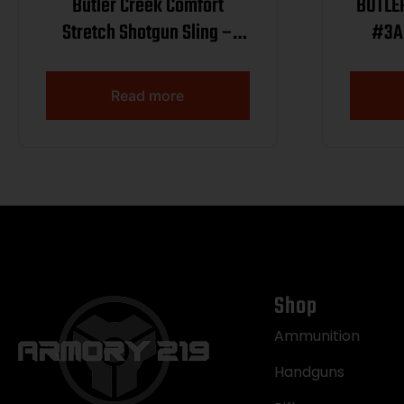
Butler Creek Comfort
BUTLE
Stretch Shotgun Sling –
#3A
Mossy Oak Shadow Grass
Blades
Read more
Shop
Ammunition
Handguns