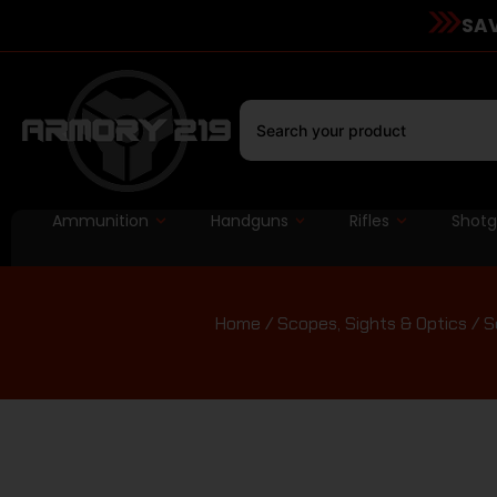
SAV
Ammunition
Handguns
Rifles
Shot
Home
/
Scopes, Sights & Optics
/
S