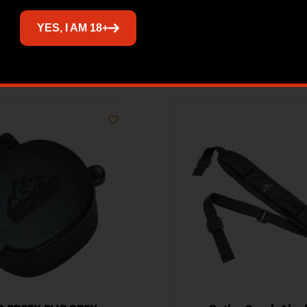
YES, I AM 18+
Related products