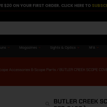
E $20 ON YOUR FIRST ORDER. CLICK HERE TO
SUBSC
guns
Magazines
Sights & Optics
NFA
cope Accessories & Scope Parts
/ BUTLER CREEK SCOPE COVER
BUTLER CREEK SC