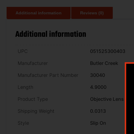
Additional information
Reviews (0)
Additional information
UPC
051525300403
Manufacturer
Butler Creek
Manufacturer Part Number
30040
Length
4.9000
Product Type
Objective Lens
Shipping Weight
0.0313
Style
Slip On