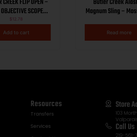
R CREEK FLIP OPEN –
Butler Creek Ala
 OBJECTIVE SCOPE
Magnum Sling – Mos
COVER
Break-Up
$
12.78
Add to cart
Read more
Resources
Store A
103 Morth
Transfers
Valparai
Call Us
Services
219-561-