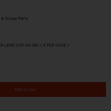
 & Scope Parts
 LENS CAP 04 OBJ ( 6 PER CASE )
Add to cart