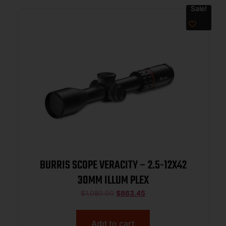
Sale!
BURRIS SCOPE VERACITY – 2.5-12X42
30MM ILLUM PLEX
$
1,080.00
$
863.45
Add to cart