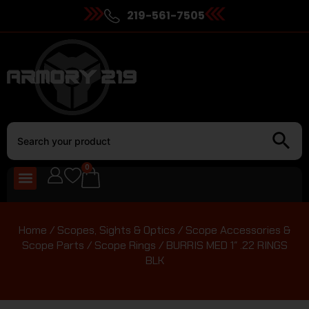
219-561-7505
0
Home
/
Scopes, Sights & Optics
/
Scope Accessories &
Scope Parts
/
Scope Rings
/ BURRIS MED 1″ .22 RINGS
BLK