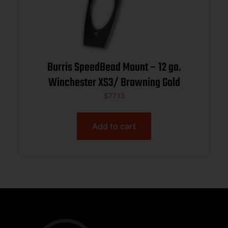
Burris SpeedBead Mount – 12 ga.
Winchester XS3/ Browning Gold
$
77.13
Add to cart