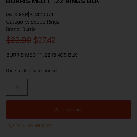
BURRIS MED 1″ .22 RINGS BLK
SKU:
RSR|BU420071
Category:
Scope Rings
Brand:
Burris
$
29.99
$
27.42
BURRIS MED 1″ .22 RINGS BLK
6 in stock at warehouse
Add to cart
Add To Wishlist