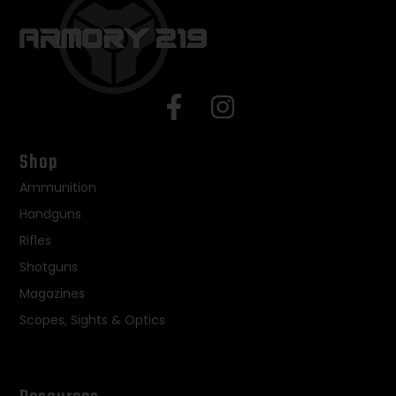
Shop
Ammunition
Handguns
Rifles
Shotguns
Magazines
Scopes, Sights & Optics