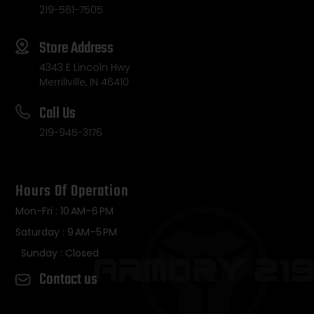
219-561-7505
Store Address
4343 E Lincoln Hwy
Merrillville, IN 46410
Call Us
219-945-3176
Hours Of Operation
Mon-Fri : 10 AM–6 PM
Saturday : 9 AM–5 PM
Sunday : Closed
Contact us