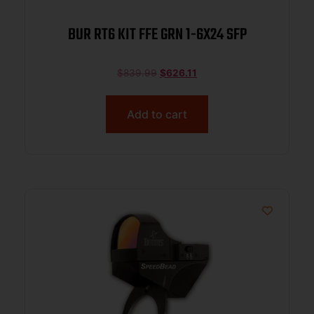
BUR RT6 KIT FFE GRN 1-6X24 SFP
$
839.99
$
626.11
Add to cart