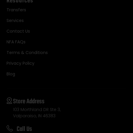
Resources
Transfers
Services
Contact Us
NFA FAQs
Terms & Conditions
Privacy Policy
Blog
Store Address
103 Morthland DR Ste 3,
Valparaiso, IN 46383
Call Us