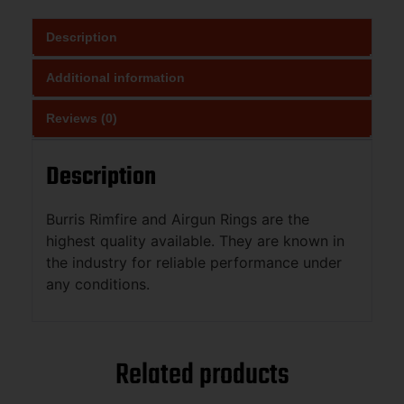
Description
Additional information
Reviews (0)
Description
Burris Rimfire and Airgun Rings are the
highest quality available. They are known in
the industry for reliable performance under
any conditions.
Related products