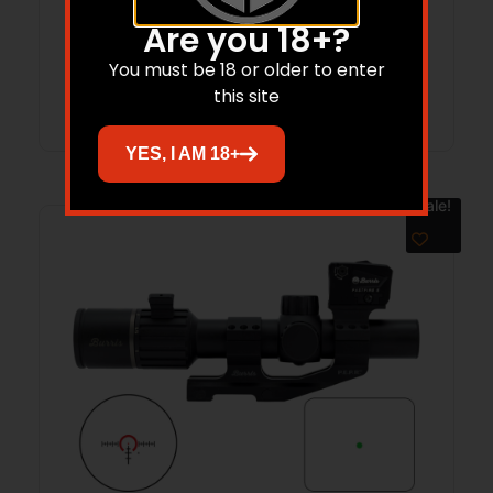
$
1,200.00
$
924.45
Are you 18+?
You must be 18 or older to enter
Add to cart
this site
YES, I AM 18+
Sale!