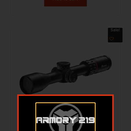
Sale!
BURRIS SCOPE VERACITY 3-15X44 –
30MM ILLUMINATED PLEX