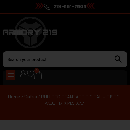
219-561-7505
0
Home
/
Safes
/ BULLDOG STANDARD DIGITAL – PISTOL
VAULT 17″X14.5″X7.7″