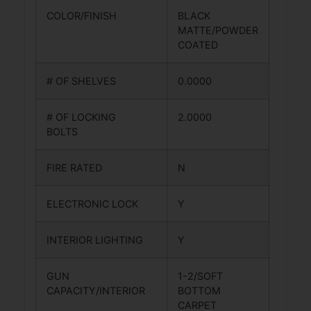
COLOR/FINISH
BLACK
MATTE/POWDER
COATED
# OF SHELVES
0.0000
# OF LOCKING
2.0000
BOLTS
FIRE RATED
N
ELECTRONIC LOCK
Y
INTERIOR LIGHTING
Y
GUN
1-2/SOFT
CAPACITY/INTERIOR
BOTTOM
CARPET