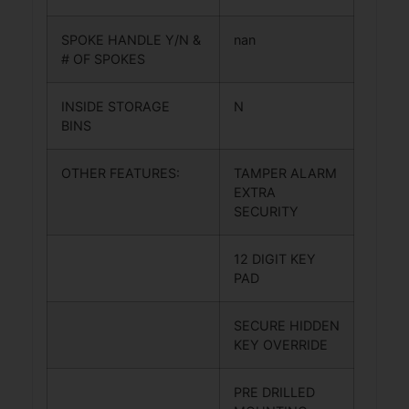
SPOKE HANDLE Y/N &
nan
# OF SPOKES
INSIDE STORAGE
N
BINS
OTHER FEATURES:
TAMPER ALARM
EXTRA
SECURITY
12 DIGIT KEY
PAD
SECURE HIDDEN
KEY OVERRIDE
PRE DRILLED