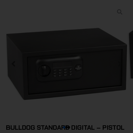
BULLDOG STANDARD DIGITAL – PISTOL