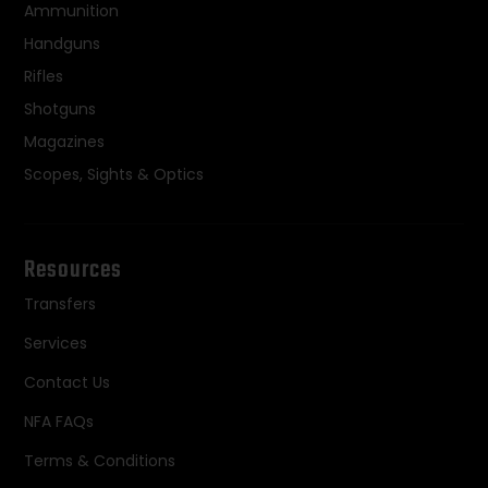
Ammunition
Handguns
Rifles
Shotguns
Magazines
Scopes, Sights & Optics
Resources
Transfers
Services
Contact Us
NFA FAQs
Terms & Conditions