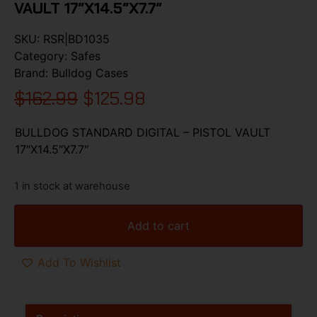
VAULT 17″X14.5″X7.7″
SKU:
RSR|BD1035
Category:
Safes
Brand:
Bulldog Cases
$
162.99
$
125.98
BULLDOG STANDARD DIGITAL – PISTOL VAULT
17″X14.5″X7.7″
1 in stock at warehouse
Add to cart
Add To Wishlist