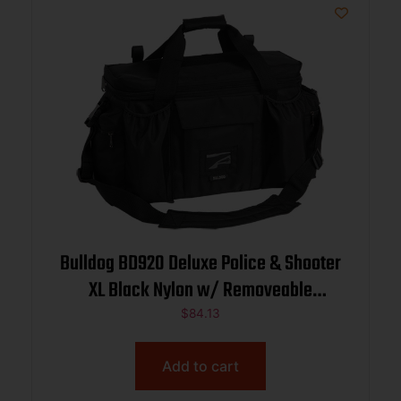
Bulldog BD920 Deluxe Police & Shooter
XL Black Nylon w/ Removeable
Dividers, Storage Pockets
$
84.13
Add to cart