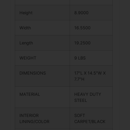
Height
8.9000
Width
16.5500
Length
19.2500
WEIGHT
9 LBS
DIMENSIONS
17″L X 14.5″W X
7.7″H
MATERIAL
HEAVY DUTY
STEEL
INTERIOR
SOFT
LINING/COLOR
CARPET/BLACK