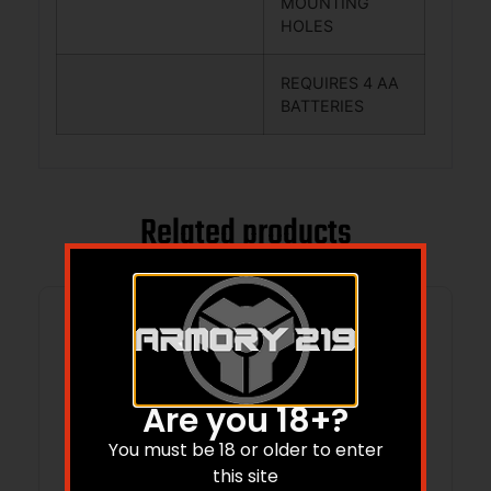
MOUNTING
HOLES
REQUIRES 4 AA
BATTERIES
Related products
Are you 18+?
You must be 18 or older to enter
this site