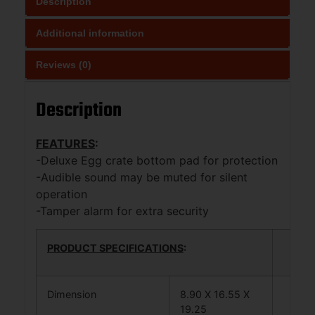
Description
Additional information
Reviews (0)
Description
FEATURES
:
-Deluxe Egg crate bottom pad for protection
-Audible sound may be muted for silent
operation
-Tamper alarm for extra security
PRODUCT SPECIFICATIONS
:
Dimension
8.90 X 16.55 X
19.25