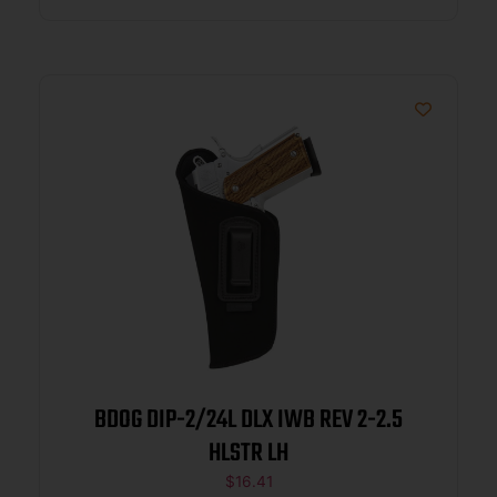
BDOG DIP-2/24L DLX IWB REV 2-2.5
HLSTR LH
$
16.41