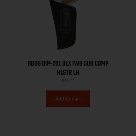
BDOG DIP-20L DLX IWB SUB COMP
HLSTR LH
$
16.41
Add to cart