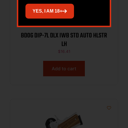
YES, I AM 18+
BDOG DIP-7L DLX IWB STD AUTO HLSTR
LH
$
16.41
Add to cart