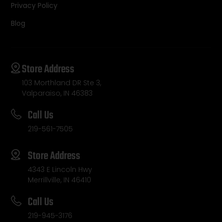
Privacy Policy
Blog
Store Address
103 Morthland DR Ste 3,
Valparaiso, IN 46383
Call Us
219-561-7505
Store Address
4343 E Lincoln Hwy
Merrillville, IN 46410
Call Us
219-945-3176