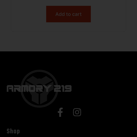
Add to cart
Shop