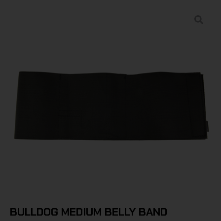
BULLDOG MEDIUM BELLY BAND