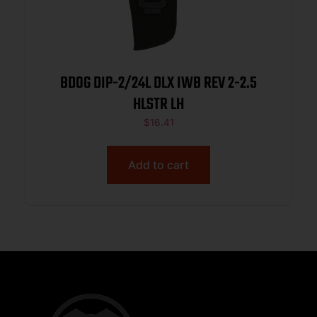
BDOG DIP-2/24L DLX IWB REV 2-2.5
HLSTR LH
$
16.41
Add to cart