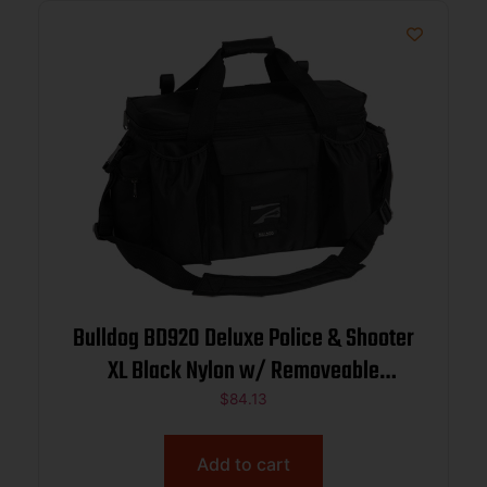
Bulldog BD920 Deluxe Police & Shooter
XL Black Nylon w/ Removeable
Dividers, Storage Pockets
$
84.13
Add to cart