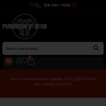
219-561-7505
0
Home
/
Holsters & Gun Leather
/ BULLDOG MEDIUM
BELLY BAND HOLSTER