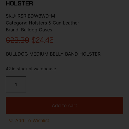
HOLSTER
SKU:
RSR|BDWBWD-M
Category:
Holsters & Gun Leather
Brand:
Bulldog Cases
$
28.99
$
24.46
BULLDOG MEDIUM BELLY BAND HOLSTER
42 in stock at warehouse
Add to cart
Add To Wishlist