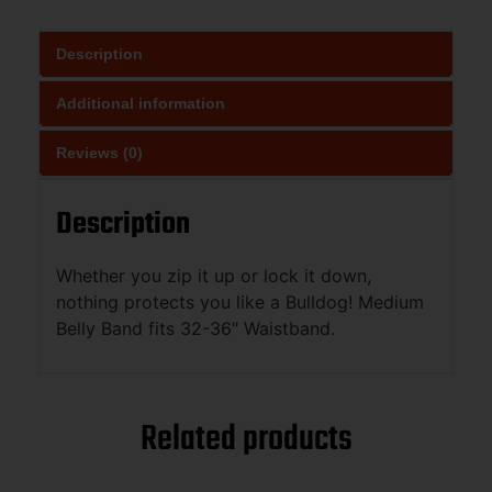
Description
Additional information
Reviews (0)
Description
Whether you zip it up or lock it down,
nothing protects you like a Bulldog! Medium
Belly Band fits 32-36″ Waistband.
Related products