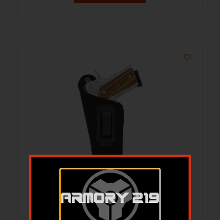
BDOG DIP-3L DLX IWB COMP AUTO
HLSTR LH