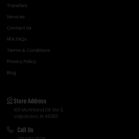
Transfers
Services
Contact Us
NFA FAQs
Terms & Conditions
Privacy Policy
Blog
Store Address
103 Morthland DR Ste 3,
Valparaiso, IN 46383
Call Us
219-561-7505