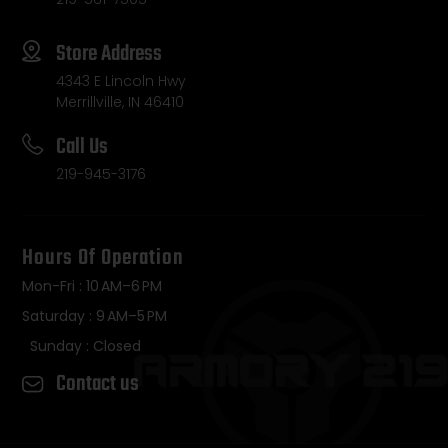
Store Address
4343 E Lincoln Hwy
Merrillville, IN 46410
Call Us
219-945-3176
Hours Of Operation
Mon-Fri : 10 AM–6 PM
Saturday : 9 AM–5 PM
Sunday : Closed
Contact us