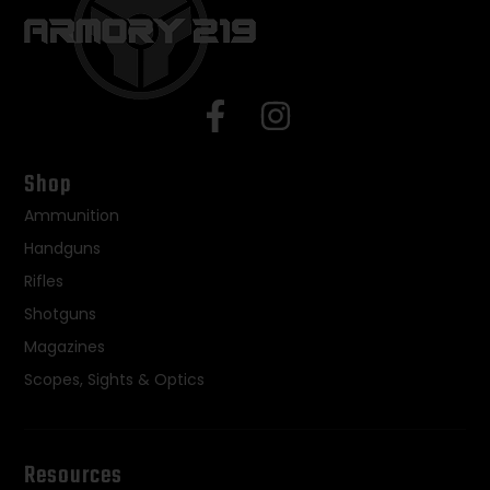
Shop
Ammunition
Handguns
Rifles
Shotguns
Magazines
Scopes, Sights & Optics
Resources