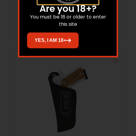
$
16.41
Are you 18+?
You must be 18 or older to enter
Add to cart
this site
YES, I AM 18+