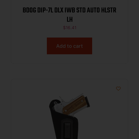
BDOG DIP-7L DLX IWB STD AUTO HLSTR
LH
$
16.41
Add to cart