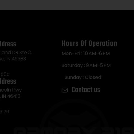
Hours Of Operation
ddress
land DR Ste 3,
Mon-Fri : 10 AM–6 PM
so, IN 46383
Saturday : 9 AM–5 PM
7505
Sunday : Closed
ddress
Contact us
incoln Hwy
e, IN 46410
3176