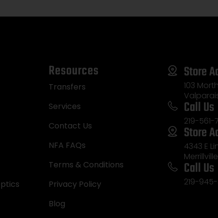
Resources
Store A
103 Morth
Transfers
Valparai
Call Us
Services
219-561-
Contact Us
Store A
NFA FAQs
4343 E L
Merrillvill
Call Us
Terms & Conditions
219-945-
ptics
Privacy Policy
Blog