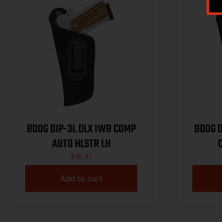
BDOG DIP-3L DLX IWB COMP
BDOG DIP-20
AUTO HLSTR LH
$
16.41
Add to cart