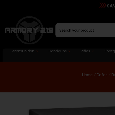
SAV
Ammunition
Handguns
Rifles
Shot
Home
/
Safes
/ Bu