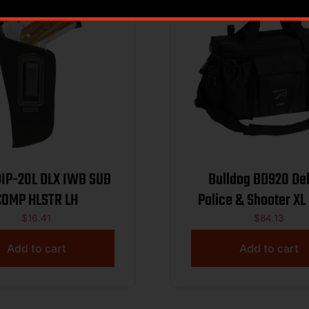
L DLX IWB SUB
Bulldog BD920 De
COMP HLSTR LH
Police & Shooter XL
Nylon w/ Remove
$
16.41
$
84.13
Dividers, Storage P
Add to cart
Add to cart