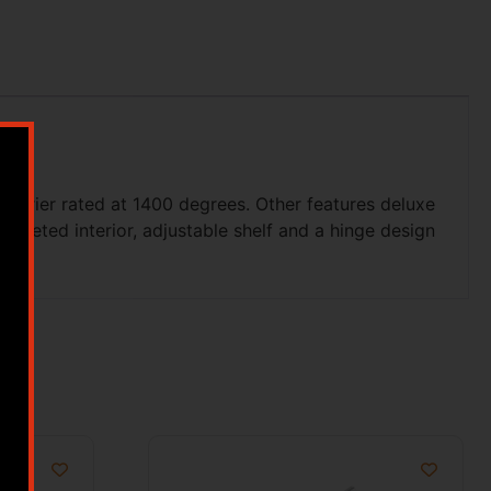
 barrier rated at 1400 degrees. Other features deluxe
rpeted interior, adjustable shelf and a hinge design