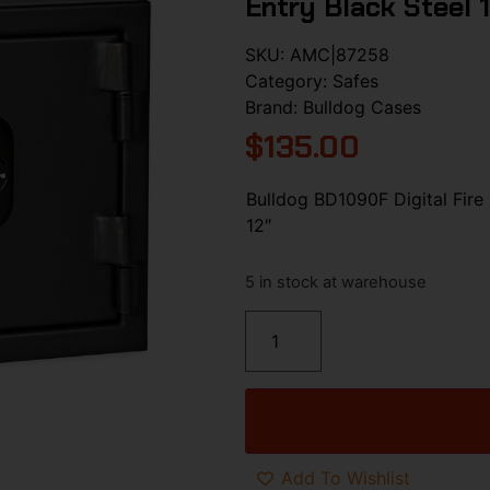
Entry Black Steel 1
SKU:
AMC|87258
Category:
Safes
Brand:
Bulldog Cases
$
135.00
Bulldog BD1090F Digital Fire 
12″
5 in stock at warehouse
Add To Wishlist