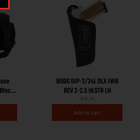
luxe
BDOG DIP-2/24L DLX IWB
 Black
REV 2-2.5 HLSTR LH
able
$
16.41
ockets
Add to cart