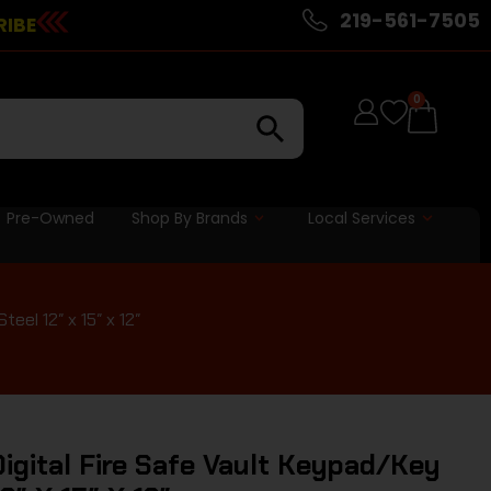
219-561-7505
RIBE
0
Pre-Owned
Shop By Brands
Local Services
eel 12″ x 15″ x 12″
igital Fire Safe Vault Keypad/Key