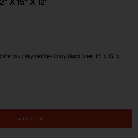
2″ X 15″ X 12″
Safe Vault Keypad/Key Entry Black Steel 12″ x 15″ x
Add to cart