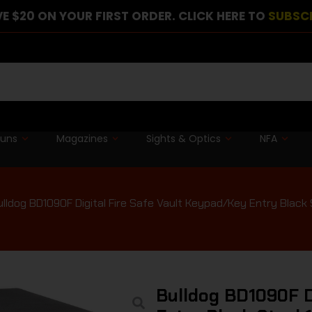
E $20 ON YOUR FIRST ORDER. CLICK HERE TO
SUBSC
guns
Magazines
Sights & Optics
NFA
lldog BD1090F Digital Fire Safe Vault Keypad/Key Entry Black St
Bulldog BD1090F D