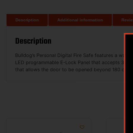
Description
Additional information
Revie
Description
Bulldog’s Personal Digital Fire Safe features a wate
LED programmable E-Lock Panel that accepts 3-8 digi
that allows the door to be opened beyond 180 degree