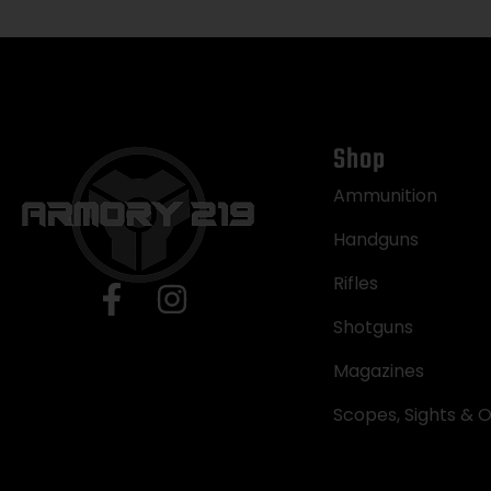
Shop
Ammunition
Handguns
Rifles
Shotguns
Magazines
Scopes, Sights & O