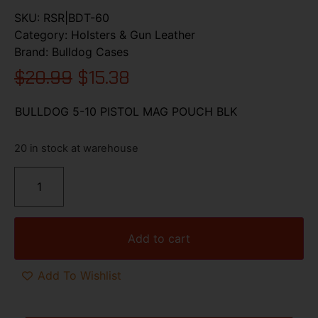
SKU:
RSR|BDT-60
Category:
Holsters & Gun Leather
Brand:
Bulldog Cases
$
20.99
$
15.38
BULLDOG 5-10 PISTOL MAG POUCH BLK
20 in stock at warehouse
Add to cart
Add To Wishlist