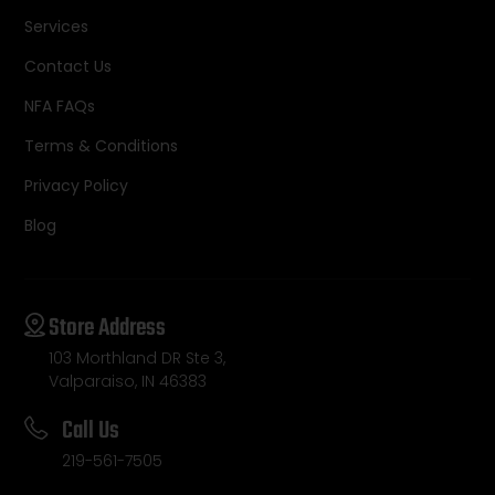
Services
Contact Us
NFA FAQs
Terms & Conditions
Privacy Policy
Blog
Store Address
103 Morthland DR Ste 3,
Valparaiso, IN 46383
Call Us
219-561-7505