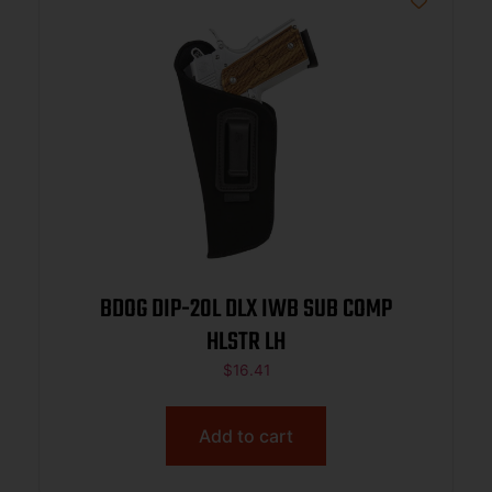
BDOG DIP-20L DLX IWB SUB COMP
HLSTR LH
$
16.41
Add to cart