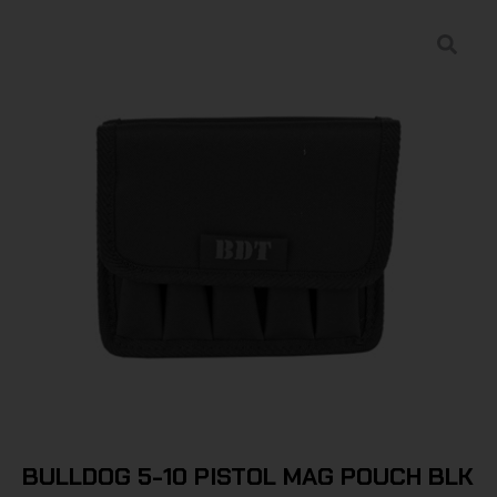
BULLDOG 5-10 PISTOL MAG POUCH BLK