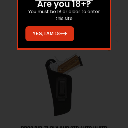
Are you 18+?
Add to cart
You must be 18 or older to enter
this site
YES, I AM 18+