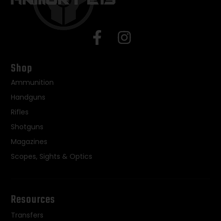
Shop
Ammunition
Handguns
Rifles
Shotguns
Magazines
Scopes, Sights & Optics
Resources
Transfers