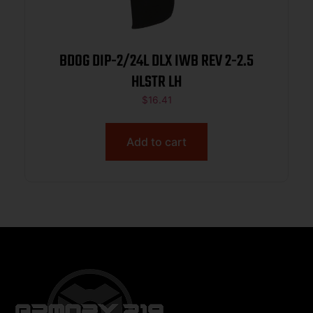
BDOG DIP-2/24L DLX IWB REV 2-2.5
HLSTR LH
$
16.41
Add to cart