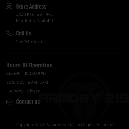
Store Address
4343 E Lincoln Hwy
Merrillville, IN 46410
Call Us
219-945-3176
Hours Of Operation
Mon-Fri : 10 AM–6 PM
Saturday : 9 AM–5 PM
Sunday : Closed
Contact us
Copyright © 2026 • Armory 219 – All Rights Reserved