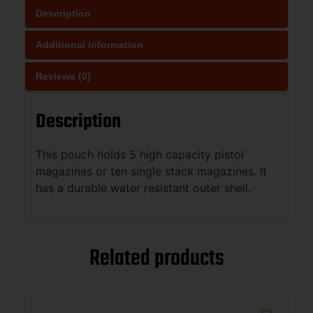
Description
Additional information
Reviews (0)
Description
This pouch holds 5 high capacity pistol
magazines or ten single stack magazines. It
has a durable water resistant outer shell.
Related products