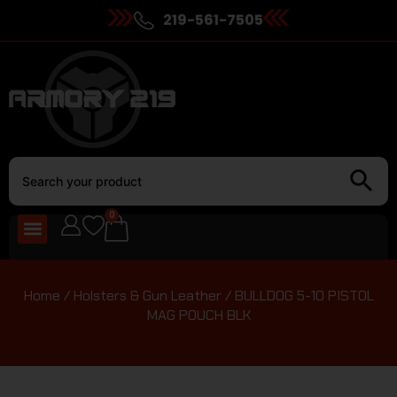
219-561-7505
0
Home
/
Holsters & Gun Leather
/ BULLDOG 5-10 PISTOL
MAG POUCH BLK