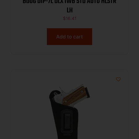
BDOG DIP-7L DLX IWB STD AUTO HLSTR
LH
$
16.41
Add to cart