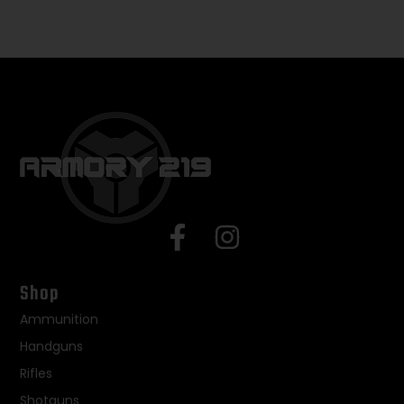
Shop
Ammunition
Handguns
Rifles
Shotguns