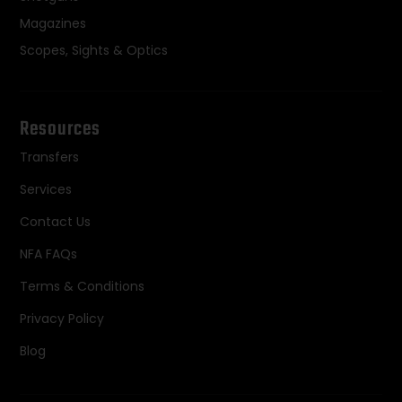
Magazines
Scopes, Sights & Optics
Resources
Transfers
Services
Contact Us
NFA FAQs
Terms & Conditions
Privacy Policy
Blog