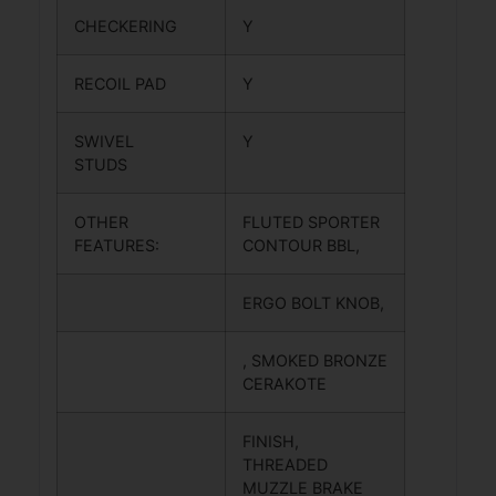
CHECKERING
Y
RECOIL PAD
Y
SWIVEL
Y
STUDS
OTHER
FLUTED SPORTER
FEATURES:
CONTOUR BBL,
ERGO BOLT KNOB,
, SMOKED BRONZE
CERAKOTE
FINISH,
THREADED
MUZZLE BRAKE