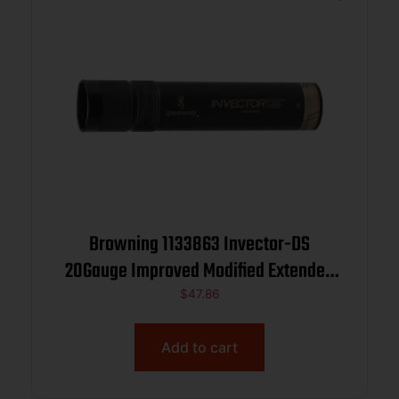
Browning 1133863 Invector-DS
20Gauge Improved Modified Extended
Stainless Steel
$
47.86
Add to cart