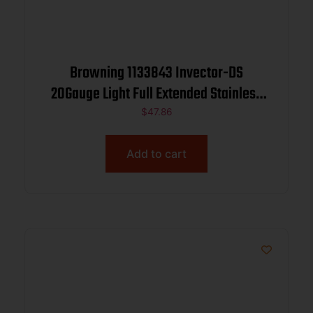
Browning 1133843 Invector-DS
20Gauge Light Full Extended Stainless
Steel
$
47.86
Add to cart