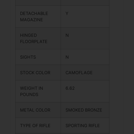
DETACHABLE
Y
MAGAZINE
HINGED
N
FLOORPLATE
SIGHTS
N
STOCK COLOR
CAMOFLAGE
WEIGHT IN
6.62
POUNDS
METAL COLOR
SMOKED BRONZE
TYPE OF RIFLE
SPORTING RIFLE