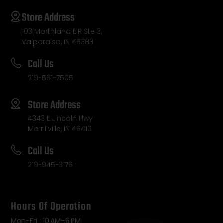
Store Address
103 Morthland DR Ste 3,
Valparaiso, IN 46383
Call Us
219-561-7505
Store Address
4343 E Lincoln Hwy
Merrillville, IN 46410
Call Us
219-945-3176
Hours Of Operation
Mon-Fri : 10 AM–6 PM