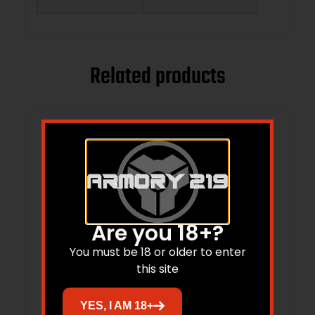
Related products
Are you 18+?
You must be 18 or older to enter
this site
YES, I AM 18+