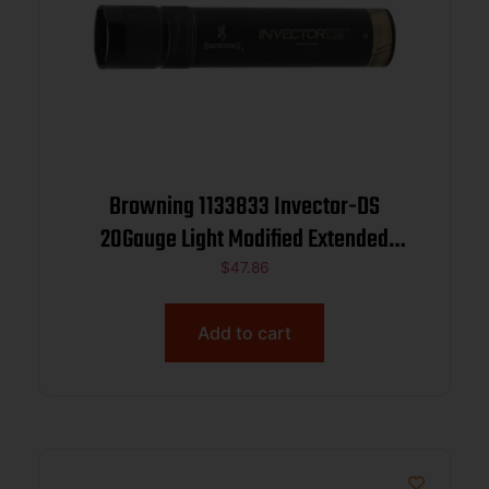
Browning 1133833 Invector-DS
20Gauge Light Modified Extended
Stainless Steel
$
47.86
Add to cart