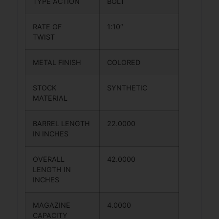
TYPE ACTION
BOLT
RATE OF
1:10″
TWIST
METAL FINISH
COLORED
STOCK
SYNTHETIC
MATERIAL
BARREL LENGTH
22.0000
IN INCHES
OVERALL
42.0000
LENGTH IN
INCHES
MAGAZINE
4.0000
CAPACITY