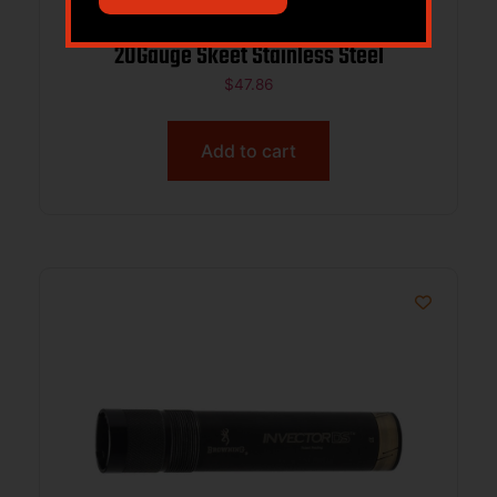
Browning 1132893 Midas Invector-DS
20Gauge Skeet Stainless Steel
$
47.86
Add to cart