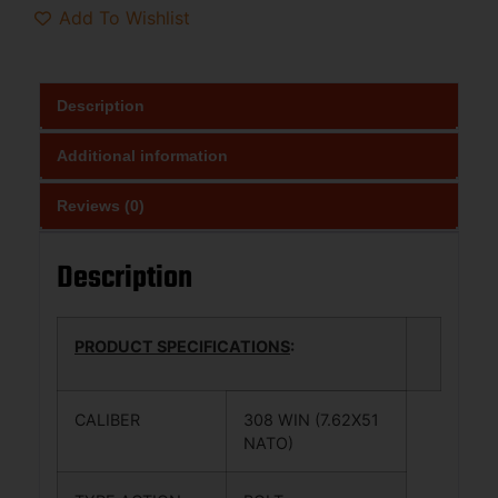
Add To Wishlist
Description
Additional information
Reviews (0)
Description
PRODUCT SPECIFICATIONS
:
CALIBER
308 WIN (7.62X51
NATO)