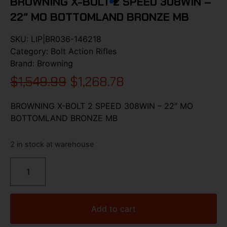
BROWNING X-BOLT 2 SPEED 308WIN –
22″ MO BOTTOMLAND BRONZE MB
SKU:
LIP|BR036-146218
Category:
Bolt Action Rifles
Brand:
Browning
$
1,549.99
$
1,268.78
BROWNING X-BOLT 2 SPEED 308WIN – 22″ MO
BOTTOMLAND BRONZE MB
2 in stock at warehouse
Add to cart