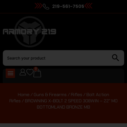
219-561-7505
0
Home
/
Guns & Firearms
/
Rifles
/
Bolt Action
Rifles
/ BROWNING X-BOLT 2 SPEED 308WIN – 22″ MO
BOTTOMLAND BRONZE MB