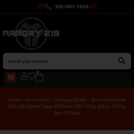
219-561-7505
0
Home
/
Ammunition
/
Shotgun Shells
/ Browning Ammo
BGC418 Golden Clays 410Bore 2.50″ 1/2oz 8Shot 25 Per
Box/10 Case