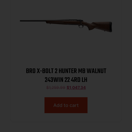
BRO X-BOLT 2 HUNTER MB WALNUT
243WIN 22 4RD LH
$
1,259.99
$
1,047.34
Add to cart