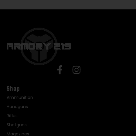
Shop
Ammunition
Handguns
Rifles
Shotguns
Magazines