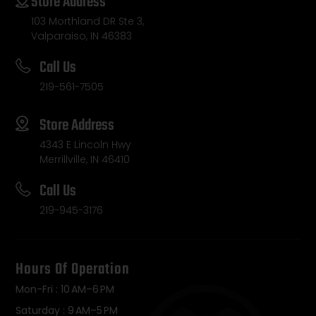
Store Address
103 Morthland DR Ste 3,
Valparaiso, IN 46383
Call Us
219-561-7505
Store Address
4343 E Lincoln Hwy
Merrillville, IN 46410
Call Us
219-945-3176
Hours Of Operation
Mon-Fri : 10 AM–6 PM
Saturday : 9 AM–5 PM