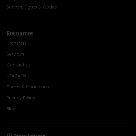
Scopes, Sights & Optics
Resources
Transfers
Services
Contact Us
NFA FAQs
Terms & Conditions
Privacy Policy
Blog