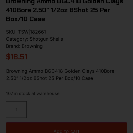
Browning Ammo BGC418 Golden Clays
410Bore 2.50″ 1/2oz 8Shot 25 Per
Box/10 Case
SKU:
TSW|182661
Category:
Shotgun Shells
Brand:
Browning
$
18.51
Browning Ammo BGC418 Golden Clays 410Bore
2.50″ 1/2oz 8Shot 25 Per Box/10 Case
107 in stock at warehouse
Add to cart