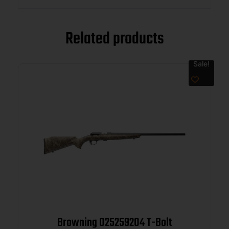
Related products
Sale!
Browning 025259204 T-Bolt