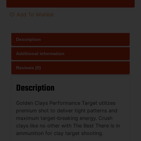
Add To Wishlist
Description
Additional information
Reviews (0)
Description
Golden Clays Performance Target utilizes
premium shot to deliver tight patterns and
maximum target-breaking energy. Crush
clays like no other with The Best There Is in
ammunition for clay target shooting.