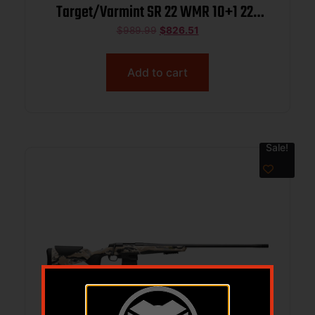
Target/Varmint SR 22 WMR 10+1 22″
Matte Blued Threaded Barrel, Blue
$
989.99
$
826.51
Polished Steel Drilled & Tapped
Receiver, Mossy Oak Bottomland
Add to cart
Monte Carlo Synthetic Stock, Right
Hand
Sale!