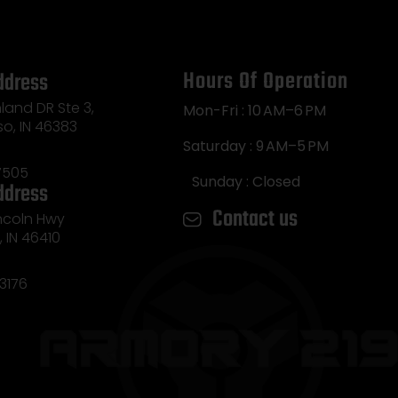
Hours Of Operation
ddress
land DR Ste 3,
Mon-Fri : 10 AM–6 PM
so, IN 46383
Saturday : 9 AM–5 PM
7505
Sunday : Closed
ddress
Contact us
incoln Hwy
e, IN 46410
3176