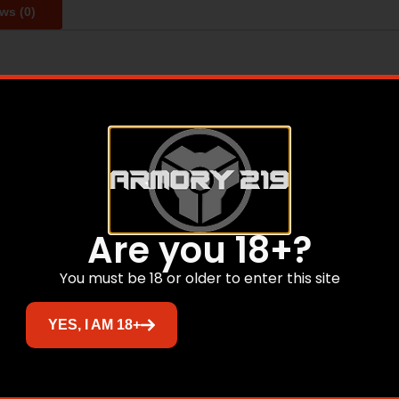
ws (0)
anging from Cylinder to Extra-Full Longer choke taper insid
niform densities All Browning tubes are set to industry con
tainless steel for the ultimate in performance and durabili
Related products
Are you 18+?
You must be 18 or older to enter this site
Sale!
YES, I AM 18+