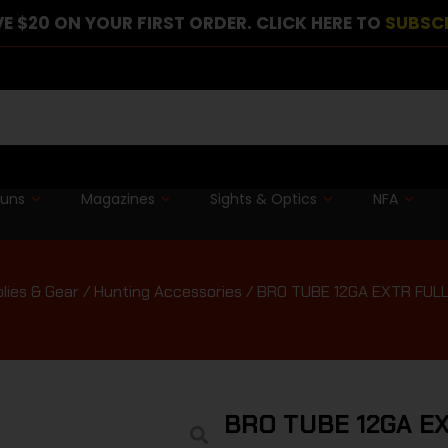
E $20 ON YOUR FIRST ORDER. CLICK HERE TO
SUBSC
guns
Magazines
Sights & Optics
NFA
lies & Gear
/
Hunting Accessories
/ BRO TUBE 12GA EXTR FUL
BRO TUBE 12GA E