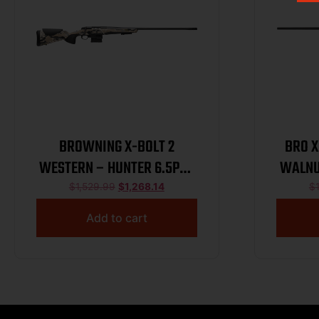
BROWNING X-BOLT 2
BRO X
WESTERN – HUNTER 6.5PRC
WALNU
24″ OVIX/BLUED
$
1,529.99
$
1,268.14
$
Add to cart