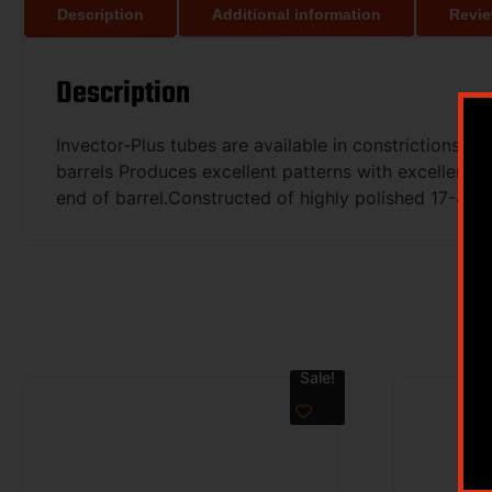
Description
Additional information
Revie
Description
Invector-Plus tubes are available in constrictions r
barrels Produces excellent patterns with excellent u
end of barrel.Constructed of highly polished 17-4 s
Sale!