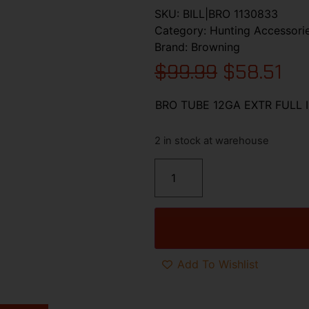
SKU:
BILL|BRO 1130833
Category:
Hunting Accessori
Brand:
Browning
$
99.99
$
58.51
BRO TUBE 12GA EXTR FULL 
2 in stock at warehouse
Add To Wishlist