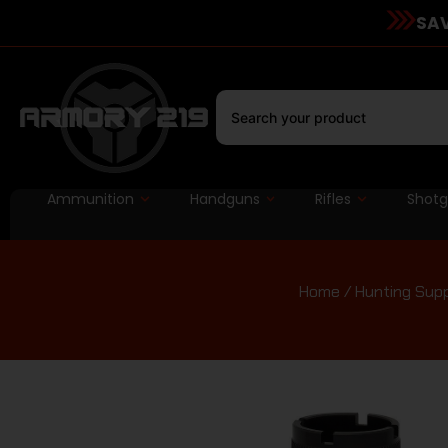
SAV
Ammunition
Handguns
Rifles
Shot
Home
/
Hunting Supp