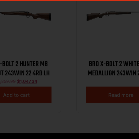
-BOLT 2 HUNTER MB
BRO X-BOLT 2 WHIT
T 243WIN 22 4RD LH
MEDALLION 243WIN 
1,259.99
$
1,047.34
Add to cart
Read more