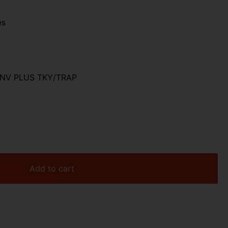
es
INV PLUS TKY/TRAP
Add to cart