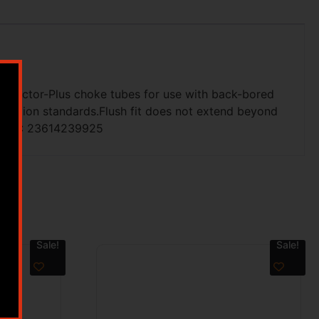
e Invector-Plus choke tubes for use with back-bored
striction standards.Flush fit does not extend beyond
ty.UPC: 23614239925
Sale!
Sale!