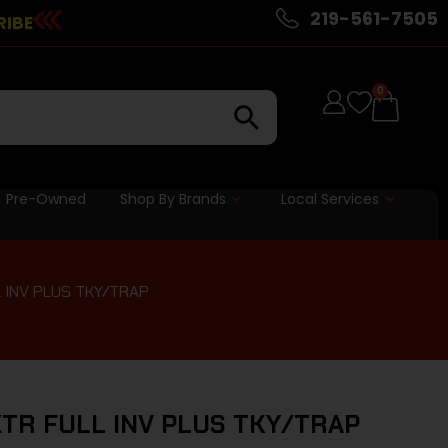
219-561-7505
RIBE
0
Pre-Owned
Shop By Brands
Local Services
L INV PLUS TKY/TRAP
XTR FULL INV PLUS TKY/TRAP