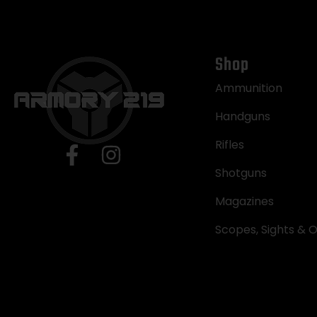
Shop
Ammunition
Handguns
Rifles
Shotguns
Magazines
Scopes, Sights & O