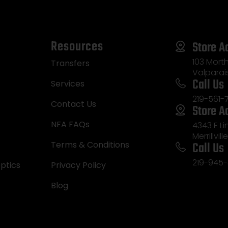
Resources
Store A
103 Morth
Transfers
Valparai
Call Us
Services
219-561-
Contact Us
Store A
NFA FAQs
4343 E L
Merrillvill
Call Us
Terms & Conditions
219-945-
ptics
Privacy Policy
Blog