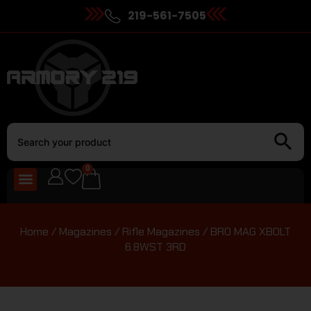
219-561-7505
0
Home
/
Magazines
/
Rifle Magazines
/ BRO MAG XBOLT
6.8WST 3RD