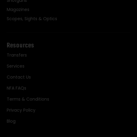
Shotguns
Magazines
Scopes, Sights & Optics
Resources
Transfers
Services
Contact Us
NFA FAQs
Terms & Conditions
Privacy Policy
Blog