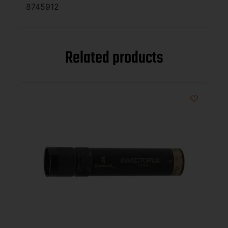
8745912
Related products