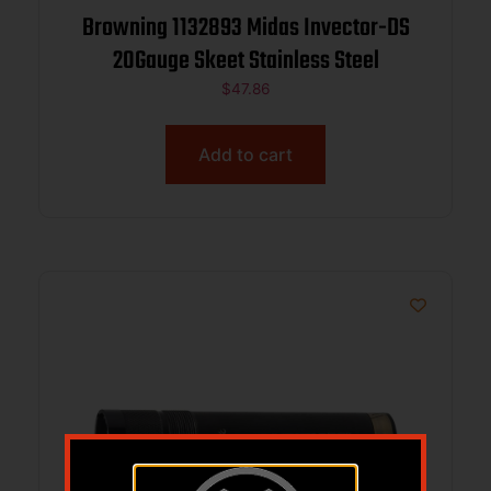
Browning 1132893 Midas Invector-DS
20Gauge Skeet Stainless Steel
$
47.86
Add to cart