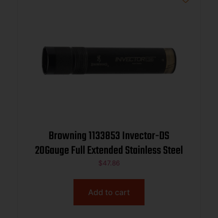
Browning 1133853 Invector-DS
20Gauge Full Extended Stainless Steel
$
47.86
Add to cart