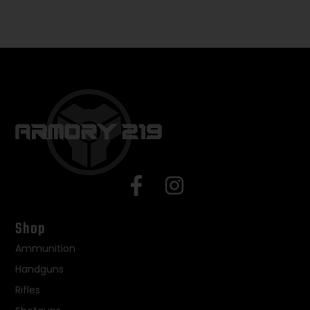
Shop
Ammunition
Handguns
Rifles