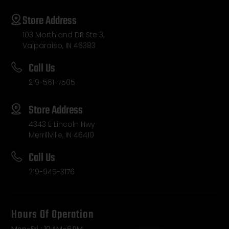
Store Address
103 Morthland DR Ste 3,
Valparaiso, IN 46383
Call Us
219-561-7505
Store Address
4343 E Lincoln Hwy
Merrillville, IN 46410
Call Us
219-945-3176
Hours Of Operation