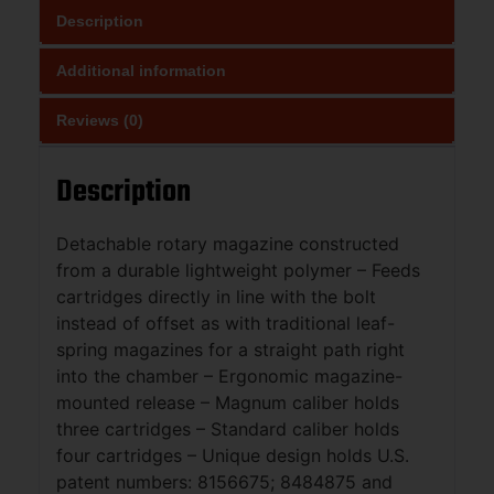
Description
Additional information
Reviews (0)
Description
Detachable rotary magazine constructed
from a durable lightweight polymer – Feeds
cartridges directly in line with the bolt
instead of offset as with traditional leaf-
spring magazines for a straight path right
into the chamber – Ergonomic magazine-
mounted release – Magnum caliber holds
three cartridges – Standard caliber holds
four cartridges – Unique design holds U.S.
patent numbers: 8156675; 8484875 and