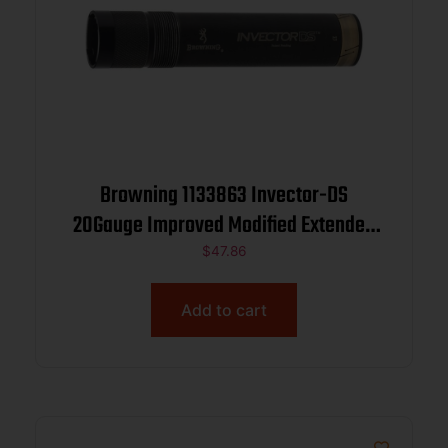
Browning 1133863 Invector-DS
20Gauge Improved Modified Extended
Stainless Steel
$
47.86
Add to cart