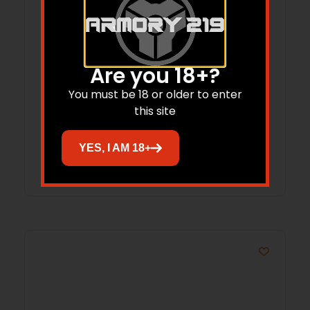
Are you 18+?
Browning 1133843 Invector-DS
20Gauge Light Full Extended Stainless
You must be 18 or older to enter
this site
Steel
$
47.86
YES, I AM 18+
Add to cart