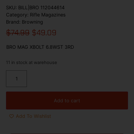
SKU:
BILL|BRO 112044614
Category:
Rifle Magazines
Brand:
Browning
$
74.99
$
49.09
BRO MAG XBOLT 6.8WST 3RD
11 in stock at warehouse
Add to cart
Add To Wishlist