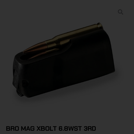
BRO MAG XBOLT 6.8WST 3RD