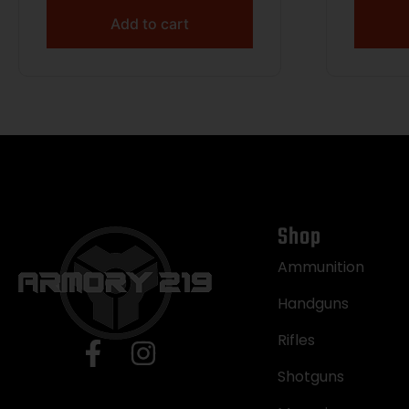
Add to cart
Shop
Ammunition
Handguns
Rifles
Shotguns