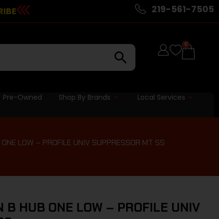
219-561-7505
RIBE
0
Pre-Owned
Shop By Brands
Local Services
 ONE LOW – PROFILE UNIV SUPPRESSOR MT SS
 B HUB ONE LOW – PROFILE UNIV