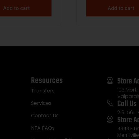
Add to cart
Add to cart
Resources
Store A
103 Morth
Transfers
Valparai
Call Us
Services
219-561-
Contact Us
Store A
NFA FAQs
4343 E L
Merrillvill