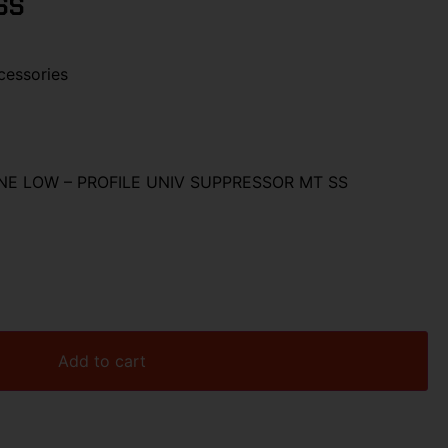
SS
cessories
NE LOW – PROFILE UNIV SUPPRESSOR MT SS
Add to cart