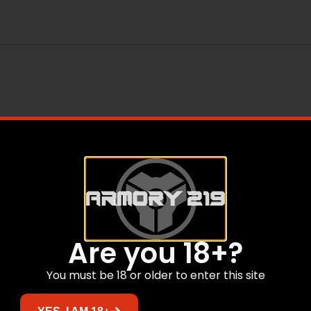
Are you 18+?
You must be 18 or older to enter this site
Related products