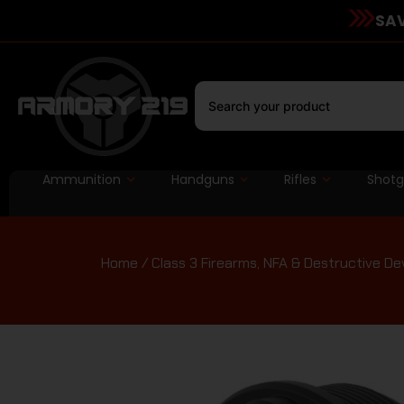
SAV
Ammunition
Handguns
Rifles
Shot
Home
/
Class 3 Firearms, NFA & Destructive De