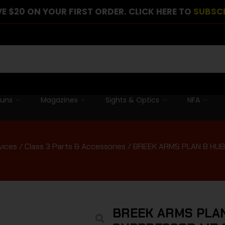
E $20 ON YOUR FIRST ORDER. CLICK HERE TO
SUBSC
guns
Magazines
Sights & Optics
NFA
vices
/
Class 3 Parts & Accessories
/ BREEK ARMS PLAN B HUB
BREEK ARMS PLAN