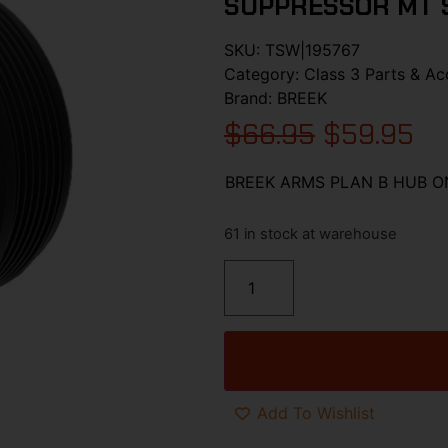
SUPPRESSOR MT 
SKU:
TSW|195767
Category:
Class 3 Parts & Ac
Brand:
BREEK
$
66.95
$
59.95
BREEK ARMS PLAN B HUB O
61 in stock at warehouse
Add To Wishlist