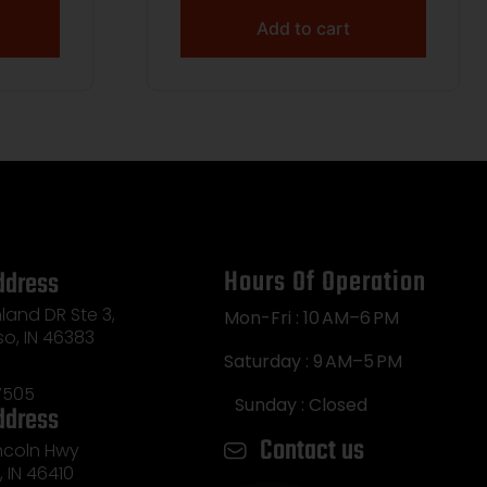
Add to cart
Hours Of Operation
ddress
land DR Ste 3,
Mon-Fri : 10 AM–6 PM
so, IN 46383
Saturday : 9 AM–5 PM
7505
Sunday : Closed
ddress
Contact us
incoln Hwy
e, IN 46410