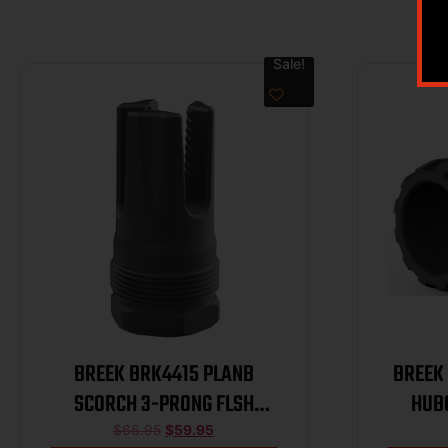
Sale!
BREEK BRK4415 PLANB
BREEK
SCORCH 3-PRONG FLSH
HUB
HIDER 223
$
66.95
$
59.95