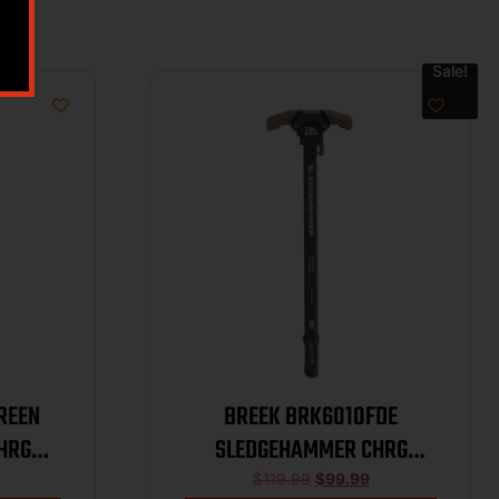
Sale!
REEN
BREEK BRK6010FDE
HRG
SLEDGEHAMMER CHRG
HANDLE FDE
$
119.99
$
99.99