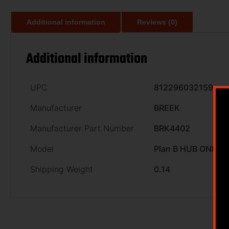
Additional information
Reviews (0)
Additional information
UPC
812296032159
Manufacturer
BREEK
Manufacturer Part Number
BRK4402
Model
Plan B HUB ONE
Shipping Weight
0.14