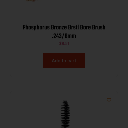
Phosphorus Bronze Brstl Bore Brush
.243/6mm
$
8.51
Add to cart