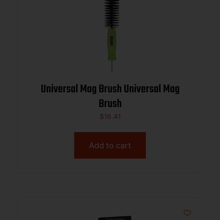
Universal Mag Brush Universal Mag
Brush
$
16.41
Add to cart