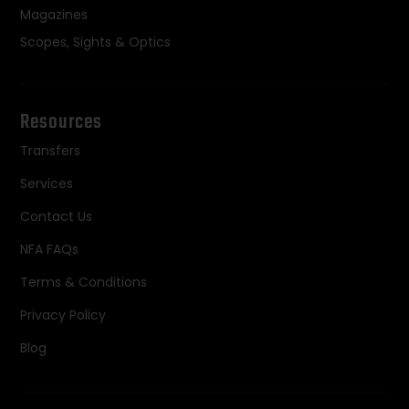
Magazines
Scopes, Sights & Optics
Resources
Transfers
Services
Contact Us
NFA FAQs
Terms & Conditions
Privacy Policy
Blog