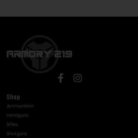
Shop
Ammunition
Handguns
Rifles
Shotguns