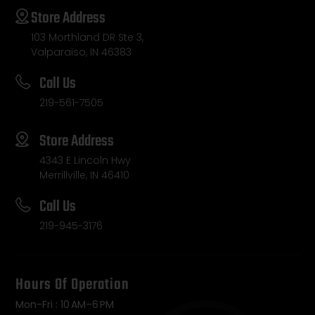
Store Address
103 Morthland DR Ste 3,
Valparaiso, IN 46383
Call Us
219-561-7505
Store Address
4343 E Lincoln Hwy
Merrillville, IN 46410
Call Us
219-945-3176
Hours Of Operation
Mon-Fri : 10 AM–6 PM