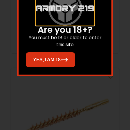
BREAKTHROUGH UNIVERSAL TOOL – BOX
CLEANING KIT
$
149.99
$
120.95
Are you 18+?
Add to cart
You must be 18 or older to enter
this site
YES, I AM 18+