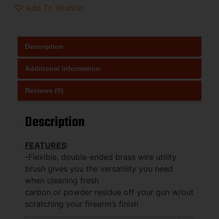
Add To Wishlist
Description
Additional information
Reviews (0)
Description
FEATURES
:
-Flexible, double-ended brass wire utility
brush gives you the versatility you need
when cleaning fresh
carbon or powder residue off your gun w/out
scratching your firearm’s finish