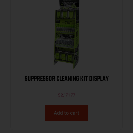
SUPPRESSOR CLEANING KIT DISPLAY
$
2,171.77
Add to cart