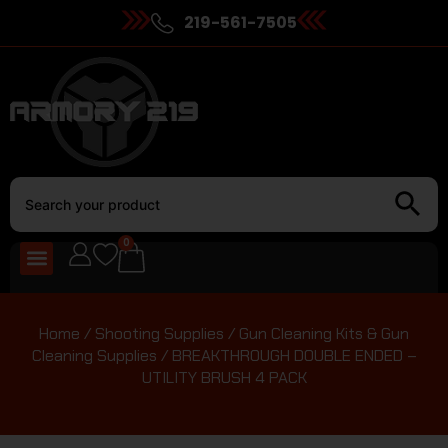
219-561-7505
0
Home
/
Shooting Supplies
/
Gun Cleaning Kits & Gun
Cleaning Supplies
/ BREAKTHROUGH DOUBLE ENDED –
UTILITY BRUSH 4 PACK