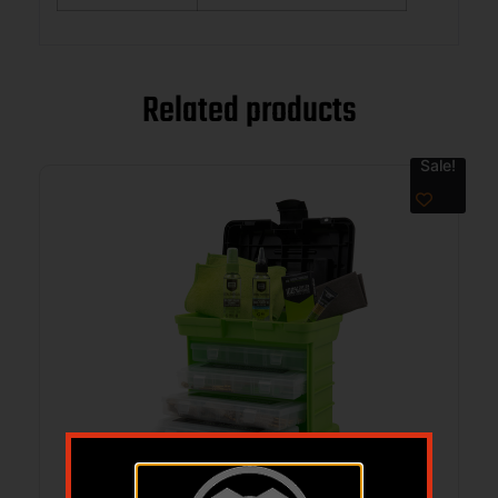
Related products
Sale!