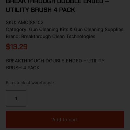
BREAKTHROUGH DOUBLE ENDED –
UTILITY BRUSH 4 PACK
SKU:
AMC|88102
Category:
Gun Cleaning Kits & Gun Cleaning Supplies
Brand:
Breakthrough Clean Technologies
$
13.29
BREAKTHROUGH DOUBLE ENDED – UTILITY
BRUSH 4 PACK
6 in stock at warehouse
Add to cart