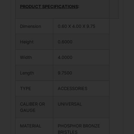
PRODUCT SPECIFICATIONS
:
Dimension
0.60 X 4.00 X 9.75
Height
0.6000
Width
4.0000
Length
9.7500
TYPE
ACCESSORIES
CALIBER OR
UNIVERSAL
GAUGE
MATERIAL
PHOSPHOR BRONZE
BRISTLES