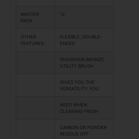
MASTER
12
PACK
OTHER
FLEXIBLE, DOUBLE-
FEATURES:
ENDED
PHOSPHOR BRONZE
UTILITY BRUSH
GIVES YOU THE
VERSATILITY YOU
NEED WHEN
CLEANING FRESH
CARBON OR POWDER
RESIDUE OFF