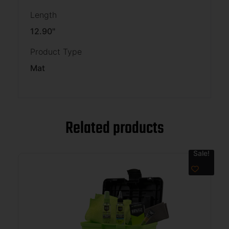
Length
12.90"
Product Type
Mat
Related products
Sale!