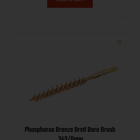
Phosphorus Bronze Brstl Bore Brush
.243/6mm