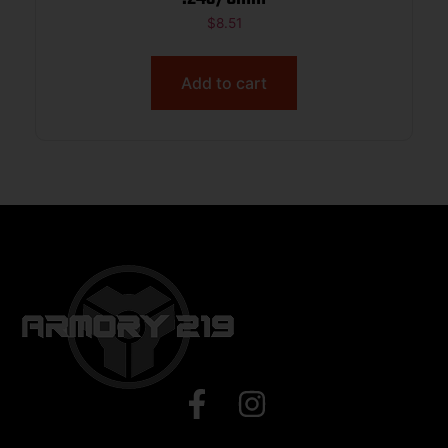
$
8.51
Add to cart