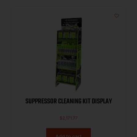
SUPPRESSOR CLEANING KIT DISPLAY
$
2,171.77
Add to cart