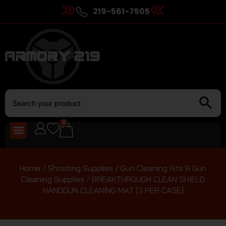
219-561-7505
0
Home
/
Shooting Supplies
/
Gun Cleaning Kits & Gun
Cleaning Supplies
/ BREAKTHROUGH CLEAN SHIELD
HANDGUN CLEANING MAT (3 PER CASE)