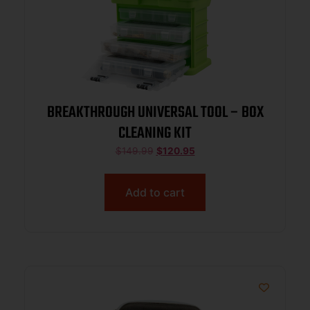
BREAKTHROUGH UNIVERSAL TOOL – BOX
CLEANING KIT
$
149.99
$
120.95
Add to cart