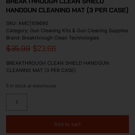
BREAKTHROUGH CLEAN SHIELD
HANDGUN CLEANING MAT (3 PER CASE)
SKU:
AMC|109690
Category:
Gun Cleaning Kits & Gun Cleaning Supplies
Brand:
Breakthrough Clean Technologies
$
35.99
$
23.66
BREAKTHROUGH CLEAN SHIELD HANDGUN
CLEANING MAT (3 PER CASE)
5 in stock at warehouse
Add to cart