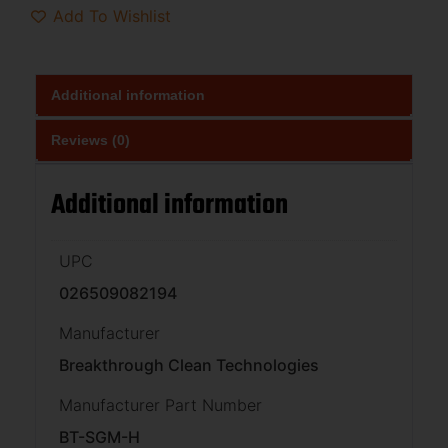
Add To Wishlist
Additional information
Reviews (0)
Additional information
UPC
026509082194
Manufacturer
Breakthrough Clean Technologies
Manufacturer Part Number
BT-SGM-H