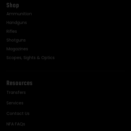
Shop
Ammunition
Handguns
Rifles
Shotguns
Magazines
Scopes, Sights & Optics
Resources
Transfers
Services
Contact Us
NFA FAQs