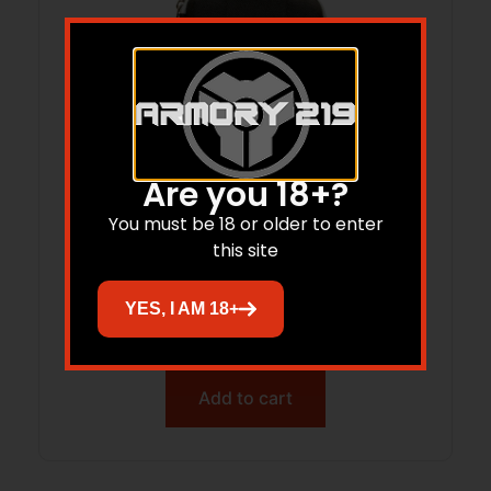
Are you 18+?
You must be 18 or older to enter
this site
BRKT Eva Case SS Rod Clng Kit 5.56
Blk/Gry
YES, I AM 18+
$
20.74
Add to cart