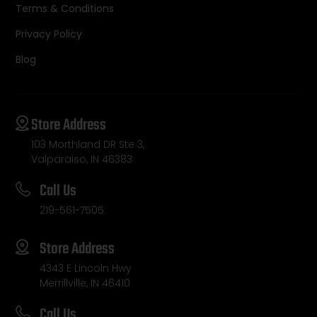
Terms & Conditions
Privacy Policy
Blog
Store Address
103 Morthland DR Ste 3,
Valparaiso, IN 46383
Call Us
219-561-7505
Store Address
4343 E Lincoln Hwy
Merrillville, IN 46410
Call Us