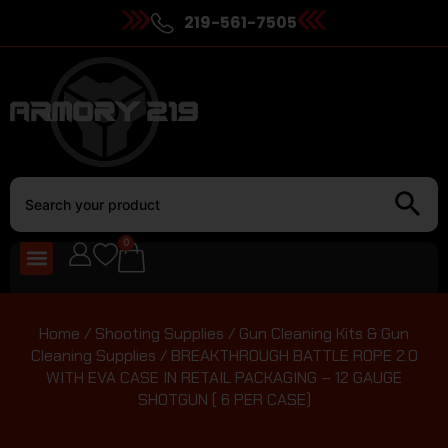
219-561-7505
0
Home
/
Shooting Supplies
/
Gun Cleaning Kits & Gun
Cleaning Supplies
/ BREAKTHROUGH BATTLE ROPE 2.0
WITH EVA CASE IN RETAIL PACKAGING – 12 GAUGE
SHOTGUN ( 6 PER CASE)