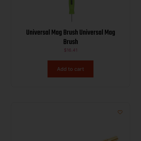
Universal Mag Brush Universal Mag
Brush
$
16.41
Add to cart