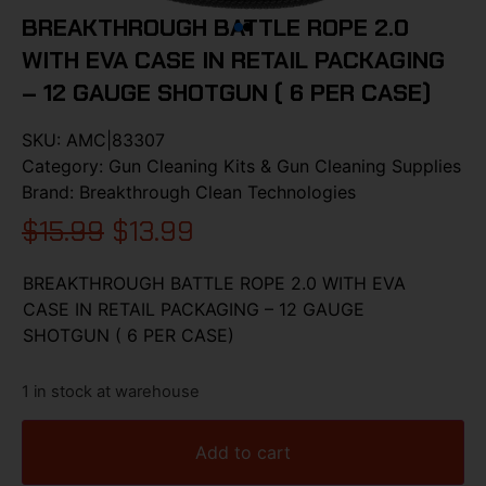
BREAKTHROUGH BATTLE ROPE 2.0
WITH EVA CASE IN RETAIL PACKAGING
– 12 GAUGE SHOTGUN ( 6 PER CASE)
SKU:
AMC|83307
Category:
Gun Cleaning Kits & Gun Cleaning Supplies
Brand:
Breakthrough Clean Technologies
$
15.99
$
13.99
BREAKTHROUGH BATTLE ROPE 2.0 WITH EVA
CASE IN RETAIL PACKAGING – 12 GAUGE
SHOTGUN ( 6 PER CASE)
1 in stock at warehouse
Add to cart