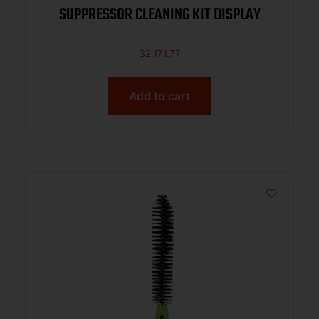
SUPPRESSOR CLEANING KIT DISPLAY
$
2,171.77
Add to cart