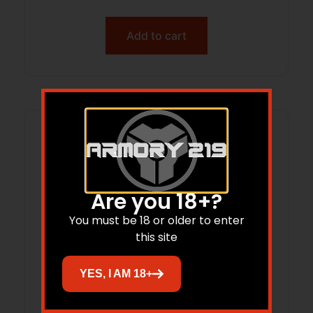
Add to cart
Are you 18+?
You must be 18 or older to enter
this site
YES, I AM 18+