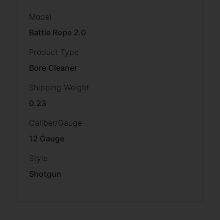
Model
Battle Rope 2.0
Product Type
Bore Cleaner
Shipping Weight
0.23
Caliber/Gauge
12 Gauge
Style
Shotgun