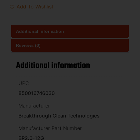
Add To Wishlist
Additional information
Reviews (0)
Additional information
UPC
850016746030
Manufacturer
Breakthrough Clean Technologies
Manufacturer Part Number
BR2.0-12G