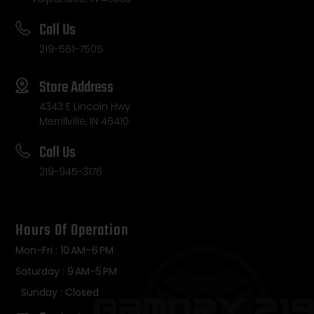
Call Us
219-561-7505
Store Address
4343 E Lincoln Hwy
Merrillville, IN 46410
Call Us
219-945-3176
Hours Of Operation
Mon-Fri : 10 AM–6 PM
Saturday : 9 AM–5 PM
Sunday : Closed