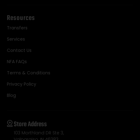
Resources
Transfers
Services
Contact Us
NFA FAQs
Terms & Conditions
Privacy Policy
Blog
Store Address
103 Morthland DR Ste 3,
Valparaiso, IN 46383