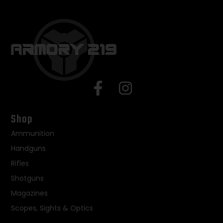
Shop
Ammunition
Handguns
Rifles
Shotguns
Magazines
Scopes, Sights & Optics