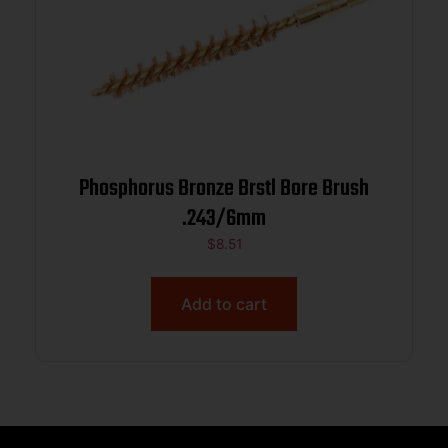
Phosphorus Bronze Brstl Bore Brush
.243/6mm
$
8.51
Add to cart