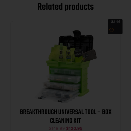
Related products
Sale!
BREAKTHROUGH UNIVERSAL TOOL – BOX
CLEANING KIT
$
149.99
$
120.95