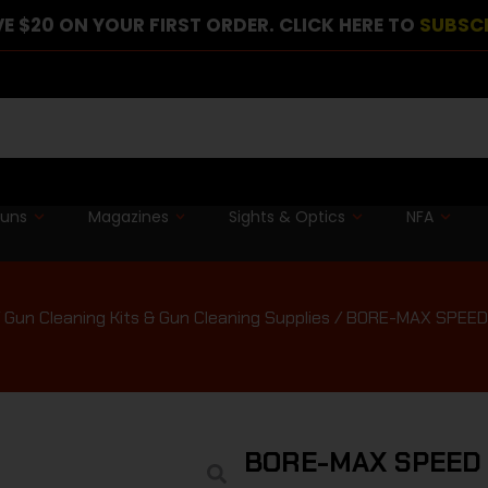
E $20 ON YOUR FIRST ORDER. CLICK HERE TO
SUBSC
guns
Magazines
Sights & Optics
NFA
/
Gun Cleaning Kits & Gun Cleaning Supplies
/ BORE-MAX SPEED
BORE-MAX SPEED 