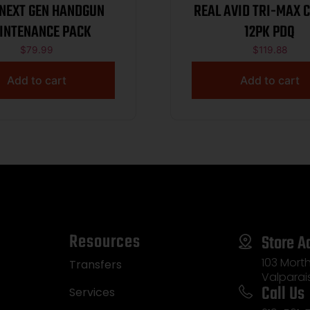
 NEXT GEN HANDGUN
REAL AVID TRI-MAX C
INTENANCE PACK
12PK PDQ
$
79.99
$
119.88
Add to cart
Add to cart
Resources
Store A
103 Morth
Transfers
Valparai
Call Us
Services