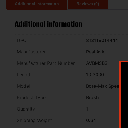
Additional information
Reviews (0)
Additional information
UPC
813119014444
Manufacturer
Real Avid
Manufacturer Part Number
AVBMSBS
Length
10.3000
Model
Bore-Max Speed B
Product Type
Brush
Quantity
1
Shipping Weight
0.64