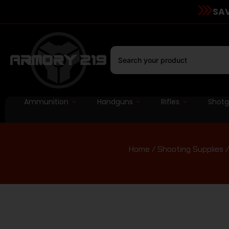
SAV
Ammunition
Handguns
Rifles
Shot
Home
/
Shooting Supplies