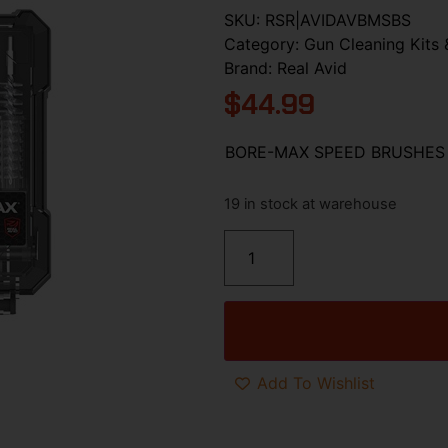
SKU:
RSR|AVIDAVBMSBS
Category:
Gun Cleaning Kits 
Brand:
Real Avid
$
44.99
BORE-MAX SPEED BRUSHES 
19 in stock at warehouse
Add To Wishlist