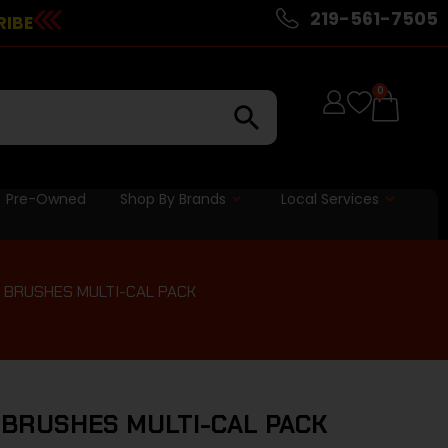
219-561-7505
RIBE
0
Pre-Owned
Shop By Brands
Local Services
 BRUSHES MULTI-CAL PACK
BRUSHES MULTI-CAL PACK