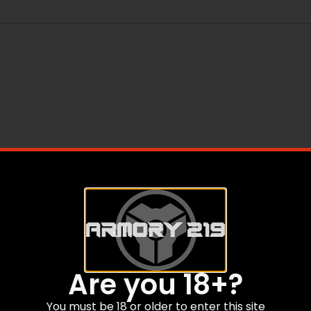
rushes
Are you 18+?
You must be 18 or older to enter this site