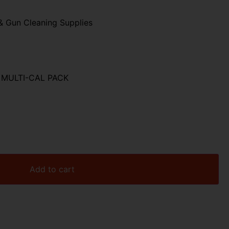
& Gun Cleaning Supplies
MULTI-CAL PACK
Add to cart