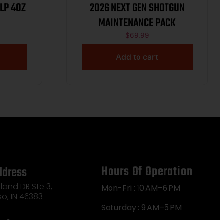
LP 4OZ
2026 NEXT GEN SHOTGUN
MAINTENANCE PACK
$
69.99
Add to cart
Hours Of Operation
ddress
land DR Ste 3,
Mon-Fri : 10 AM–6 PM
so, IN 46383
Saturday : 9 AM–5 PM