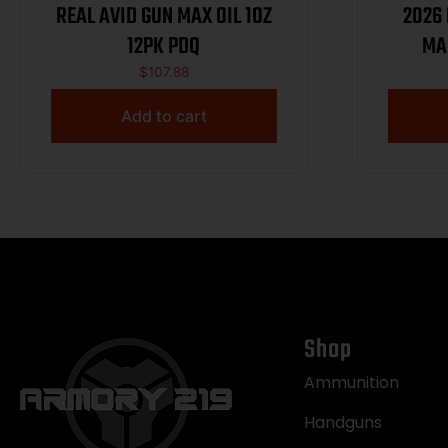
REAL AVID GUN MAX OIL 1OZ
2026
12PK PDQ
MA
$
107.88
Add to cart
Shop
Ammunition
Handguns