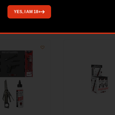
YES, I AM 18+
Related products