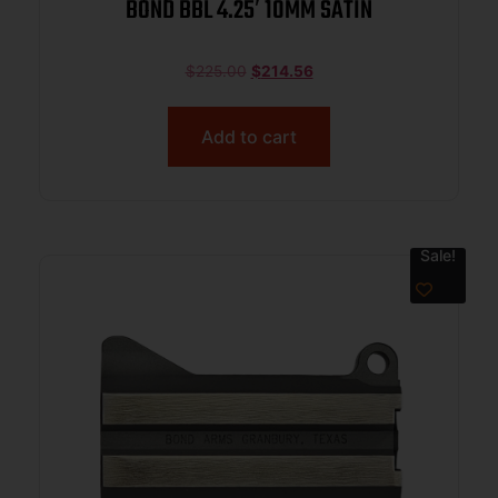
BOND BBL 4.25′ 10MM SATIN
$
225.00
$
214.56
Add to cart
Sale!