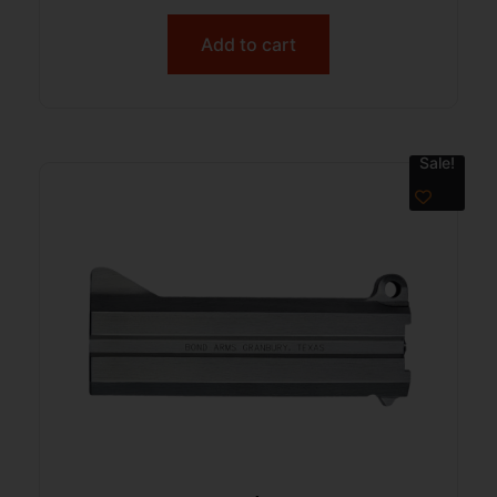
Add to cart
Sale!