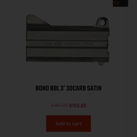
BOND BBL 3′ 30CARB SATIN
$
160.00
$
152.85
Add to cart