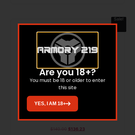
Sale!
Are you 18+?
You must be 18 or older to enter
this site
YES, I AM 18+
BOND BBL 3′ 9MM ROUGH
$
140.00
$
136.23