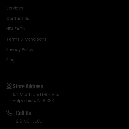
Services
Contact Us
NFA FAQs
Terms & Conditions
Privacy Policy
Blog
Store Address
103 Morthland DR Ste 3,
Valparaiso, IN 46383
Call Us
219-561-7505