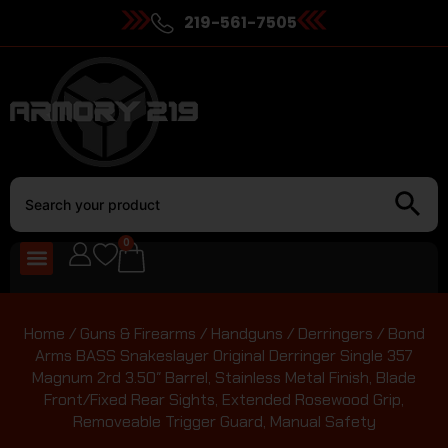
219-561-7505
0
Home
/
Guns & Firearms
/
Handguns
/
Derringers
/ Bond
Arms BASS Snakeslayer Original Derringer Single 357
Magnum 2rd 3.50″ Barrel, Stainless Metal Finish, Blade
Front/Fixed Rear Sights, Extended Rosewood Grip,
Removeable Trigger Guard, Manual Safety