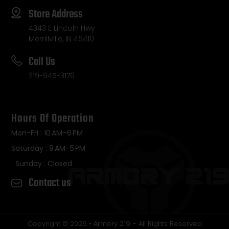
Store Address
4343 E Lincoln Hwy
Merrillville, IN 46410
Call Us
219-945-3176
Hours Of Operation
Mon-Fri : 10 AM–6 PM
Saturday : 9 AM–5 PM
Sunday : Closed
Contact us
Copyright © 2026 • Armory 219 – All Rights Reserved