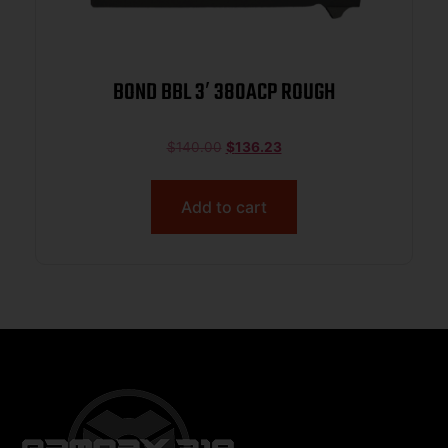
BOND BBL 3′ 380ACP ROUGH
$
140.00
$
136.23
Add to cart