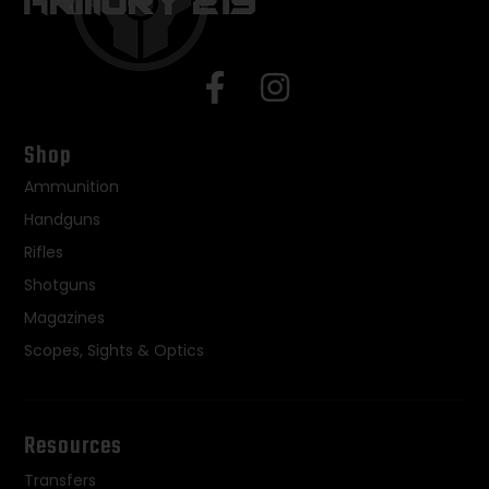
Shop
Ammunition
Handguns
Rifles
Shotguns
Magazines
Scopes, Sights & Optics
Resources
Transfers