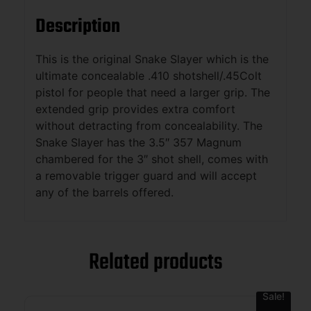
Description
This is the original Snake Slayer which is the
ultimate concealable .410 shotshell/.45Colt
pistol for people that need a larger grip. The
extended grip provides extra comfort
without detracting from concealability. The
Snake Slayer has the 3.5″ 357 Magnum
chambered for the 3″ shot shell, comes with
a removable trigger guard and will accept
any of the barrels offered.
Related products
Sale!