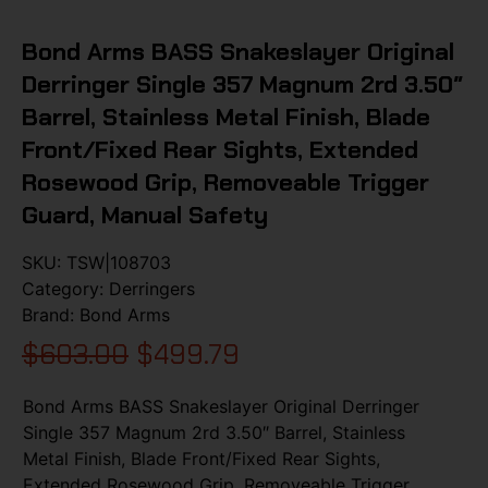
Bond Arms BASS Snakeslayer Original
Derringer Single 357 Magnum 2rd 3.50″
Barrel, Stainless Metal Finish, Blade
Front/Fixed Rear Sights, Extended
Rosewood Grip, Removeable Trigger
Guard, Manual Safety
SKU:
TSW|108703
Category:
Derringers
Brand:
Bond Arms
$
603.00
$
499.79
Bond Arms BASS Snakeslayer Original Derringer
Single 357 Magnum 2rd 3.50″ Barrel, Stainless
Metal Finish, Blade Front/Fixed Rear Sights,
Extended Rosewood Grip, Removeable Trigger