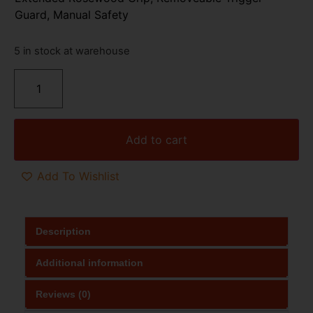
Guard, Manual Safety
5 in stock at warehouse
Add to cart
Add To Wishlist
Description
Additional information
Reviews (0)