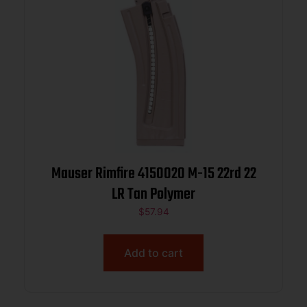
Mauser Rimfire 4150020 M-15 22rd 22
LR Tan Polymer
$
57.94
Add to cart