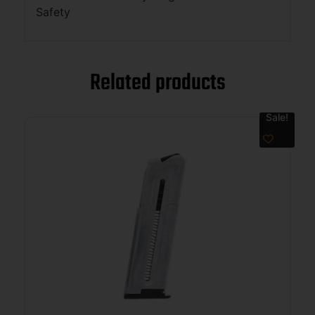
Safety
Related products
Sale!