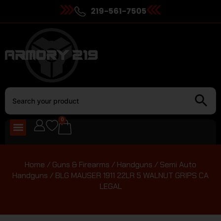
219-561-7505
0
Home
/
Guns & Firearms
/
Handguns
/
Semi Auto
Handguns
/ BLG MAUSER 1911 22LR 5 WALNUT GRIPS CA
LEGAL