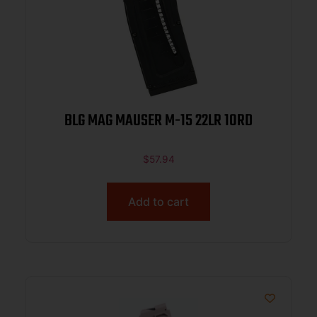
BLG MAG MAUSER M-15 22LR 10RD
$
57.94
Add to cart