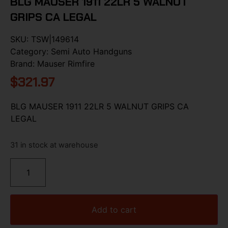
BLG MAUSER 1911 22LR 5 WALNUT
GRIPS CA LEGAL
SKU:
TSW|149614
Category:
Semi Auto Handguns
Brand:
Mauser Rimfire
$
321.97
BLG MAUSER 1911 22LR 5 WALNUT GRIPS CA
LEGAL
31 in stock at warehouse
Add to cart