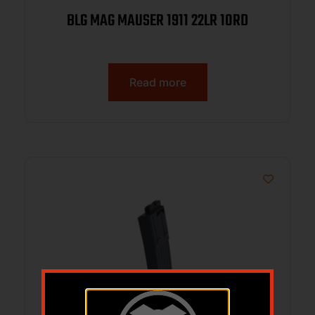
BLG MAG MAUSER 1911 22LR 10RD
Read more