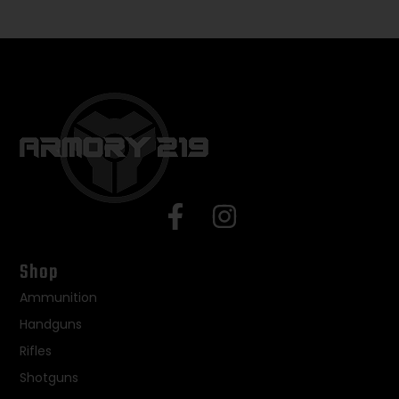
Shop
Ammunition
Handguns
Rifles
Shotguns