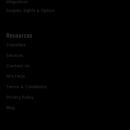
Magazines
Scopes, Sights & Optics
Resources
Transfers
Services
Contact Us
NFA FAQs
Terms & Conditions
Privacy Policy
Blog