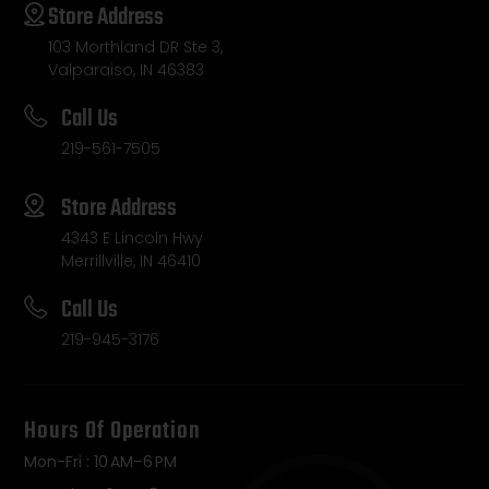
Store Address
103 Morthland DR Ste 3,
Valparaiso, IN 46383
Call Us
219-561-7505
Store Address
4343 E Lincoln Hwy
Merrillville, IN 46410
Call Us
219-945-3176
Hours Of Operation
Mon-Fri : 10 AM–6 PM