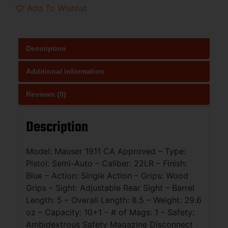
Add To Wishlist
Description
Additional information
Reviews (0)
Description
Model: Mauser 1911 CA Approved – Type:
Pistol: Semi-Auto – Caliber: 22LR – Finish:
Blue – Action: Single Action – Grips: Wood
Grips – Sight: Adjustable Rear Sight – Barrel
Length: 5 – Overall Length: 8.5 – Weight: 29.6
oz – Capacity: 10+1 – # of Mags: 1 – Safety:
Ambidextrous Safety Magazine Disconnect