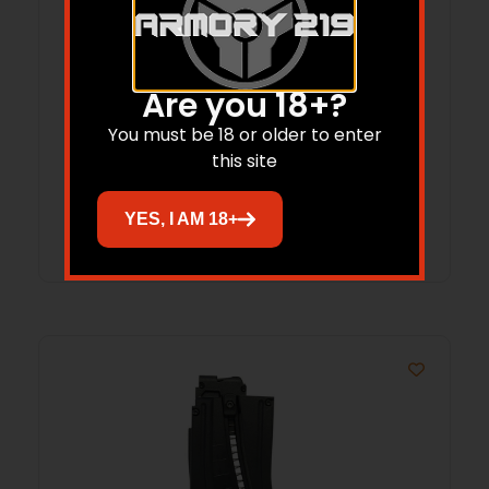
BLG MAG MAUSER STG-44 22LR 10RD
Are you 18+?
You must be 18 or older to enter
$
57.94
this site
Add to cart
YES, I AM 18+