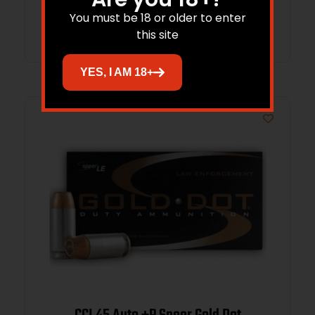
You must be 18 or older to enter
Add to cart
this site
YES, I AM 18+