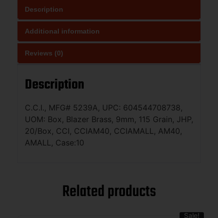
Description
Additional information
Reviews (0)
Description
C.C.I., MFG# 5239A, UPC: 604544708738,
UOM: Box, Blazer Brass, 9mm, 115 Grain, JHP,
20/Box, CCI, CCIAM40, CCIAMALL, AM40,
AMALL, Case:10
Related products
Sale!