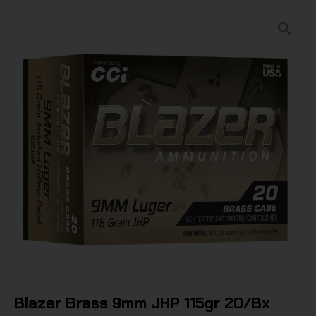
Blazer Brass 9mm JHP 115gr 20/Bx