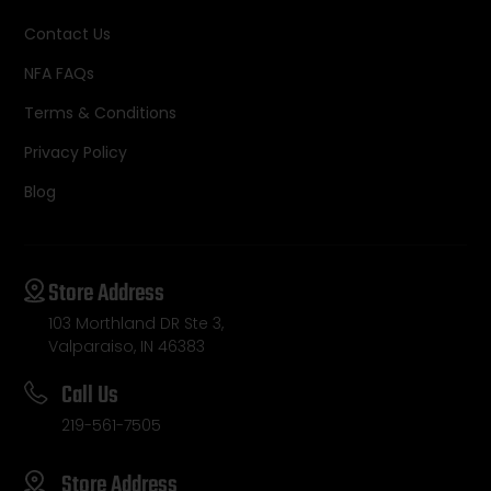
Contact Us
NFA FAQs
Terms & Conditions
Privacy Policy
Blog
Store Address
103 Morthland DR Ste 3,
Valparaiso, IN 46383
Call Us
219-561-7505
Store Address