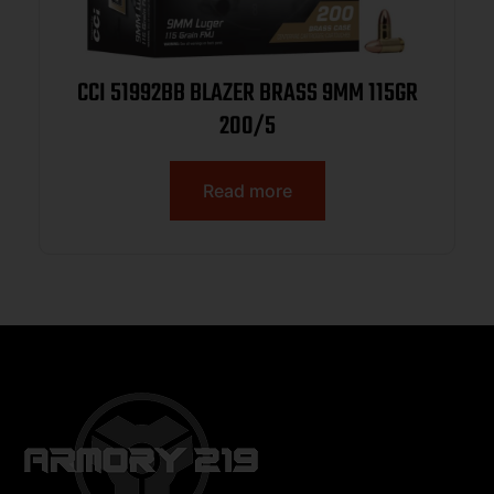
CCI 51992BB BLAZER BRASS 9MM 115GR
200/5
Read more