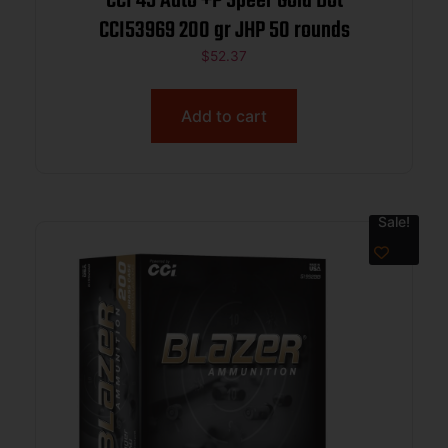
CCI 45 Auto +P Speer Gold Dot
CCI53969 200 gr JHP 50 rounds
$
52.37
Add to cart
Sale!