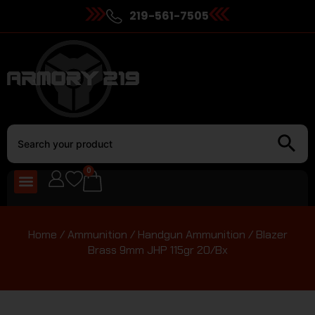
219-561-7505
0
Home
/
Ammunition
/
Handgun Ammunition
/ Blazer
Brass 9mm JHP 115gr 20/Bx