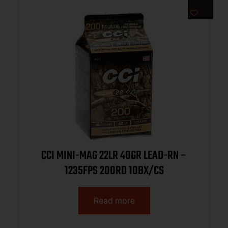
CCI MINI-MAG 22LR 40GR LEAD-RN –
1235FPS 200RD 10BX/CS
Read more