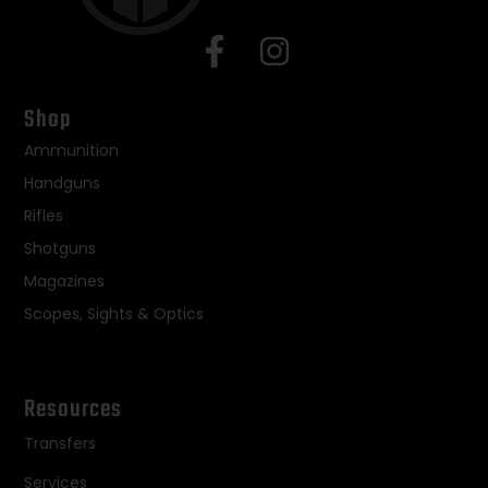
Shop
Ammunition
Handguns
Rifles
Shotguns
Magazines
Scopes, Sights & Optics
Resources
Transfers
Services