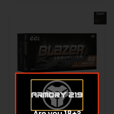
Sale!
BLAZER BRASS 357MAG 158GR FMJ
50/20
$
49.99
$
40.38
Are you 18+?