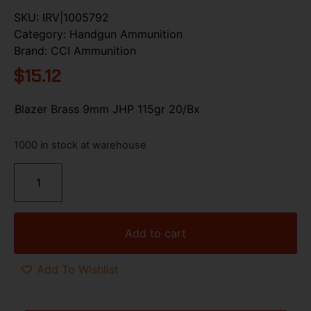
SKU:
IRV|1005792
Category:
Handgun Ammunition
Brand:
CCI Ammunition
$
15.12
Blazer Brass 9mm JHP 115gr 20/Bx
1000 in stock at warehouse
Add to cart
Add To Wishlist