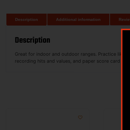
Description
Additional information
Revie
Description
Great for indoor and outdoor ranges. Practice like th
recording hits and values, and paper score card prin