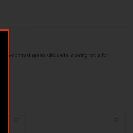
 high-contrast green silhouette, scoring table for