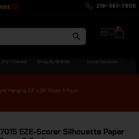
219-561-7505
RIBE
0
Pre-Owned
Shop By Brands
Local Services
er Hanging 23″ x 35″ Green 5 Pack
7015 EZE-Scorer Silhouette Paper