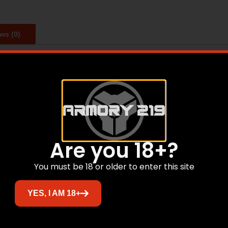
ws (0)
e pros with these silhouette targets. This target features a
ted on target.
Are you 18+?
Related products
You must be 18 or older to enter this site
YES, I AM 18+