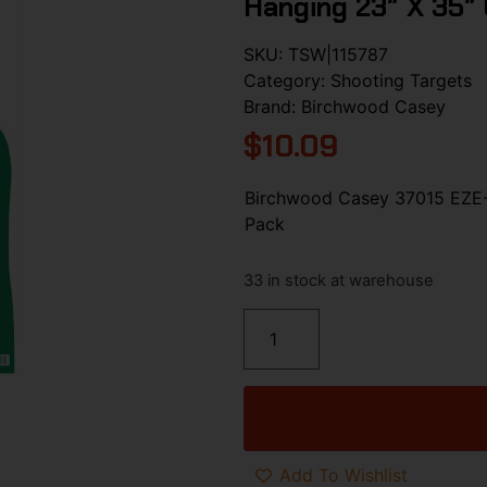
Hanging 23″ X 35″
SKU:
TSW|115787
Category:
Shooting Targets
Brand:
Birchwood Casey
$
10.09
Birchwood Casey 37015 EZE-S
Pack
33 in stock at warehouse
Add To Wishlist