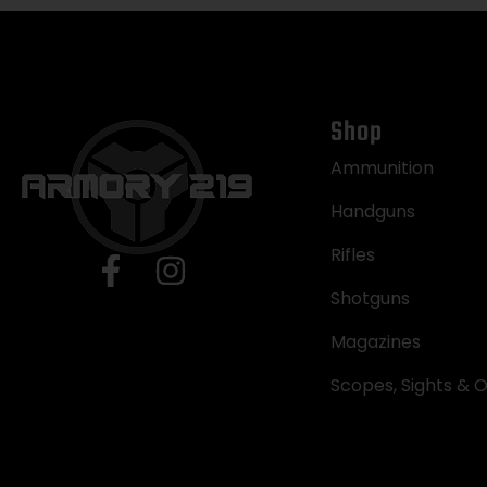
Shop
Ammunition
Handguns
Rifles
Shotguns
Magazines
Scopes, Sights & O