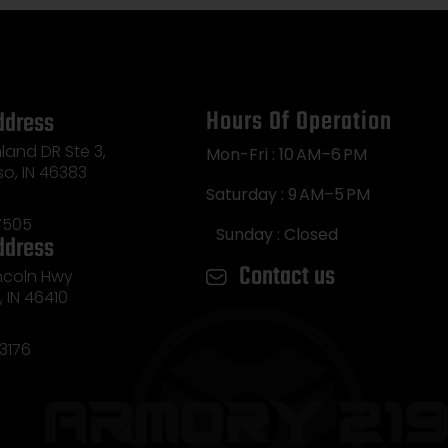
Hours Of Operation
ddress
land DR Ste 3,
Mon-Fri : 10 AM–6 PM
so, IN 46383
Saturday : 9 AM–5 PM
7505
Sunday : Closed
ddress
Contact us
incoln Hwy
e, IN 46410
3176