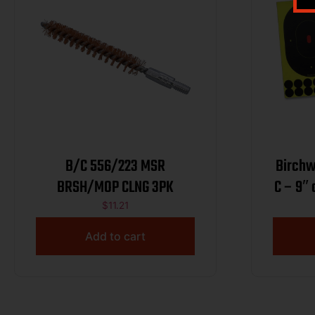
B/C 556/223 MSR
Birchw
BRSH/MOP CLNG 3PK
C – 9″
$
11.21
Add to cart