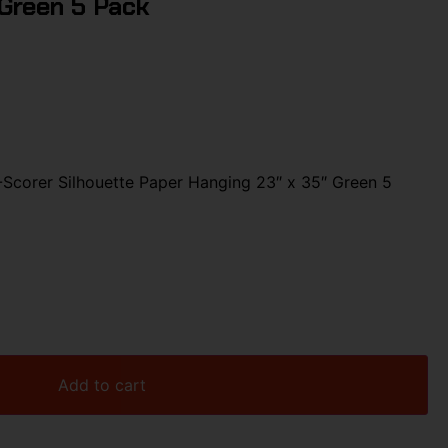
 Green 5 Pack
corer Silhouette Paper Hanging 23″ x 35″ Green 5
Add to cart