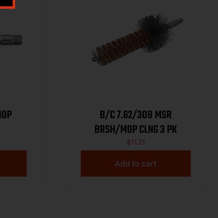
MOP
B/C 7.62/308 MSR
BRSH/MOP CLNG 3 PK
$
11.21
Add to cart