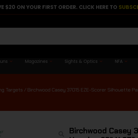
E $20 ON YOUR FIRST ORDER. CLICK HERE TO
SUBSC
guns
Magazines
Sights & Optics
NFA
ng Targets
/ Birchwood Casey 37015 EZE-Scorer Silhouette Pap
Birchwood Casey 3