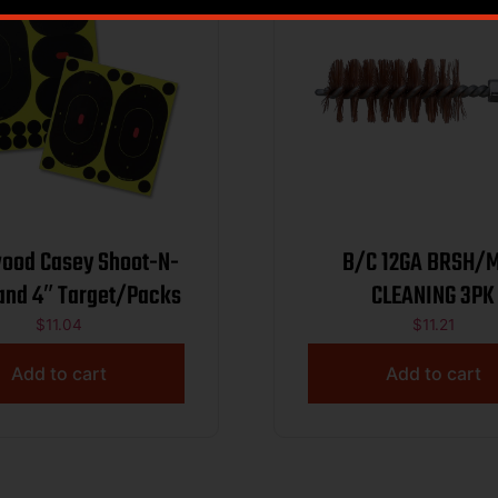
ood Casey Shoot-N-
B/C 12GA BRSH/
 and 4″ Target/Packs
CLEANING 3PK
$
11.04
$
11.21
Add to cart
Add to cart