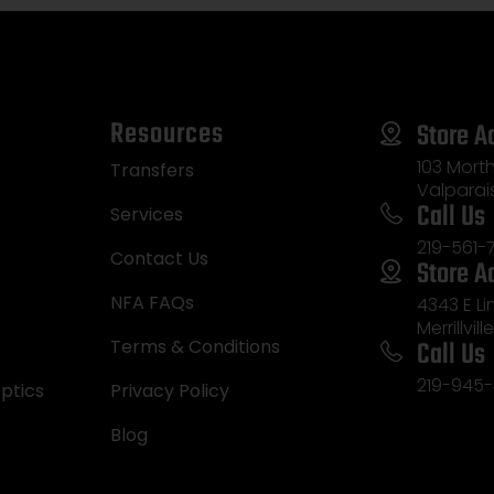
Resources
Store A
103 Morth
Transfers
Valparai
Call Us
Services
219-561-
Contact Us
Store A
NFA FAQs
4343 E L
Merrillvill
Call Us
Terms & Conditions
219-945-
ptics
Privacy Policy
Blog