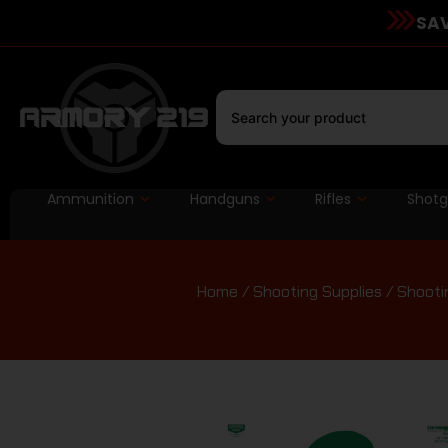
SAV
Ammunition
Handguns
Rifles
Shot
Home
/
Shooting Supplies
/
Shooti