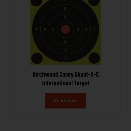
Birchwood Casey Shoot-N-C
International Target
Read more