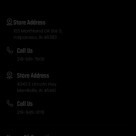
Store Address
103 Morthland DR Ste 3,
Valparaiso, IN 46383
Call Us
219-561-7505
Store Address
4343 E Lincoln Hwy
Merrillville, IN 46410
Call Us
219-945-3176