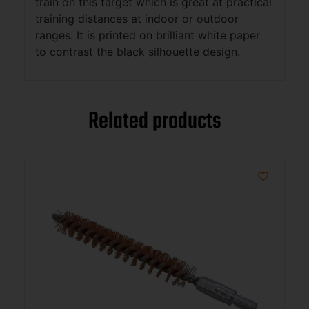
train on this target which is great at practical
training distances at indoor or outdoor
ranges. It is printed on brilliant white paper
to contrast the black silhouette design.
Related products