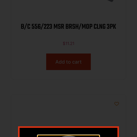
B/C 556/223 MSR BRSH/MOP CLNG 3PK
$
11.21
Add to cart