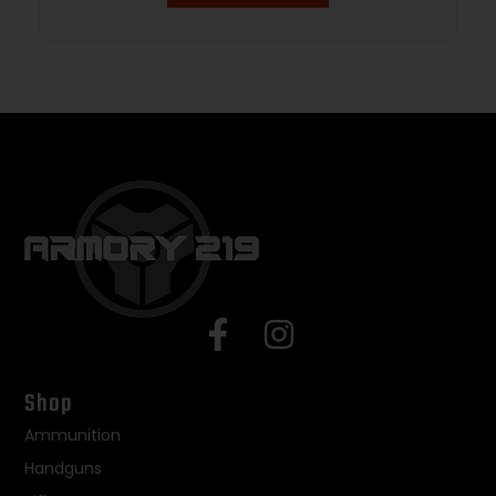
Shop
Ammunition
Handguns