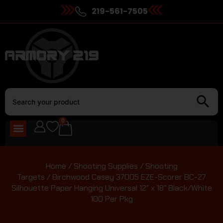
219-561-7505
0
Home
/
Shooting Supplies
/
Shooting
Targets
/ Birchwood Casey 37005 EZE-Scorer BC-27
Silhouette Paper Hanging Universal 12″ x 18″ Black/White
100 Per Pkg