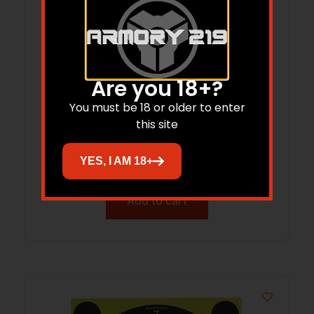
Are you 18+?
You must be 18 or older to enter
B/C 12GA BRSH/MOP CLEANING 3PK
this site
$
11.21
YES, I AM 18+
Add to cart