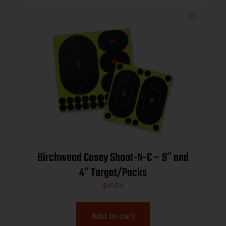
Birchwood Casey Shoot-N-C – 9″ and
4″ Target/Packs
$
11.04
Add to cart