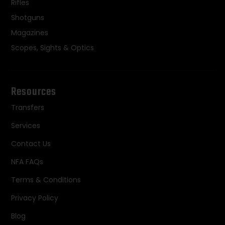
Rifles
Shotguns
Magazines
Scopes, Sights & Optics
Resources
Transfers
Services
Contact Us
NFA FAQs
Terms & Conditions
Privacy Policy
Blog