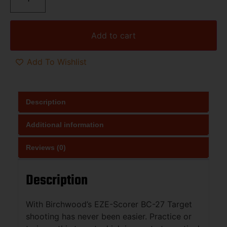
Add to cart
Add To Wishlist
Description
Additional information
Reviews (0)
Description
With Birchwood’s EZE-Scorer BC-27 Target
shooting has never been easier. Practice or