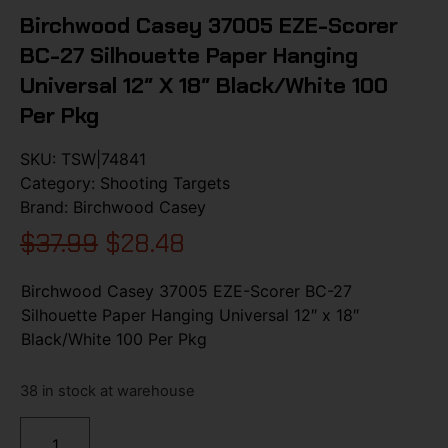
Birchwood Casey 37005 EZE-Scorer
BC-27 Silhouette Paper Hanging
Universal 12″ X 18″ Black/White 100
Per Pkg
SKU:
TSW|74841
Category:
Shooting Targets
Brand:
Birchwood Casey
$
37.99
$
28.48
Birchwood Casey 37005 EZE-Scorer BC-27
Silhouette Paper Hanging Universal 12″ x 18″
Black/White 100 Per Pkg
38 in stock at warehouse