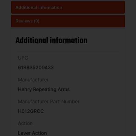
Additional information
Reviews (0)
Additional information
UPC
619835200433
Manufacturer
Henry Repeating Arms
Manufacturer Part Number
H012GRCC
Action
Lever Action