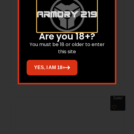
Are you 18+?
HENRY REPEATING ARMS H1 250TH 22LR
You must be 18 or older to enter
BL/WD 20″ CPT
this site
Read more
YES, I AM 18+
Sale!