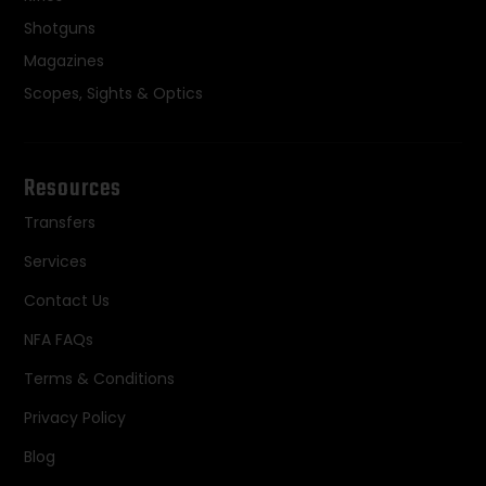
Shotguns
Magazines
Scopes, Sights & Optics
Resources
Transfers
Services
Contact Us
NFA FAQs
Terms & Conditions
Privacy Policy
Blog