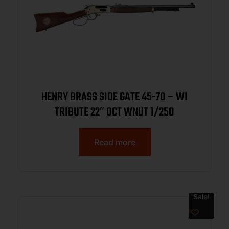
HENRY BRASS SIDE GATE 45-70 – WI
TRIBUTE 22″ OCT WNUT 1/250
Read more
Sale!