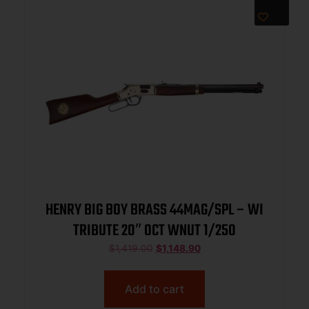
HENRY BIG BOY BRASS 44MAG/SPL – WI
TRIBUTE 20″ OCT WNUT 1/250
$
1,419.00
$
1,148.90
Add to cart