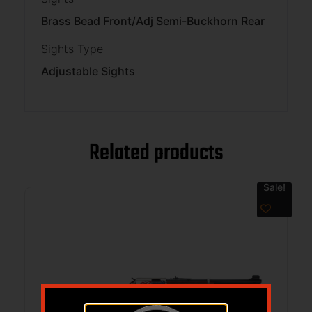
Brass Bead Front/Adj Semi-Buckhorn Rear
Sights Type
Adjustable Sights
Related products
Sale!