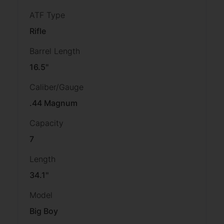
ATF Type
Rifle
Barrel Length
16.5"
Caliber/Gauge
.44 Magnum
Capacity
7
Length
34.1''
Model
Big Boy