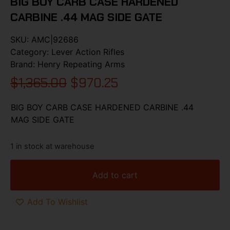
BIG BOY CARB CASE HARDENED
CARBINE .44 MAG SIDE GATE
SKU:
AMC|92686
Category:
Lever Action Rifles
Brand:
Henry Repeating Arms
$
1,365.00
$
970.25
BIG BOY CARB CASE HARDENED CARBINE .44
MAG SIDE GATE
1 in stock at warehouse
Add to cart
Add To Wishlist