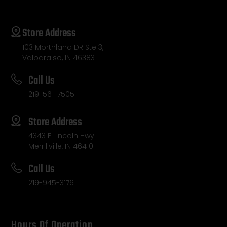
Store Address
103 Morthland DR Ste 3,
Valparaiso, IN 46383
Call Us
219-561-7505
Store Address
4343 E Lincoln Hwy
Merrillville, IN 46410
Call Us
219-945-3176
Hours Of Operation