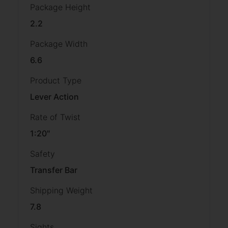
Package Height
2.2
Package Width
6.6
Product Type
Lever Action
Rate of Twist
1:20"
Safety
Transfer Bar
Shipping Weight
7.8
Sights