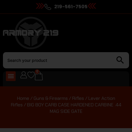
219-561-7505
0
Home
/
Guns & Firearms
/
Rifles
/
Lever Action
Rifles
/ BIG BOY CARB CASE HARDENED CARBINE .44
MAG SIDE GATE