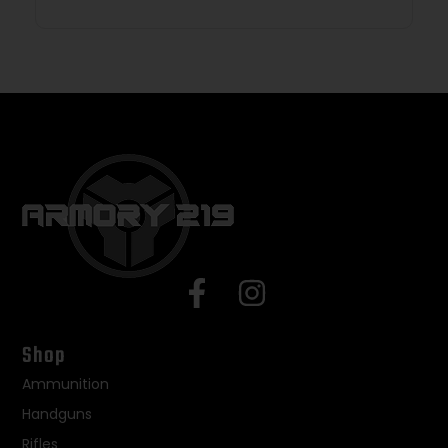
Shop
Ammunition
Handguns
Rifles