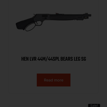
HEN LVR 44M/44SPL BEARS LEG SG
Read more
Sale!