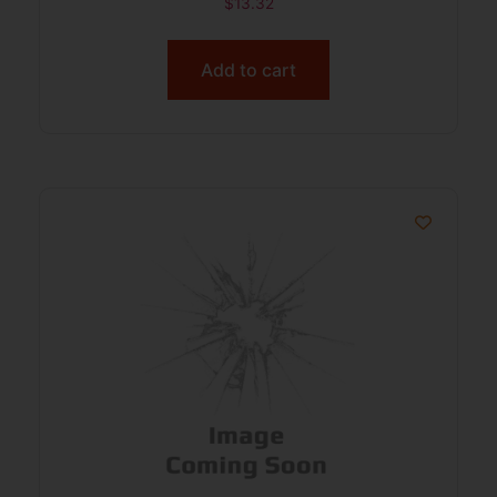
$
13.32
Add to cart