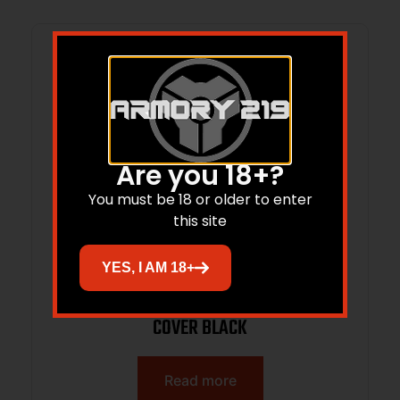
Are you 18+?
You must be 18 or older to enter
this site
YES, I AM 18+
BHWK 71RL00BK LOW PROFILE RAIL
COVER BLACK
Read more