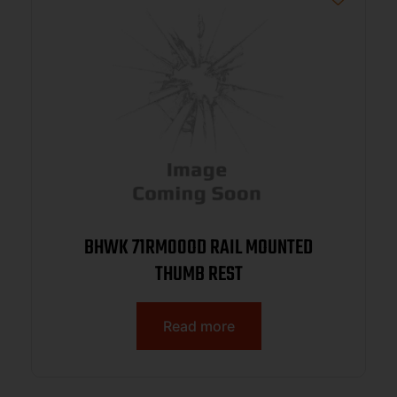
BHWK 71RM00OD RAIL MOUNTED
THUMB REST
Read more