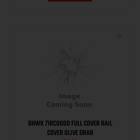
BHWK 71RC00OD FULL COVER RAIL
COVER OLIVE DRAB