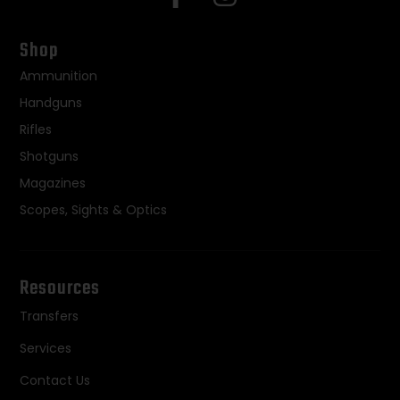
Shop
Ammunition
Handguns
Rifles
Shotguns
Magazines
Scopes, Sights & Optics
Resources
Transfers
Services
Contact Us