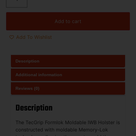
Add to cart
Add To Wishlist
Description
Additional information
Reviews (0)
Description
The TecGrip Formlok Moldable IWB Holster is
constructed with moldable Memory-Lok