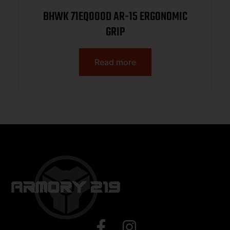
BHWK 71EQ00OD AR-15 ERGONOMIC
GRIP
Read more