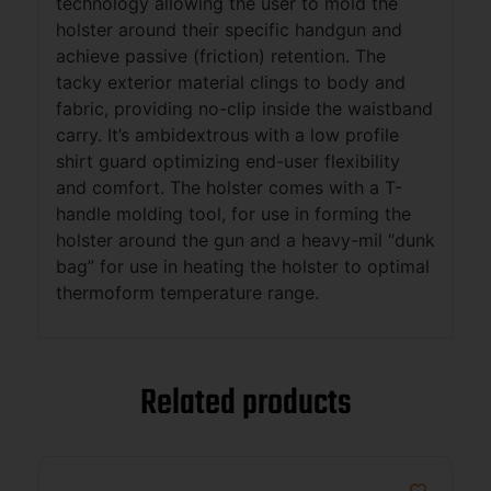
technology allowing the user to mold the
holster around their specific handgun and
achieve passive (friction) retention. The
tacky exterior material clings to body and
fabric, providing no-clip inside the waistband
carry. It’s ambidextrous with a low profile
shirt guard optimizing end-user flexibility
and comfort. The holster comes with a T-
handle molding tool, for use in forming the
holster around the gun and a heavy-mil “dunk
bag” for use in heating the holster to optimal
thermoform temperature range.
Related products