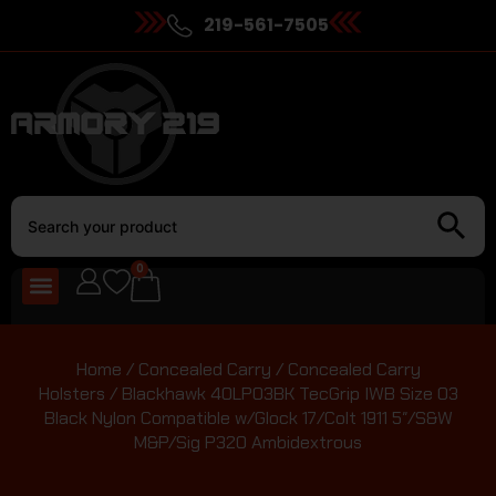
219-561-7505
0
Home
/
Concealed Carry
/
Concealed Carry
Holsters
/ Blackhawk 40LP03BK TecGrip IWB Size 03
Black Nylon Compatible w/Glock 17/Colt 1911 5″/S&W
M&P/Sig P320 Ambidextrous