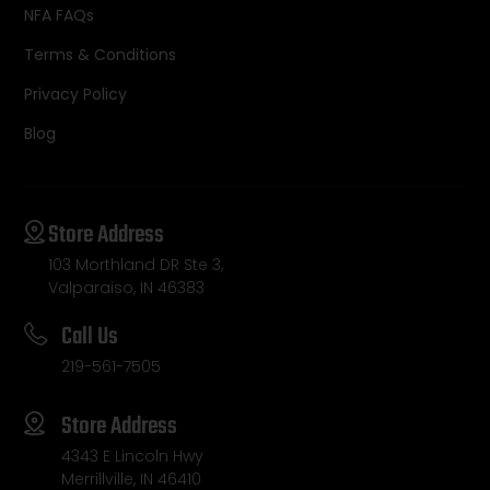
NFA FAQs
Terms & Conditions
Privacy Policy
Blog
Store Address
103 Morthland DR Ste 3,
Valparaiso, IN 46383
Call Us
219-561-7505
Store Address
4343 E Lincoln Hwy
Merrillville, IN 46410