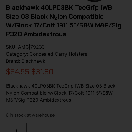
Blackhawk 40LP03BK TecGrip IWB
Size 03 Black Nylon Compatible
W/Glock 17/Colt 1911 5″/S&W M&P/Sig
P320 Ambidextrous
SKU:
AMC|79233
Category:
Concealed Carry Holsters
Brand:
Blackhawk
$
54.95
$
31.80
Blackhawk 40LP03BK TecGrip IWB Size 03 Black
Nylon Compatible w/Glock 17/Colt 1911 5″/S&W
M&P/Sig P320 Ambidextrous
6 in stock at warehouse