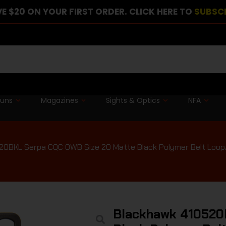
E $20 ON YOUR FIRST ORDER. CLICK HERE TO
SUBSC
guns
Magazines
Sights & Optics
NFA
0BKL Serpa CQC OWB Size 20 Matte Black Polymer Belt Loop/P
Blackhawk 410520