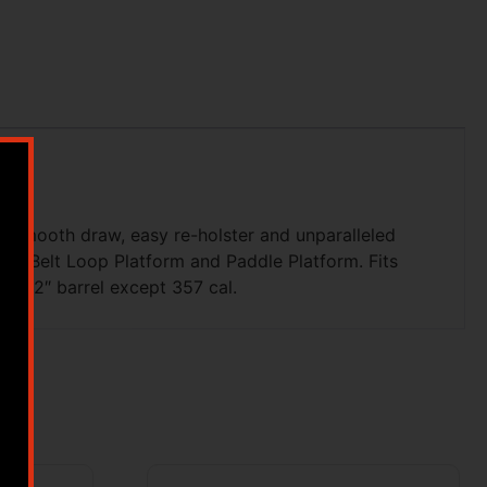
a smooth draw, easy re-holster and unparalleled
udes Belt Loop Platform and Paddle Platform. Fits
ame 2″ barrel except 357 cal.