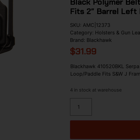
Black Polymer Bel
Fits 2″ Barrel Left
SKU:
AMC|12373
Category:
Holsters & Gun Lea
Brand:
Blackhawk
$
31.99
Blackhawk 410520BKL Serpa 
Loop/Paddle Fits S&W J Frame
4 in stock at warehouse