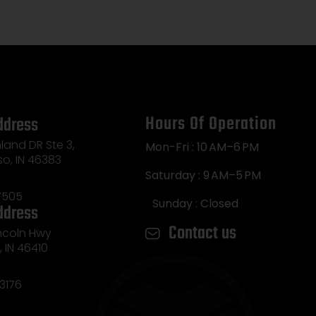
Hours Of Operation
ddress
land DR Ste 3,
Mon-Fri : 10 AM–6 PM
so, IN 46383
Saturday : 9 AM–5 PM
7505
Sunday : Closed
ddress
Contact us
incoln Hwy
e, IN 46410
3176