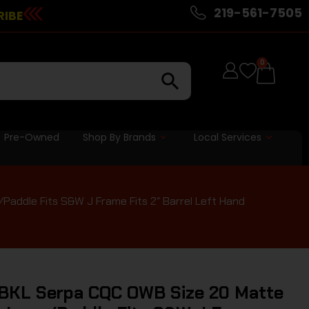
219-561-7505
RIBE
0
Pre-Owned
Shop By Brands
Local Services
addle Fits S&W J Frame Fits 2″ Barrel Left Hand
BKL Serpa CQC OWB Size 20 Matte