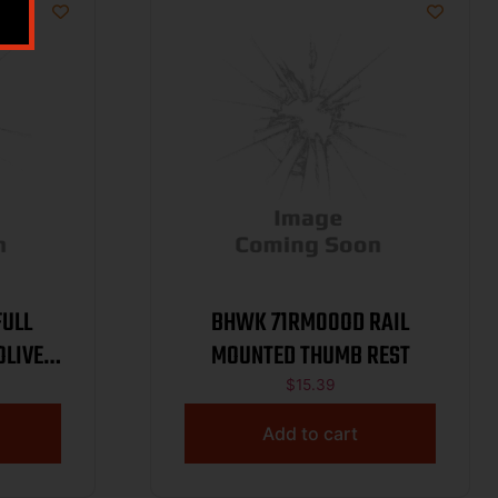
ULL
BHWK 71RM00OD RAIL
OLIVE
MOUNTED THUMB REST
$
15.39
Add to cart