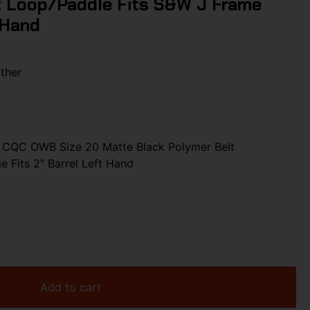
t Loop/Paddle Fits S&W J Frame
 Hand
ther
CQC OWB Size 20 Matte Black Polymer Belt
 Fits 2″ Barrel Left Hand
Add to cart