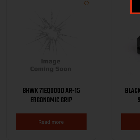
BHWK 71EQ00OD AR-15
BLAC
ERGONOMIC GRIP
Read more