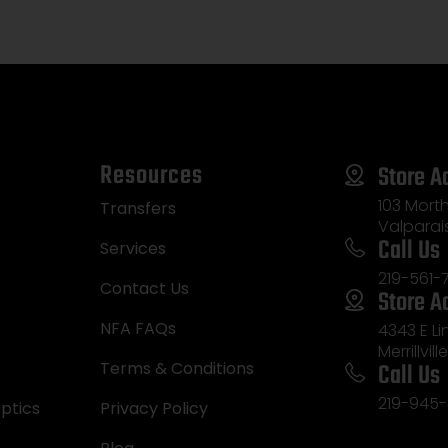
Resources
Store A
103 Morth
Transfers
Valparai
Call Us
Services
219-561-
Contact Us
Store A
NFA FAQs
4343 E L
Merrillvill
Call Us
Terms & Conditions
219-945-
ptics
Privacy Policy