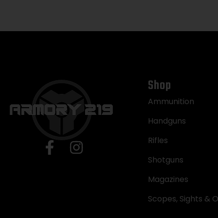
Shop
Ammunition
Handguns
Rifles
Shotguns
Magazines
Scopes, Sights & O