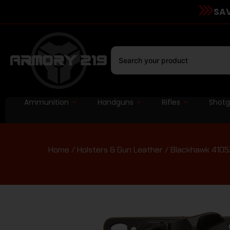
SAV
Ammunition
Handguns
Rifles
Shot
Home
/
Holsters & Gun Leather
/ Blackhawk 41052