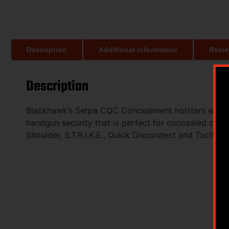
Description
Additional information
Revie
Description
Blackhawk’s Serpa CQC Concealment holsters with pa
handgun security that is perfect for concealed carry
Shoulder, S.T.R.I.K.E., Quick Disconnect and Tactica