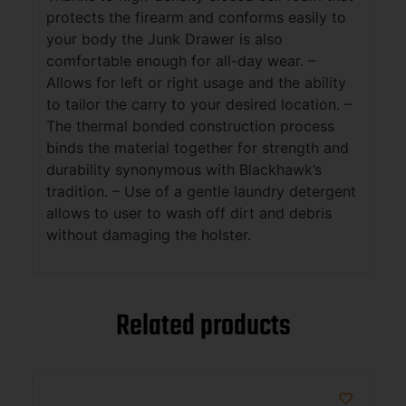
protects the firearm and conforms easily to
your body the Junk Drawer is also
comfortable enough for all-day wear. –
Allows for left or right usage and the ability
to tailor the carry to your desired location. –
The thermal bonded construction process
binds the material together for strength and
durability synonymous with Blackhawk’s
tradition. – Use of a gentle laundry detergent
allows to user to wash off dirt and debris
without damaging the holster.
Related products