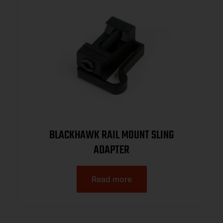
BLACKHAWK RAIL MOUNT SLING
ADAPTER
Read more