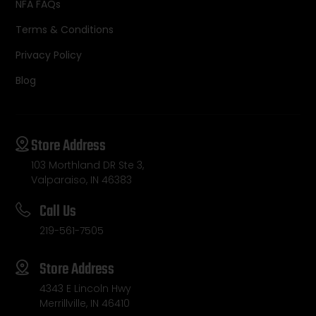
NFA FAQs
Terms & Conditions
Privacy Policy
Blog
Store Address
103 Morthland DR Ste 3,
Valparaiso, IN 46383
Call Us
219-561-7505
Store Address
4343 E Lincoln Hwy
Merrillville, IN 46410