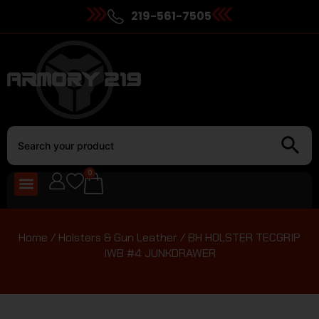
219-561-7505
0
Home
/
Holsters & Gun Leather
/ BH HOLSTER TECGRIP
IWB #4 JUNKDRAWER