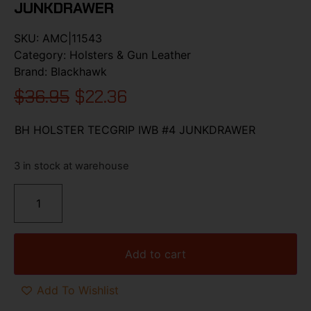
JUNKDRAWER
SKU:
AMC|11543
Category:
Holsters & Gun Leather
Brand:
Blackhawk
$
36.95
$
22.36
BH HOLSTER TECGRIP IWB #4 JUNKDRAWER
3 in stock at warehouse
Add to cart
Add To Wishlist