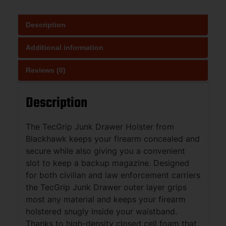
Description
Additional information
Reviews (0)
Description
The TecGrip Junk Drawer Holster from
Blackhawk keeps your firearm concealed and
secure while also giving you a convenient
slot to keep a backup magazine. Designed
for both civilian and law enforcement carriers
the TecGrip Junk Drawer outer layer grips
most any material and keeps your firearm
holstered snugly inside your waistband.
Thanks to high-density closed cell foam that