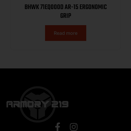
BHWK 71EQ00OD AR-15 ERGONOMIC
GRIP
Read more