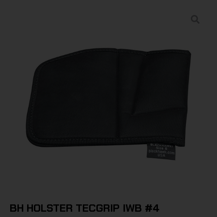
BH HOLSTER TECGRIP IWB #4