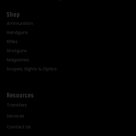
Shop
Ammunition
Handguns
Rifles
Shotguns
Magazines
Scopes, Sights & Optics
Resources
Transfers
Services
Contact Us