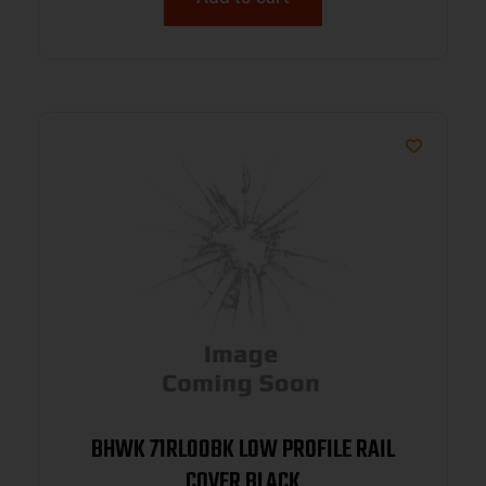
BHWK 71RL00BK LOW PROFILE RAIL
COVER BLACK