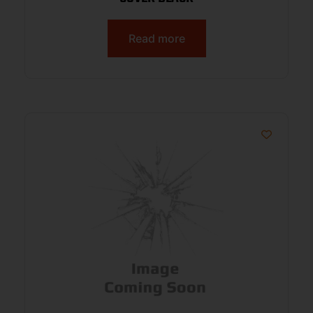
Read more