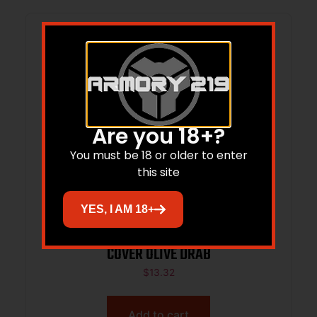
Are you 18+?
You must be 18 or older to enter
this site
YES, I AM 18+
BHWK 71RC00OD FULL COVER RAIL
COVER OLIVE DRAB
$
13.32
Add to cart