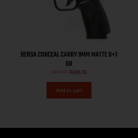
BERSA CONCEAL CARRY 9MM MATTE 8+1
OR
$
367.00
$
306.72
Add to cart