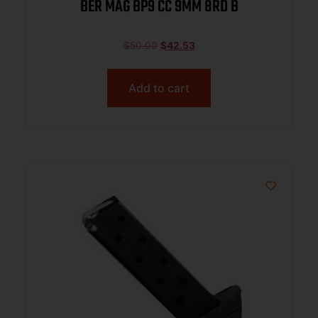
BER MAG BP9 CC 9MM 8RD B
$
50.00
$
42.53
Add to cart