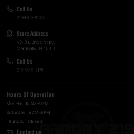
Call Us
219-561-7505
Store Address
4343 E Lincoln Hwy
Merrillville, IN 46410
Call Us
219-945-3176
Hours Of Operation
Mon-Fri : 10 AM–6 PM
Saturday : 9 AM–5 PM
Sunday : Closed
Contact us