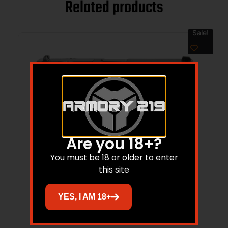
Related products
Sale!
Are you 18+?
You must be 18 or older to enter
this site
BER BPFS 9MM PST BLK 17RD OR
YES, I AM 18+
$
450.00
$
377.84