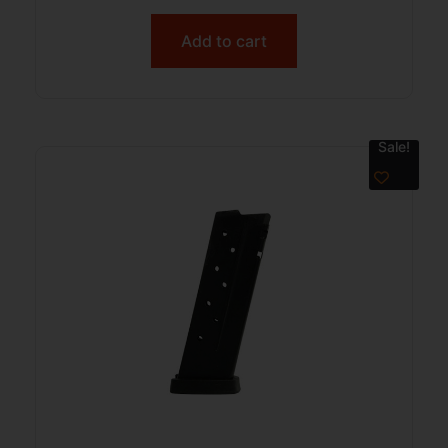
Add to cart
Sale!