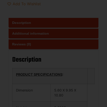
Add To Wishlist
Description
Additional information
Reviews (0)
Description
PRODUCT SPECIFICATIONS
:
Dimension
5.60 X 9.95 X
10.80