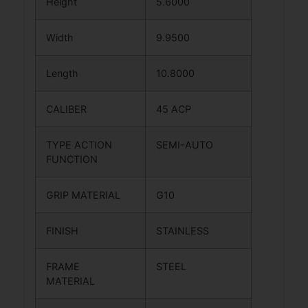
Height
5.6000
Width
9.9500
Length
10.8000
CALIBER
45 ACP
TYPE ACTION
SEMI-AUTO
FUNCTION
GRIP MATERIAL
G10
FINISH
STAINLESS
FRAME
STEEL
MATERIAL