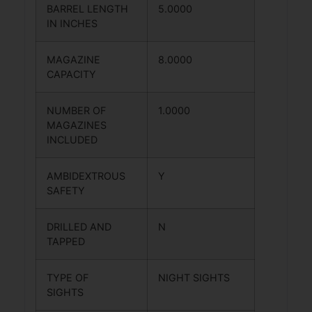
BARREL LENGTH
5.0000
IN INCHES
MAGAZINE
8.0000
CAPACITY
NUMBER OF
1.0000
MAGAZINES
INCLUDED
AMBIDEXTROUS
Y
SAFETY
DRILLED AND
N
TAPPED
TYPE OF
NIGHT SIGHTS
SIGHTS