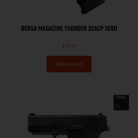
BERSA MAGAZINE THUNDER 32ACP 10RD
$
36.13
Add to cart
Sale!