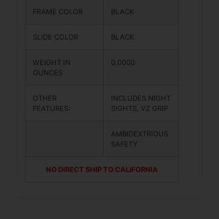
FRAME COLOR
BLACK
SLIDE COLOR
BLACK
WEIGHT IN
0.0000
OUNCES
OTHER
INCLUDES NIGHT
FEATURES:
SIGHTS, VZ GRIP
AMBIDEXTRIOUS
SAFETY
NO DIRECT SHIP TO CALIFORNIA