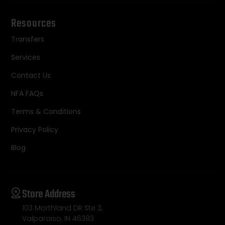
Resources
Transfers
Services
Contact Us
NFA FAQs
Terms & Conditions
Privacy Policy
Blog
Store Address
103 Morthland DR Ste 3,
Valparaiso, IN 46383