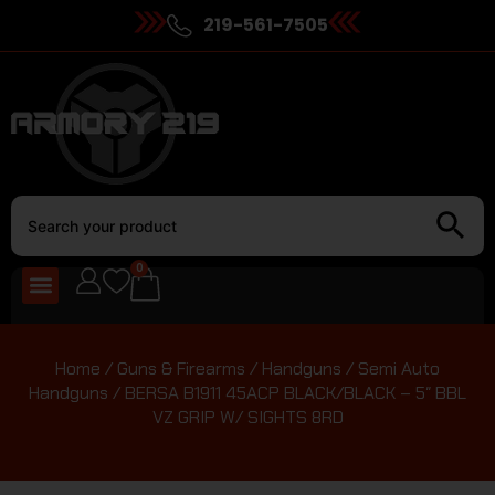
219-561-7505
0
Home
/
Guns & Firearms
/
Handguns
/
Semi Auto
Handguns
/ BERSA B1911 45ACP BLACK/BLACK – 5″ BBL
VZ GRIP W/ SIGHTS 8RD