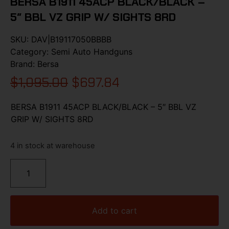
BERSA B1911 45ACP BLACK/BLACK –
5″ BBL VZ GRIP W/ SIGHTS 8RD
SKU:
DAV|B19117050BBBB
Category:
Semi Auto Handguns
Brand:
Bersa
$
1,095.00
$
697.84
BERSA B1911 45ACP BLACK/BLACK – 5″ BBL VZ
GRIP W/ SIGHTS 8RD
4 in stock at warehouse
Add to cart