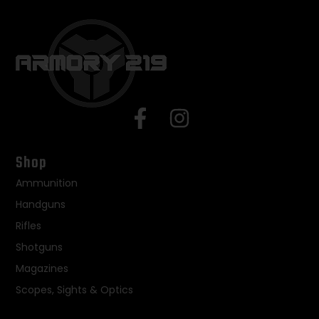
Shop
Ammunition
Handguns
Rifles
Shotguns
Magazines
Scopes, Sights & Optics