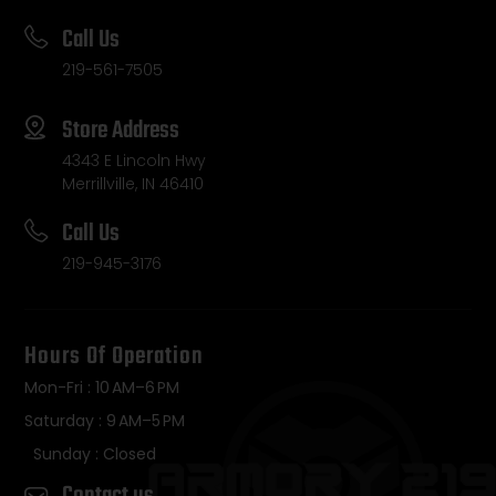
Call Us
219-561-7505
Store Address
4343 E Lincoln Hwy
Merrillville, IN 46410
Call Us
219-945-3176
Hours Of Operation
Mon-Fri : 10 AM–6 PM
Saturday : 9 AM–5 PM
Sunday : Closed
Contact us