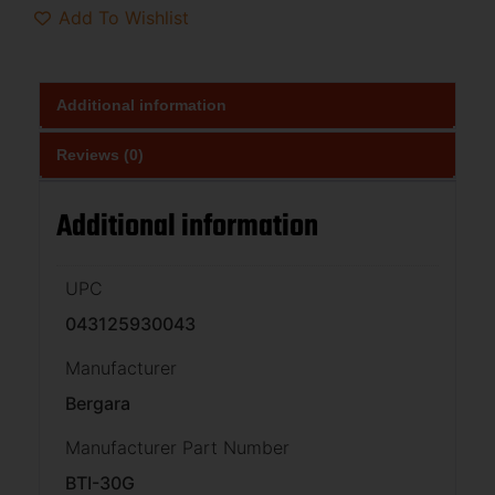
Add To Wishlist
Additional information
Reviews (0)
Additional information
UPC
043125930043
Manufacturer
Bergara
Manufacturer Part Number
BTI-30G