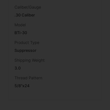
Caliber/Gauge
.30 Caliber
Model
BTi-30
Product Type
Suppressor
Shipping Weight
3.0
Thread Pattern
5/8"x24