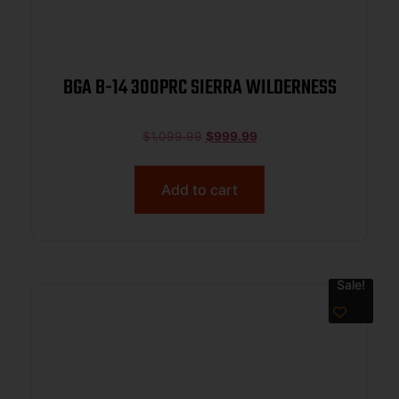
BGA B-14 300PRC SIERRA WILDERNESS
$
1,099.99
$
999.99
Add to cart
Sale!