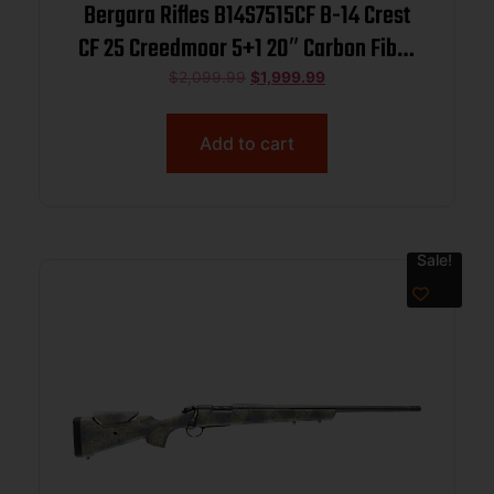
Bergara Rifles B14S7515CF B-14 Crest
CF 25 Creedmoor 5+1 20″ Carbon Fiber
Threaded Barrel, Sniper Gray Cerakote
$
2,099.99
$
1,999.99
Steel Drilled & Tapped Receiver, Fixed
Carbon Fiber w/Black & Gray Sponge
Add to cart
Accents Stock,
Sale!