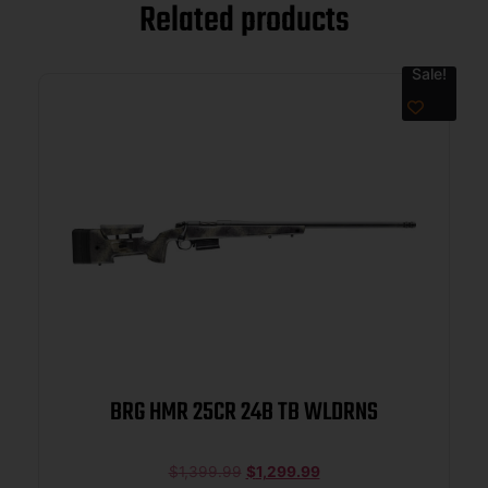
Related products
Sale!
BRG HMR 25CR 24B TB WLDRNS
$
1,399.99
$
1,299.99