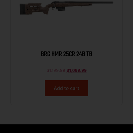
BRG HMR 25CR 24B TB
$
1,199.99
$
1,099.99
Add to cart