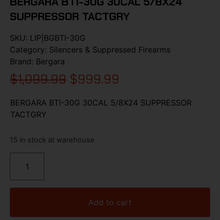
BERGARA BTI-30G 30CAL 5/8X24
SUPPRESSOR TACTGRY
SKU:
LIP|BGBTI-30G
Category:
Silencers & Suppressed Firearms
Brand:
Bergara
$
1,099.99
$
999.99
BERGARA BTI-30G 30CAL 5/8X24 SUPPRESSOR
TACTGRY
15 in stock at warehouse
Add to cart