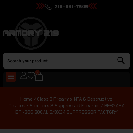
219-561-7505
0
Home
/
Class 3 Firearms, NFA & Destructive
Devices
/
Silencers & Suppressed Firearms
/ BERGARA
BTI-30G 30CAL 5/8X24 SUPPRESSOR TACTGRY