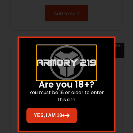
Add to cart
Sale!
Are you 18+?
You must be 18 or older to enter
this site
YES, I AM 18+