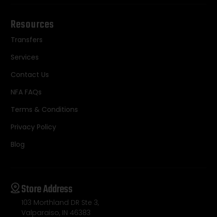
Resources
Transfers
Services
Contact Us
NFA FAQs
Terms & Conditions
Privacy Policy
Blog
Store Address
103 Morthland DR Ste 3,
Valparaiso, IN 46383