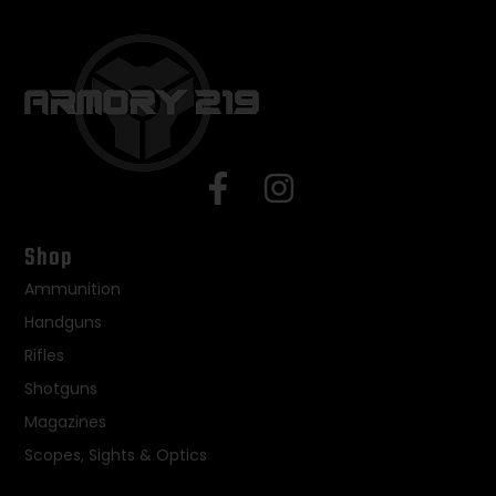
Shop
Ammunition
Handguns
Rifles
Shotguns
Magazines
Scopes, Sights & Optics