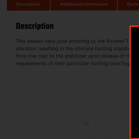
Description
Additional information
Revie
Description
This season take your shooting to the Xtreme! The 
vibration resulting in the ultimate hunting stabiliz
from the riser to the stabilizer upon release of the 
requirements of their particular hunting bow.Togeth