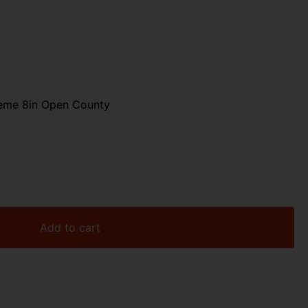
reme 8in Open County
Add to cart