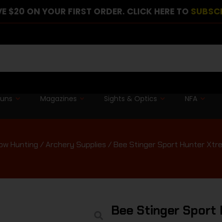
E $20 ON YOUR FIRST ORDER. CLICK HERE TO
SUBSC
guns
Magazines
Sights & Optics
NFA
ow Hunting
/
Archery Supplies
/ Bee Stinger Sport Hunter Xtr
Bee Stinger Sport