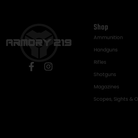
Shop
Ammunition
Handguns
Rifles
Shotguns
Magazines
Scopes, Sights & O