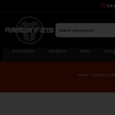
SAV
Ammunition
Handguns
Rifles
Shot
Home
/
Archery & B