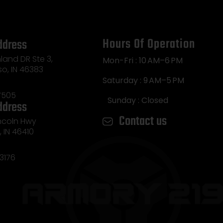
Hours Of Operation
ddress
land DR Ste 3,
Mon-Fri : 10 AM–6 PM
so, IN 46383
Saturday : 9 AM–5 PM
7505
Sunday : Closed
ddress
Contact us
incoln Hwy
e, IN 46410
3176