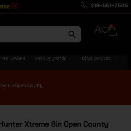
219-561-7505
RIBE
0
Pre-Owned
Shop By Brands
Local Services
eme 8in Open County
 Hunter Xtreme 8in Open County