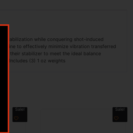
r stabilization while conquering shot-induced
ombine to effectively minimize vibration transferred
ize their stabilizer to meet the ideal balance
me. Includes (3) 1 oz weights
Sale!
Sale!