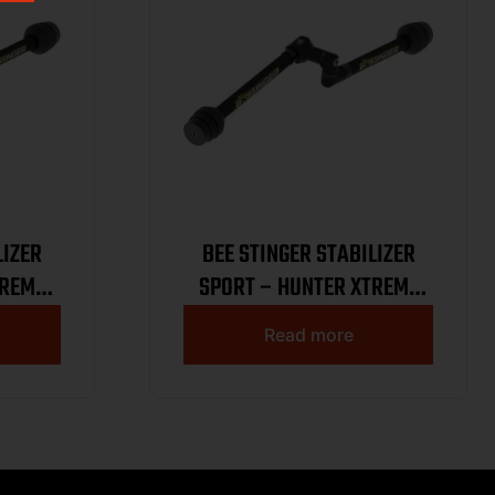
LIZER
BEE STINGER STABILIZER
TREME
SPORT – HUNTER XTREME
K
KIT 8.6 BLACK
Read more