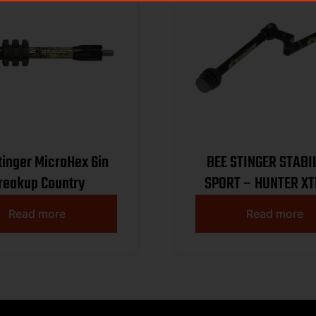
tinger MicroHex 6in
BEE STINGER STABI
reakup Country
SPORT – HUNTER X
KIT 10.8 BLAC
Read more
Read more