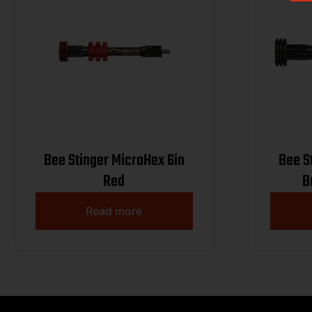
Bee Stinger MicroHex 6in
Bee S
Red
B
Read more