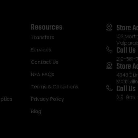
Resources
Store A
103 Morth
Transfers
Valparai
Call Us
Services
219-561-
Contact Us
Store A
NFA FAQs
4343 E L
Merrillvill
Call Us
Terms & Conditions
219-945-
ptics
Privacy Policy
Blog