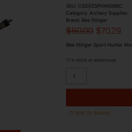
SKU:
CSSI|IZSPHXN08BC
Category:
Archery Supplies
Brand:
Bee Stinger
$
80.00
$
70.29
Bee Stinger Sport Hunter Xt
11 in stock at warehouse
Add To Wishlist