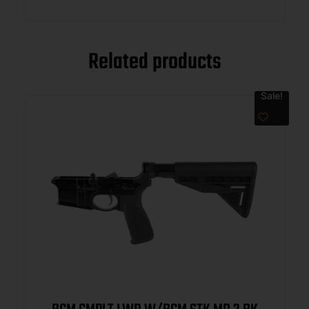
Related products
Sale!