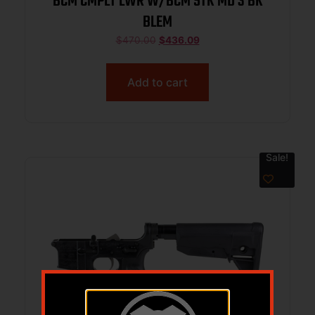
BCM CMPLT LWR W/BCM STK MD 3 BK
BLEM
$
470.00
$
436.09
Add to cart
Sale!