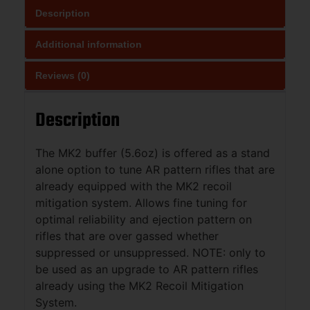
Description
Additional information
Reviews (0)
Description
The MK2 buffer (5.6oz) is offered as a stand
alone option to tune AR pattern rifles that are
already equipped with the MK2 recoil
mitigation system. Allows fine tuning for
optimal reliability and ejection pattern on
rifles that are over gassed whether
suppressed or unsuppressed. NOTE: only to
be used as an upgrade to AR pattern rifles
already using the MK2 Recoil Mitigation
System.