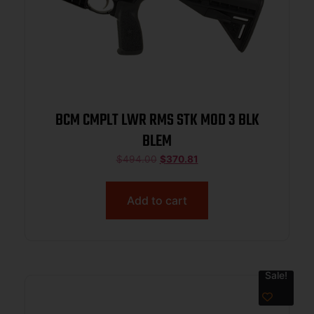
BCM CMPLT LWR RMS STK MOD 3 BLK
BLEM
$
494.00
$
370.81
Add to cart
Sale!