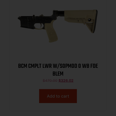
BCM CMPLT LWR W/SOPMOD 0 WB FDE
BLEM
$
470.00
$
326.02
Add to cart