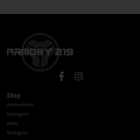
Shop
Ammunition
Handguns
Rifles
Shotguns