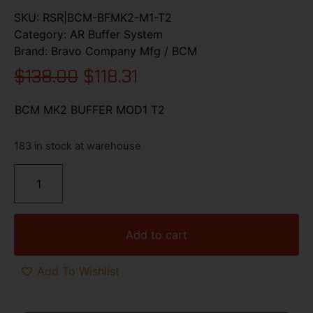
SKU:
RSR|BCM-BFMK2-M1-T2
Category:
AR Buffer System
Brand:
Bravo Company Mfg / BCM
$
138.00
$
118.31
BCM MK2 BUFFER MOD1 T2
183 in stock at warehouse
Add to cart
Add To Wishlist