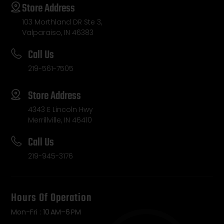
Store Address
103 Morthland DR Ste 3,
Valparaiso, IN 46383
Call Us
219-561-7505
Store Address
4343 E Lincoln Hwy
Merrillville, IN 46410
Call Us
219-945-3176
Hours Of Operation
Mon-Fri : 10 AM–6 PM