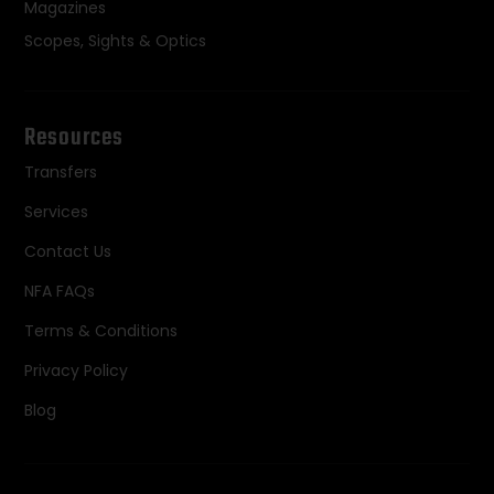
Magazines
Scopes, Sights & Optics
Resources
Transfers
Services
Contact Us
NFA FAQs
Terms & Conditions
Privacy Policy
Blog