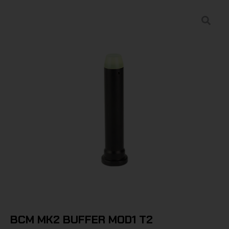
BCM MK2 BUFFER MOD1 T2