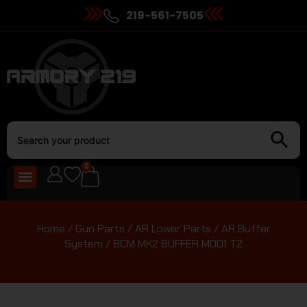
219-561-7505
0
Home
/
Gun Parts
/
AR Lower Parts
/
AR Buffer
System
/ BCM MK2 BUFFER MOD1 T2