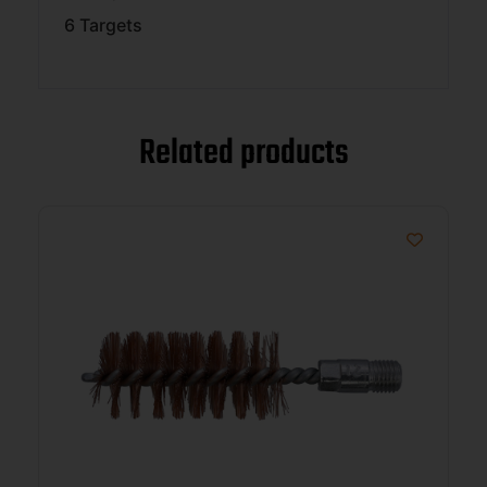
6 Targets
Related products