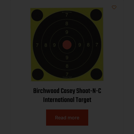
Birchwood Casey Shoot-N-C
International Target
Read more