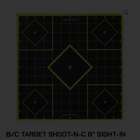
B/C TARGET SHOOT-N-C 8″ SIGHT-IN