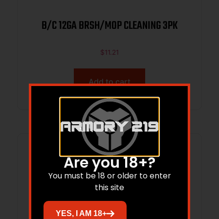
B/C 12GA BRSH/MOP CLEANING 3PK
$
11.21
Add to cart
Are you 18+?
You must be 18 or older to enter
this site
YES, I AM 18+