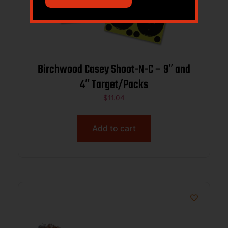
Birchwood Casey Shoot-N-C – 9″ and
4″ Target/Packs
$
11.04
Add to cart