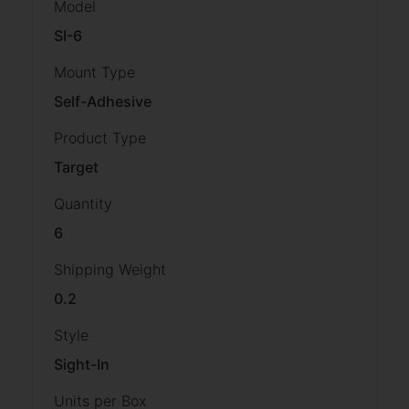
Model
SI-6
Mount Type
Self-Adhesive
Product Type
Target
Quantity
6
Shipping Weight
0.2
Style
Sight-In
Units per Box