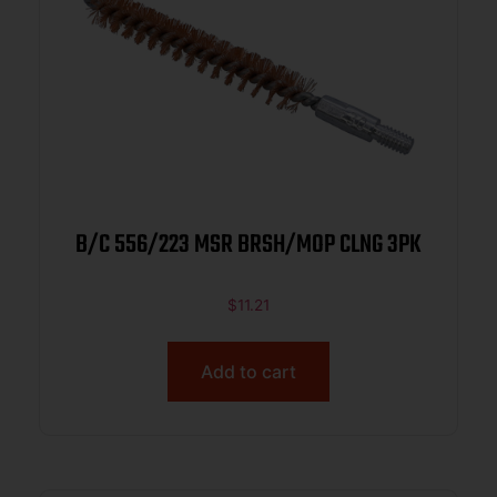
B/C 556/223 MSR BRSH/MOP CLNG 3PK
$
11.21
Add to cart