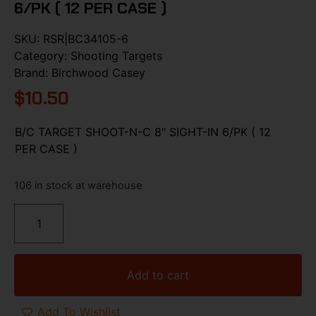
6/PK ( 12 PER CASE )
SKU:
RSR|BC34105-6
Category:
Shooting Targets
Brand:
Birchwood Casey
$
10.50
B/C TARGET SHOOT-N-C 8″ SIGHT-IN 6/PK ( 12
PER CASE )
106 in stock at warehouse
Add to cart
Add To Wishlist