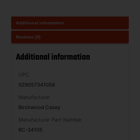
Additional information
Reviews (0)
Additional information
UPC
029057341058
Manufacturer
Birchwood Casey
Manufacturer Part Number
BC-34105