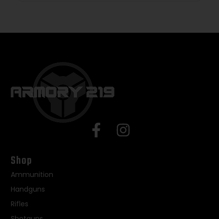
Shop
Ammunition
Handguns
Rifles
Shotguns