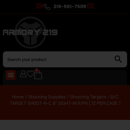
219-561-7505
0
Home
/
Shooting Supplies
/
Shooting Targets
/ B/C
TARGET SHOOT-N-C 8″ SIGHT-IN 6/PK ( 12 PER CASE )