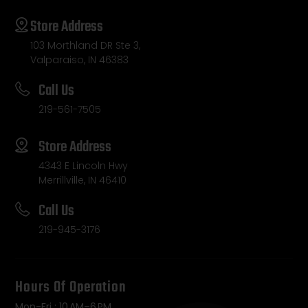
Store Address
103 Morthland DR Ste 3,
Valparaiso, IN 46383
Call Us
219-561-7505
Store Address
4343 E Lincoln Hwy
Merrillville, IN 46410
Call Us
219-945-3176
Hours Of Operation
Mon-Fri : 10 AM–6 PM