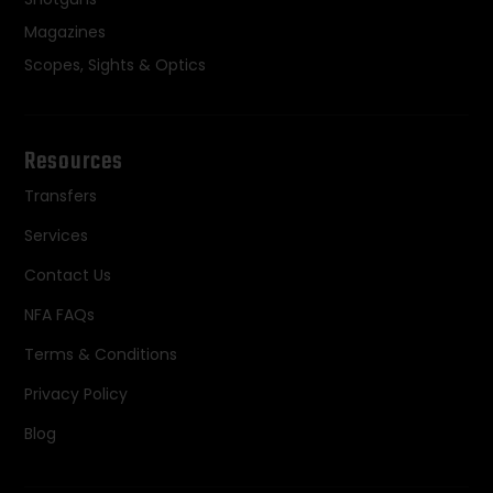
Magazines
Scopes, Sights & Optics
Resources
Transfers
Services
Contact Us
NFA FAQs
Terms & Conditions
Privacy Policy
Blog