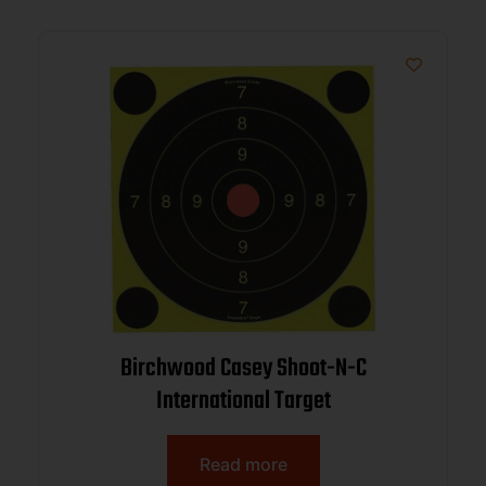
Birchwood Casey Shoot-N-C
International Target
Read more