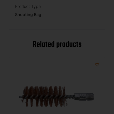
Product Type
Shooting Bag
Related products