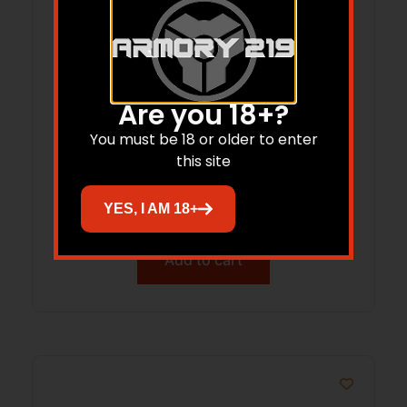
Are you 18+?
You must be 18 or older to enter
Birchwood Casey Shoot-N-C – 9″ and
this site
4″ Target/Packs
$
11.04
YES, I AM 18+
Add to cart