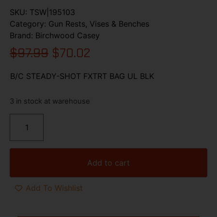
SKU:
TSW|195103
Category:
Gun Rests, Vises & Benches
Brand:
Birchwood Casey
$
97.99
$
70.02
B/C STEADY-SHOT FXTRT BAG UL BLK
3 in stock at warehouse
Add to cart
Add To Wishlist