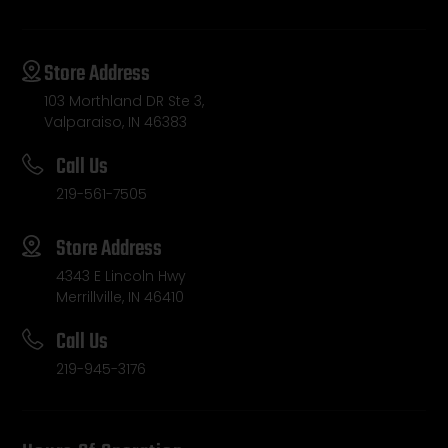
Store Address
103 Morthland DR Ste 3,
Valparaiso, IN 46383
Call Us
219-561-7505
Store Address
4343 E Lincoln Hwy
Merrillville, IN 46410
Call Us
219-945-3176