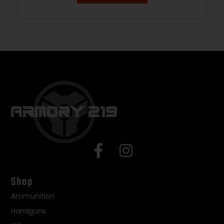
Shop
Ammunition
Handguns