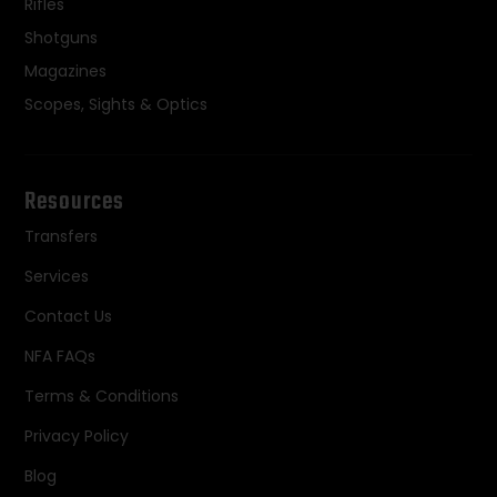
Rifles
Shotguns
Magazines
Scopes, Sights & Optics
Resources
Transfers
Services
Contact Us
NFA FAQs
Terms & Conditions
Privacy Policy
Blog