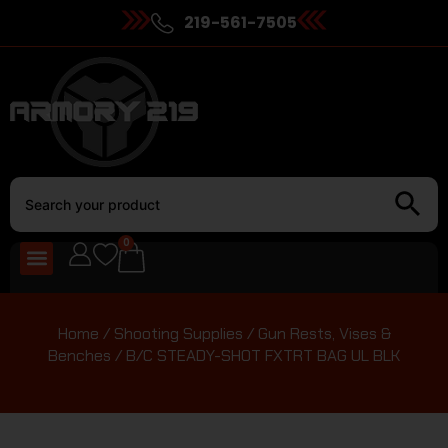
219-561-7505
0
Home
/
Shooting Supplies
/
Gun Rests, Vises &
Benches
/ B/C STEADY-SHOT FXTRT BAG UL BLK