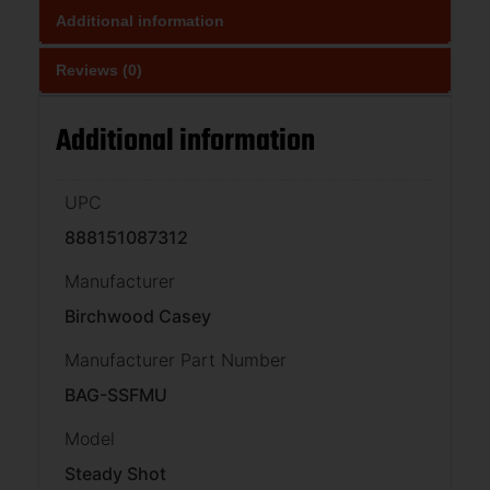
Additional information
Reviews (0)
Additional information
UPC
888151087312
Manufacturer
Birchwood Casey
Manufacturer Part Number
BAG-SSFMU
Model
Steady Shot