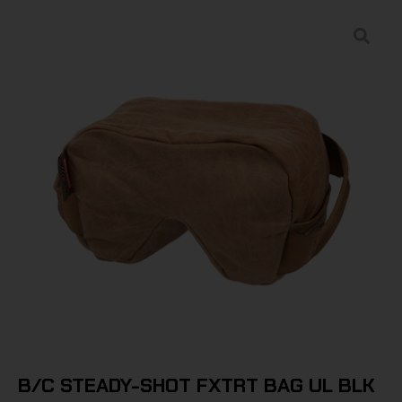
B/C STEADY-SHOT FXTRT BAG UL BLK