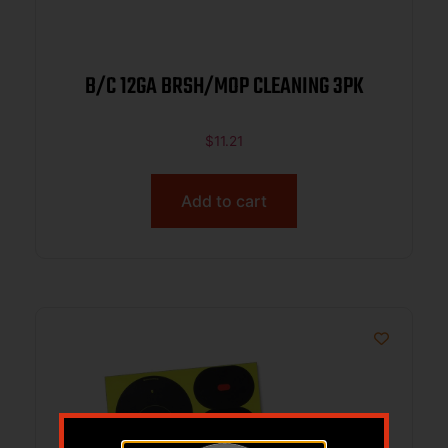
B/C 12GA BRSH/MOP CLEANING 3PK
$
11.21
Add to cart