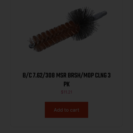
B/C 7.62/308 MSR BRSH/MOP CLNG 3
PK
$
11.21
Add to cart