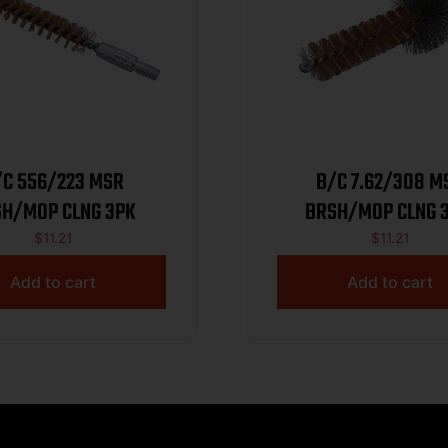
/C 556/223 MSR
B/C 7.62/308 M
H/MOP CLNG 3PK
BRSH/MOP CLNG 3
$
11.21
$
11.21
Add to cart
Add to cart