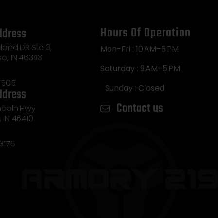
Hours Of Operation
ddress
land DR Ste 3,
Mon-Fri : 10 AM–6 PM
so, IN 46383
Saturday : 9 AM–5 PM
7505
Sunday : Closed
ddress
Contact us
incoln Hwy
e, IN 46410
3176