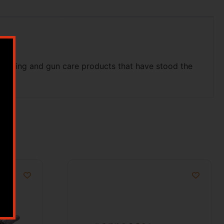
shooting and gun care products that have stood the