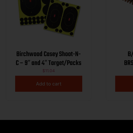
Birchwood Casey Shoot-N-
B
C – 9″ and 4″ Target/Packs
BRS
$
11.04
Add to cart