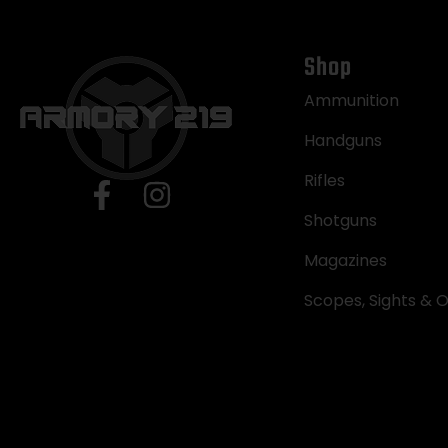
Shop
Ammunition
Handguns
Rifles
Shotguns
Magazines
Scopes, Sights & O