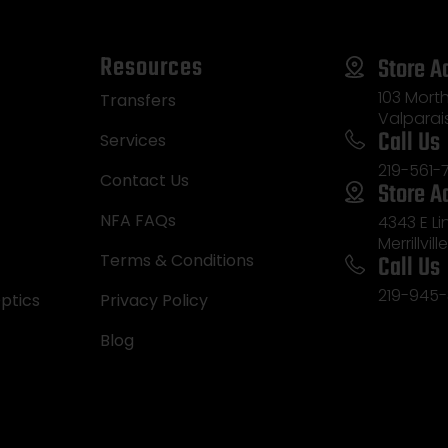
Resources
Store A
103 Morth
Transfers
Valparai
Call Us
Services
219-561-
Contact Us
Store A
NFA FAQs
4343 E L
Merrillvill
Call Us
Terms & Conditions
219-945-
ptics
Privacy Policy
Blog