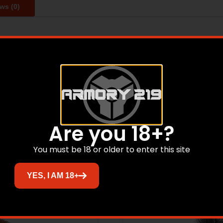
ws (0)
professional gunsmiths have relied on Birchwood Casey for 
ive products with an unwavering dedication for quality.
Related products
Are you 18+?
You must be 18 or older to enter this site
YES, I AM 18+