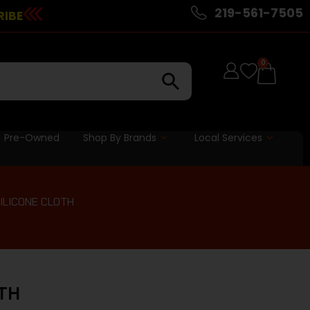
219-561-7505
RIBE
0
Pre-Owned
Shop By Brands
Local Services
SILICONE CLOTH
OTH