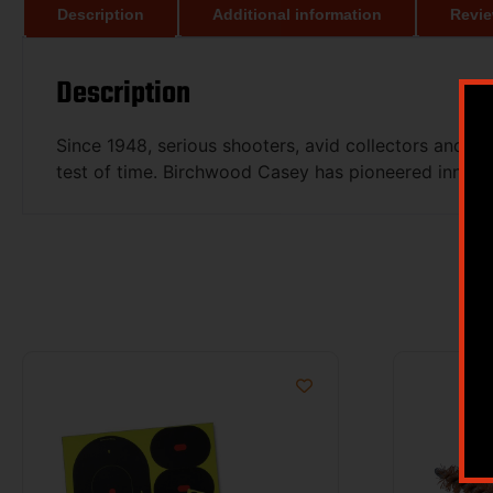
Description
Additional information
Revie
Description
Since 1948, serious shooters, avid collectors and 
test of time. Birchwood Casey has pioneered innovat