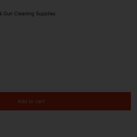
& Gun Cleaning Supplies
Add to cart