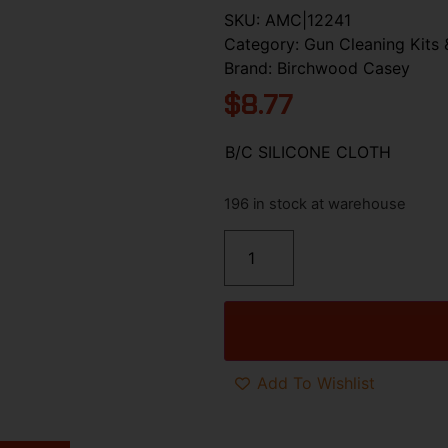
SKU:
AMC|12241
Category:
Gun Cleaning Kits 
Brand:
Birchwood Casey
$
8.77
B/C SILICONE CLOTH
196 in stock at warehouse
Add To Wishlist