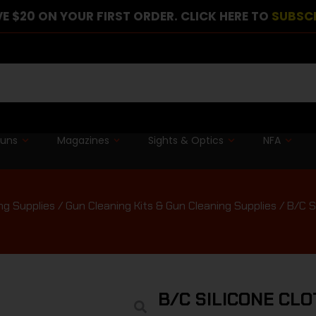
E $20 ON YOUR FIRST ORDER. CLICK HERE TO
SUBSC
guns
Magazines
Sights & Optics
NFA
ng Supplies
/
Gun Cleaning Kits & Gun Cleaning Supplies
/ B/C 
B/C SILICONE CL