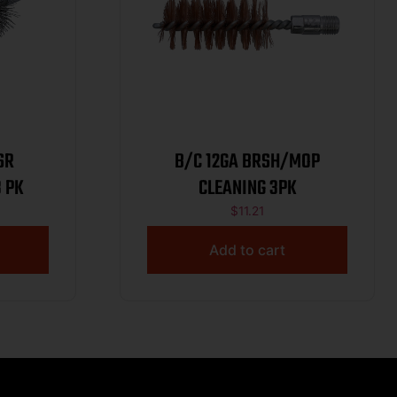
SR
B/C 12GA BRSH/MOP
 PK
CLEANING 3PK
$
11.21
Add to cart