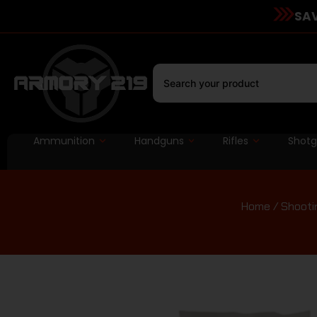
SAV
Ammunition
Handguns
Rifles
Shot
Home
/
Shooti