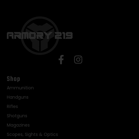
Shop
Ammunition
Handguns
Rifles
Shotguns
Magazines
Scopes, Sights & Optics