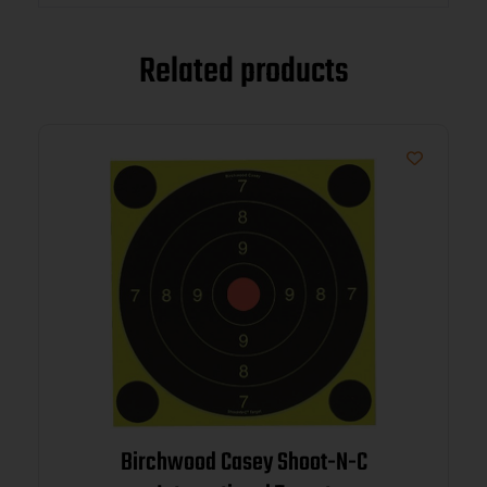
Related products
Birchwood Casey Shoot-N-C