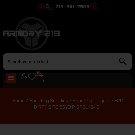
219-561-7505
0
Home
/
Shooting Supplies
/
Shooting Targets
/ B/C
DIRTY BIRD 25YD PISTOL 12-12″