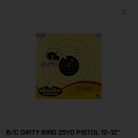
B/C DIRTY BIRD 25YD PISTOL 12-12″