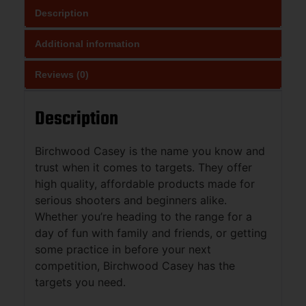
Description
Additional information
Reviews (0)
Description
Birchwood Casey is the name you know and
trust when it comes to targets. They offer
high quality, affordable products made for
serious shooters and beginners alike.
Whether you’re heading to the range for a
day of fun with family and friends, or getting
some practice in before your next
competition, Birchwood Casey has the
targets you need.