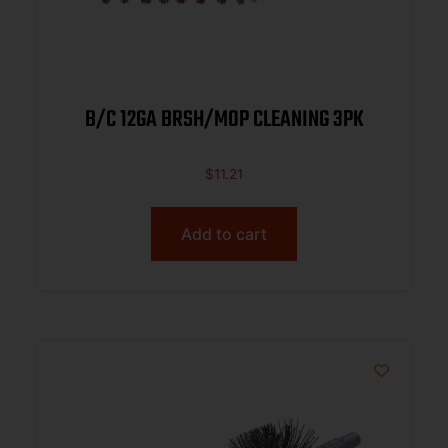
B/C 12GA BRSH/MOP CLEANING 3PK
$
11.21
Add to cart