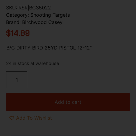
SKU:
RSR|BC35022
Category:
Shooting Targets
Brand:
Birchwood Casey
$
14.89
B/C DIRTY BIRD 25YD PISTOL 12-12″
24 in stock at warehouse
Add to cart
Add To Wishlist