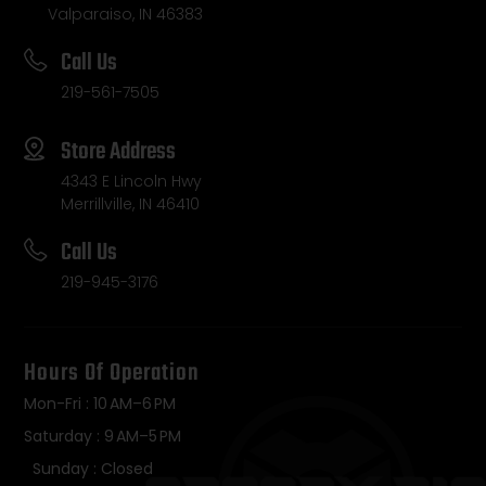
Valparaiso, IN 46383
Call Us
219-561-7505
Store Address
4343 E Lincoln Hwy
Merrillville, IN 46410
Call Us
219-945-3176
Hours Of Operation
Mon-Fri : 10 AM–6 PM
Saturday : 9 AM–5 PM
Sunday : Closed