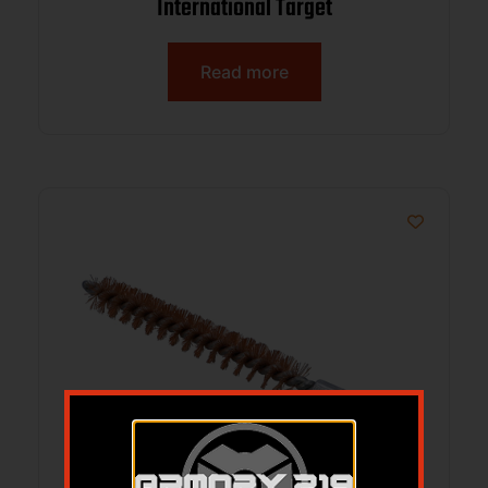
International Target
Read more