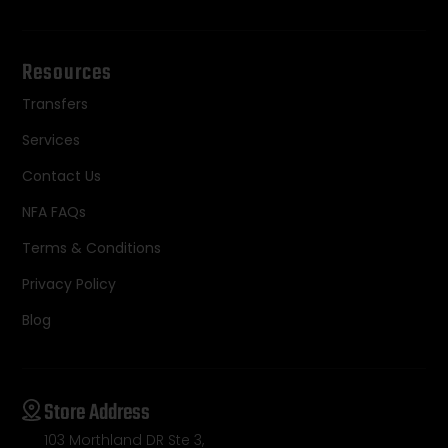
Resources
Transfers
Services
Contact Us
NFA FAQs
Terms & Conditions
Privacy Policy
Blog
Store Address
103 Morthland DR Ste 3,