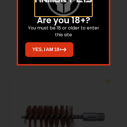
B/C 556/223 MSR BRSH/MOP CLNG 3PK
Are you 18+?
$
11.21
You must be 18 or older to enter
this site
Add to cart
YES, I AM 18+