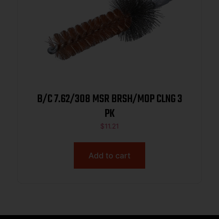
B/C 7.62/308 MSR BRSH/MOP CLNG 3
PK
$
11.21
Add to cart