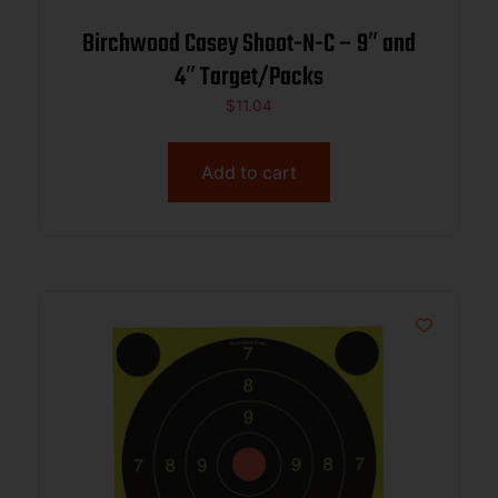
Birchwood Casey Shoot-N-C – 9″ and
4″ Target/Packs
$
11.04
Add to cart