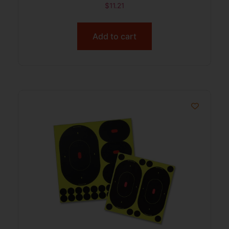
$
11.21
Add to cart