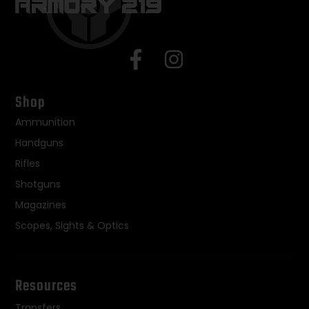
Shop
Ammunition
Handguns
Rifles
Shotguns
Magazines
Scopes, Sights & Optics
Resources
Transfers