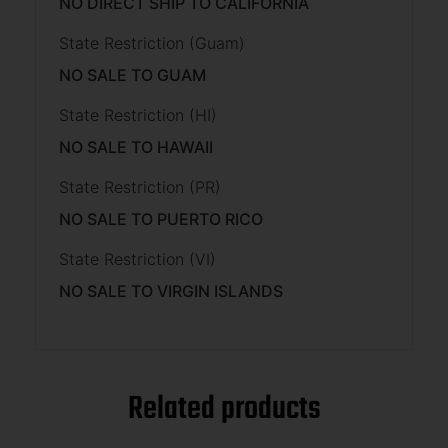
NO DIRECT SHIP TO CALIFORNIA
State Restriction (Guam)
NO SALE TO GUAM
State Restriction (HI)
NO SALE TO HAWAII
State Restriction (PR)
NO SALE TO PUERTO RICO
State Restriction (VI)
NO SALE TO VIRGIN ISLANDS
Related products