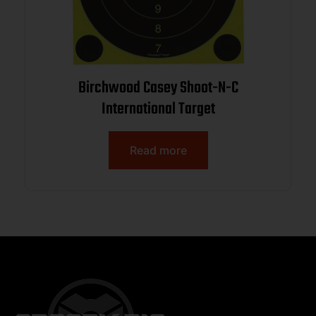
Birchwood Casey Shoot-N-C
International Target
Read more