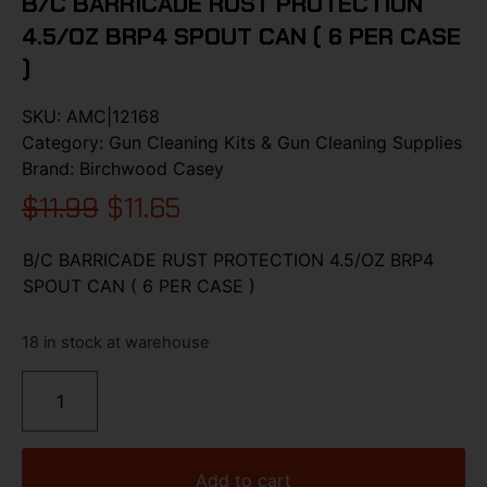
B/C BARRICADE RUST PROTECTION
4.5/OZ BRP4 SPOUT CAN ( 6 PER CASE
)
SKU:
AMC|12168
Category:
Gun Cleaning Kits & Gun Cleaning Supplies
Brand:
Birchwood Casey
$
11.99
$
11.65
B/C BARRICADE RUST PROTECTION 4.5/OZ BRP4
SPOUT CAN ( 6 PER CASE )
18 in stock at warehouse
Add to cart