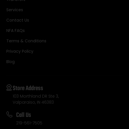
Services
Contact Us
NFA FAQs
Terms & Conditions
Privacy Policy
Blog
Store Address
103 Morthland DR Ste 3,
Valparaiso, IN 46383
Call Us
219-561-7505