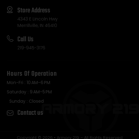
Store Address
4343 E Lincoln Hwy
Merrillville, IN 46410
Call Us
219-945-3176
Hours Of Operation
Mon-Fri : 10 AM–6 PM
Saturday : 9 AM–5 PM
Sunday : Closed
Contact us
Copyright © 2026 • Armory 219 – All Rights Reserved