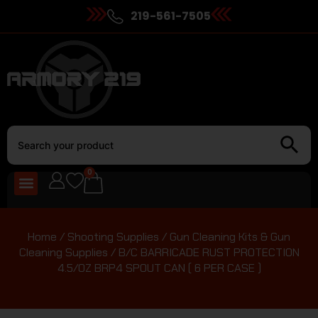
219-561-7505
0
Home
/
Shooting Supplies
/
Gun Cleaning Kits & Gun
Cleaning Supplies
/ B/C BARRICADE RUST PROTECTION
4.5/OZ BRP4 SPOUT CAN ( 6 PER CASE )