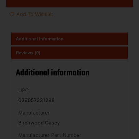
Add To Wishlist
Additional information
Reviews (0)
Additional information
UPC
029057331288
Manufacturer
Birchwood Casey
Manufacturer Part Number