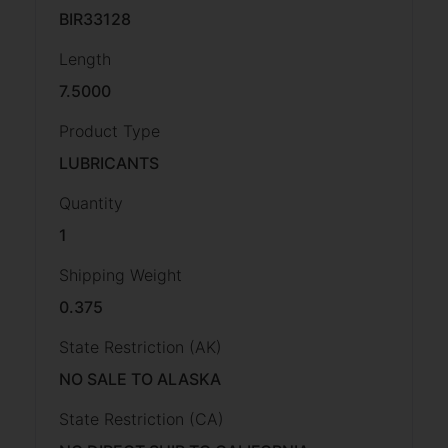
BIR33128
Length
7.5000
Product Type
LUBRICANTS
Quantity
1
Shipping Weight
0.375
State Restriction (AK)
NO SALE TO ALASKA
State Restriction (CA)