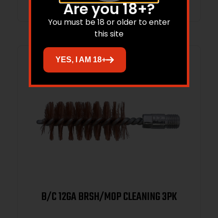
Are you 18+?
You must be 18 or older to enter
this site
YES, I AM 18+
B/C 12GA BRSH/MOP CLEANING 3PK