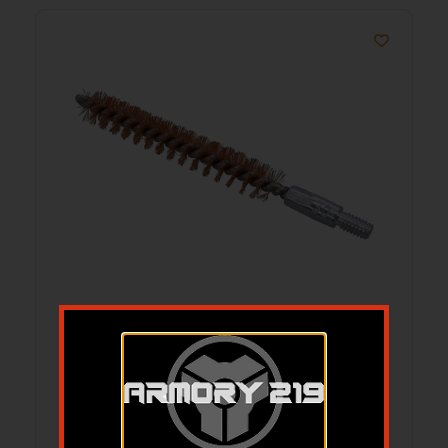
B/C 556/223 MSR BRSH/MOP CLNG 3PK
$
11.21
Add to cart