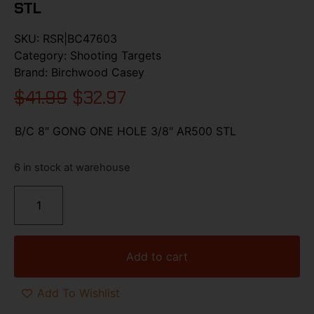
STL
SKU:
RSR|BC47603
Category:
Shooting Targets
Brand:
Birchwood Casey
$
41.99
$
32.97
B/C 8″ GONG ONE HOLE 3/8″ AR500 STL
6 in stock at warehouse
Add to cart
Add To Wishlist