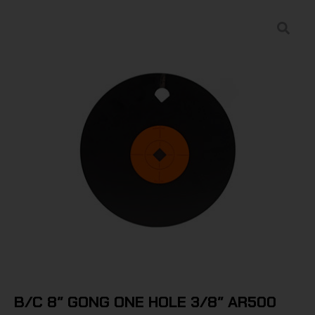
B/C 8″ GONG ONE HOLE 3/8″ AR500