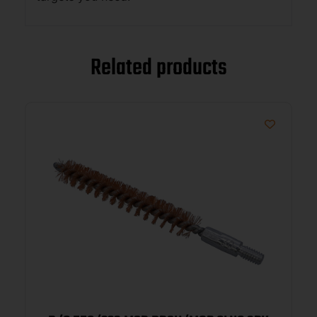
Related products