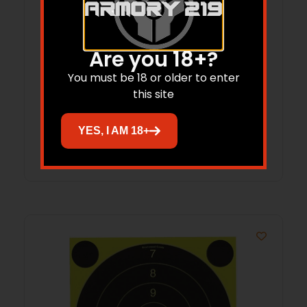
Are you 18+?
B/C 7.62/308 MSR BRSH/MOP CLNG 3
You must be 18 or older to enter
PK
this site
$
11.21
YES, I AM 18+
Add to cart