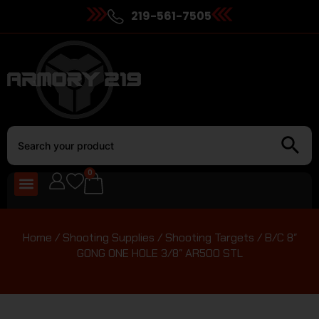
219-561-7505
0
Home
/
Shooting Supplies
/
Shooting Targets
/ B/C 8″
GONG ONE HOLE 3/8″ AR500 STL