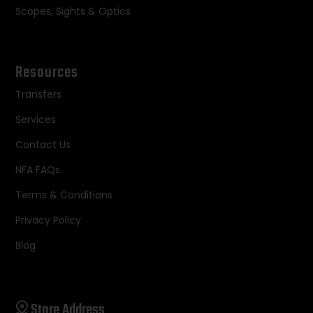
Scopes, Sights & Optics
Resources
Transfers
Services
Contact Us
NFA FAQs
Terms & Conditions
Privacy Policy
Blog
Store Address