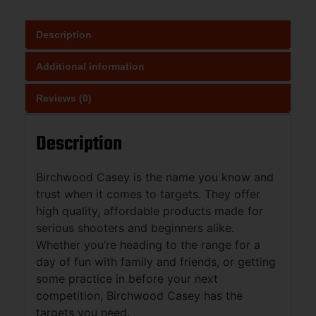
Description
Additional information
Reviews (0)
Description
Birchwood Casey is the name you know and
trust when it comes to targets. They offer
high quality, affordable products made for
serious shooters and beginners alike.
Whether you’re heading to the range for a
day of fun with family and friends, or getting
some practice in before your next
competition, Birchwood Casey has the
targets you need.