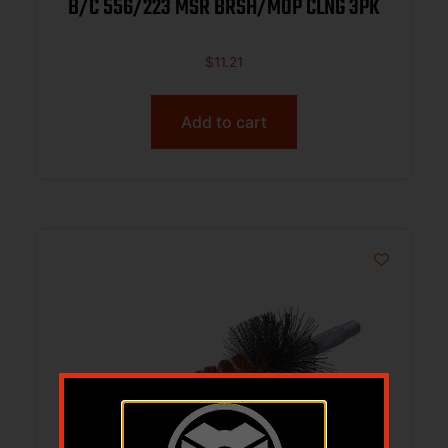
B/C 556/223 MSR BRSH/MOP CLNG 3PK
$
11.21
Add to cart