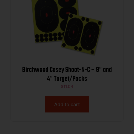
Birchwood Casey Shoot-N-C – 9″ and
4″ Target/Packs
$
11.04
Add to cart