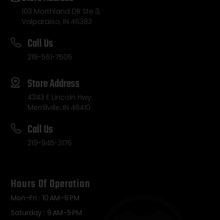
103 Morthland DR Ste 3,
Valparaiso, IN 46383
Call Us
219-561-7505
Store Address
4343 E Lincoln Hwy
Merrillville, IN 46410
Call Us
219-945-3176
Hours Of Operation
Mon-Fri : 10 AM–6 PM
Saturday : 9 AM–5 PM