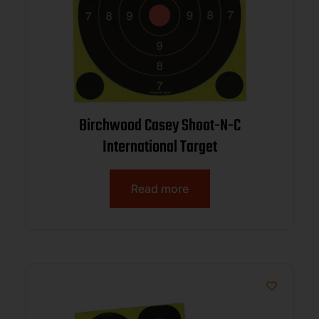
Birchwood Casey Shoot-N-C
International Target
Read more