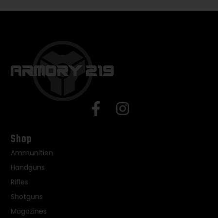
Shop
Ammunition
Handguns
Rifles
Shotguns
Magazines