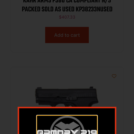
KAHR ARMS P380 CA COMPLIANT N/S
PACKED SOLD AS USED KP38233NUSED
$
407.33
Add to cart