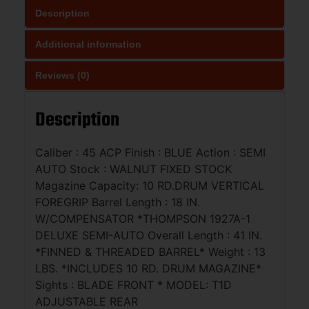
Description
Additional information
Reviews (0)
Description
Caliber : 45 ACP Finish : BLUE Action : SEMI
AUTO Stock : WALNUT FIXED STOCK
Magazine Capacity: 10 RD.DRUM VERTICAL
FOREGRIP Barrel Length : 18 IN.
W/COMPENSATOR *THOMPSON 1927A-1
DELUXE SEMI-AUTO Overall Length : 41 IN.
*FINNED & THREADED BARREL* Weight : 13
LBS. *INCLUDES 10 RD. DRUM MAGAZINE*
Sights : BLADE FRONT * MODEL: T1D
ADJUSTABLE REAR