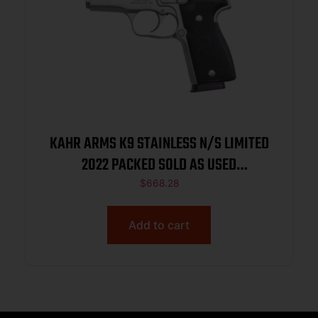
KAHR ARMS K9 STAINLESS N/S LIMITED
2022 PACKED SOLD AS USED
K9093N22USED
$
668.28
Add to cart