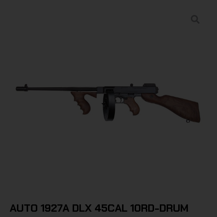
AUTO 1927A DLX 45CAL 10RD-DRUM