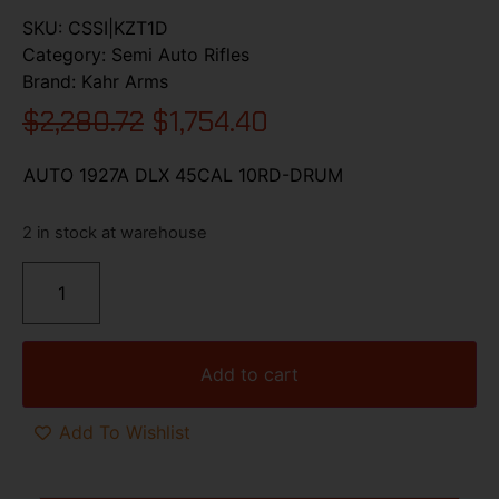
SKU:
CSSI|KZT1D
Category:
Semi Auto Rifles
Brand:
Kahr Arms
$
2,280.72
$
1,754.40
AUTO 1927A DLX 45CAL 10RD-DRUM
2 in stock at warehouse
Add to cart
Add To Wishlist