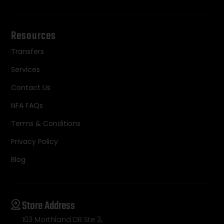
Resources
Transfers
Services
Contact Us
NFA FAQs
Terms & Conditions
Privacy Policy
Blog
Store Address
103 Morthland DR Ste 3,