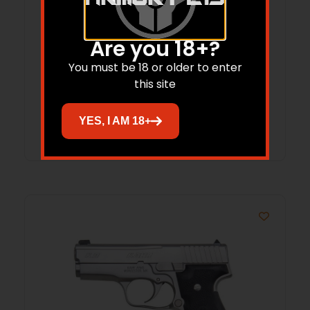
Are you 18+?
KAHR ARMS PM45 DIAMOND BLACK
You must be 18 or older to enter
SLIDE W/NS PACKED SOLD AS USED
this site
PM4544NUSED
Read more
YES, I AM 18+