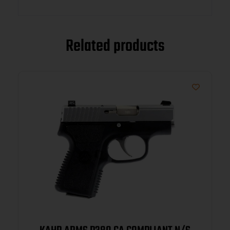
Related products