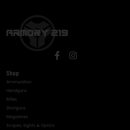
Shop
Ammunition
Handguns
Rifles
Shotguns
Magazines
Scopes, Sights & Optics