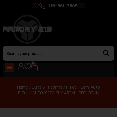
219-561-7505
0
Home
/
Guns & Firearms
/
Rifles
/
Semi Auto
Rifles
/ AUTO 1927A DLX 45CAL 10RD-DRUM