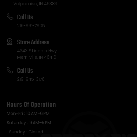
Valparaiso, IN 46383
Call Us
219-561-7505
Store Address
4343 E Lincoln Hwy
Merrillville, IN 46410
Call Us
219-945-3176
Hours Of Operation
Mon-Fri : 10 AM–6 PM
Saturday : 9 AM–5 PM
Sunday : Closed