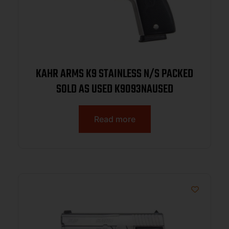
KAHR ARMS K9 STAINLESS N/S PACKED
SOLD AS USED K9093NAUSED
Read more