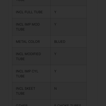
INCL FULL TUBE
Y
INCL IMP MOD
Y
TUBE
METAL COLOR
BLUED
INCL MODIFIED
Y
TUBE
INCL IMP CYL
Y
TUBE
INCL SKEET
N
TUBE
OTHER
5 CHOKE TUBES