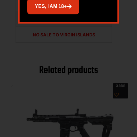
NO SALE TO GUAM
YES, I AM 18+
NO SALE TO PUERTO RICO
NO SALE TO VIRGIN ISLANDS
Related products
Sale!