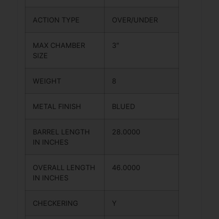
ACTION TYPE
OVER/UNDER
MAX CHAMBER
3″
SIZE
WEIGHT
8
METAL FINISH
BLUED
BARREL LENGTH
28.0000
IN INCHES
OVERALL LENGTH
46.0000
IN INCHES
CHECKERING
Y