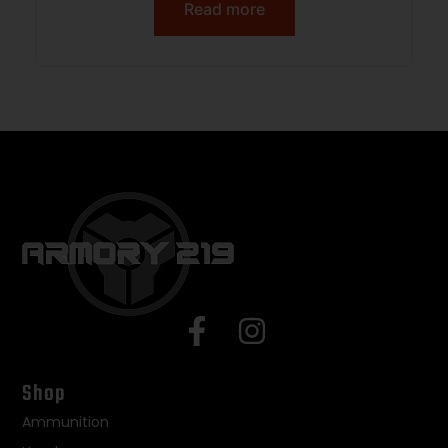
Rail, Black Polymer Blade, Black A2
Read more
Grip
Shop
Ammunition