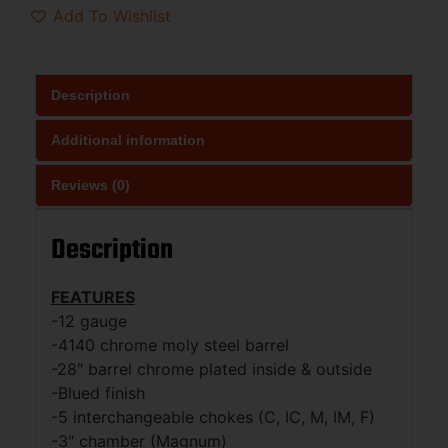
Add To Wishlist
Description
Additional information
Reviews (0)
Description
FEATURES
-12 gauge
-4140 chrome moly steel barrel
-28″ barrel chrome plated inside & outside
-Blued finish
-5 interchangeable chokes (C, IC, M, IM, F)
-3″ chamber (Magnum)