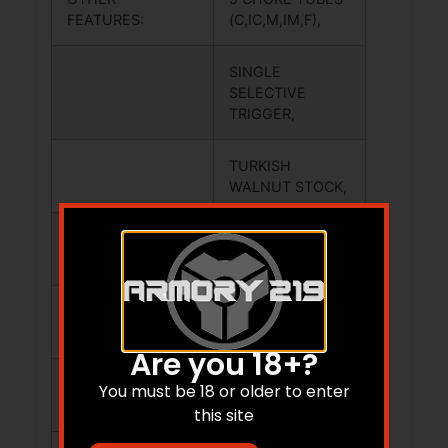
FEATURES:
(C,IC,M,IM,F),
SINGLE
SELECTIVE
TRIGGER,
TURKISH
WALNUT STOCK,
BRASS FRONT
BEAD SIGHT.
PICTURE MAY
NOT EXACTLY
Are you 18+?
REPRESENT THIS
You must be 18 or older to enter
ITEM
this site