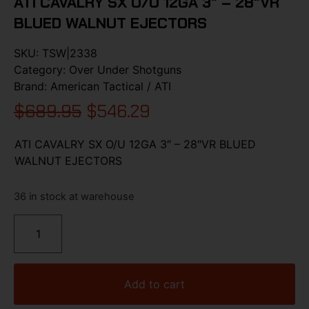
ATI CAVALRY SX O/U 12GA 3″ – 28″VR
BLUED WALNUT EJECTORS
SKU:
TSW|2338
Category:
Over Under Shotguns
Brand:
American Tactical / ATI
$
689.95
$
546.29
ATI CAVALRY SX O/U 12GA 3″ – 28″VR BLUED
WALNUT EJECTORS
36 in stock at warehouse
Add to cart