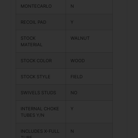
MONTECARLO
N
RECOIL PAD
Y
STOCK
WALNUT
MATERIAL
STOCK COLOR
WOOD
STOCK STYLE
FIELD
SWIVELS STUDS
NO
INTERNAL CHOKE
Y
TUBES Y/N
INCLUDES X-FULL
N
TUBE