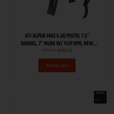
ATI ALPHA MAX 5.56 PISTOL 7.5″
BARREL, 7″ MLOK W/ FLIP UPS, NEW
BRACE, 1-60RD MAG
$
499.99
$
355.31
Add to cart
Sale!