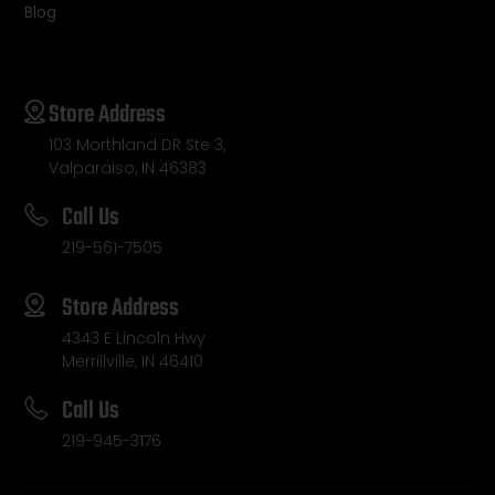
Blog
Store Address
103 Morthland DR Ste 3,
Valparaiso, IN 46383
Call Us
219-561-7505
Store Address
4343 E Lincoln Hwy
Merrillville, IN 46410
Call Us
219-945-3176