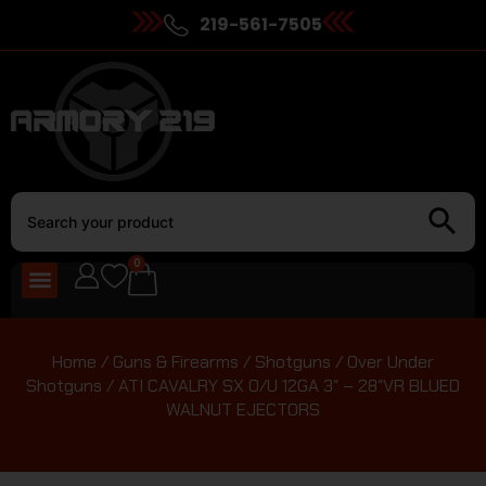
219-561-7505
0
Home
/
Guns & Firearms
/
Shotguns
/
Over Under
Shotguns
/ ATI CAVALRY SX O/U 12GA 3″ – 28″VR BLUED
WALNUT EJECTORS