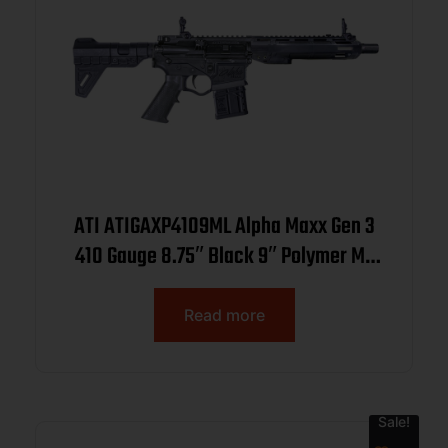
ATI ATIGAXP4109ML Alpha Maxx Gen 3
410 Gauge 8.75″ Black 9″ Polymer M-
LOK Handguards Synthetic
Read more
Sale!