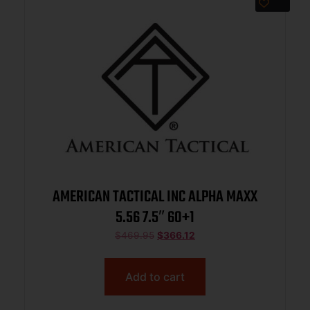
AMERICAN TACTICAL INC ALPHA MAXX
5.56 7.5″ 60+1
$
469.95
$
366.12
Add to cart