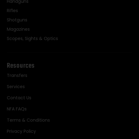
Handguns
Rifles
Shotguns
Magazines
Scopes, Sights & Optics
Resources
Transfers
Services
Contact Us
NFA FAQs
Terms & Conditions
Privacy Policy