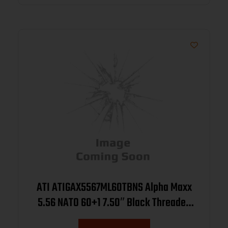
ATI ATIGAX5567ML60TBNS Alpha Maxx
5.56 NATO 60+1 7.50″ Black Threaded
Barrel, Black Receiver w/Picatinny