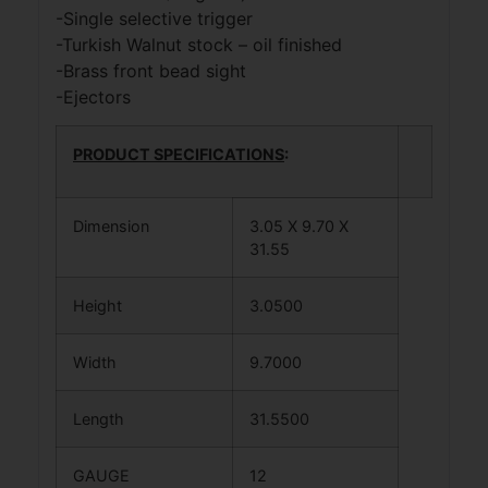
-Single selective trigger
-Turkish Walnut stock – oil finished
-Brass front bead sight
-Ejectors
PRODUCT SPECIFICATIONS
:
Dimension
3.05 X 9.70 X
31.55
Height
3.0500
Width
9.7000
Length
31.5500
GAUGE
12