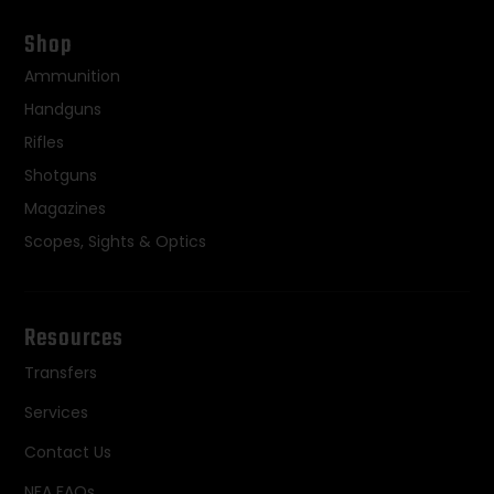
Shop
Ammunition
Handguns
Rifles
Shotguns
Magazines
Scopes, Sights & Optics
Resources
Transfers
Services
Contact Us
NFA FAQs