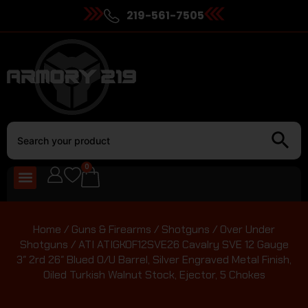
219-561-7505
0
Home
/
Guns & Firearms
/
Shotguns
/
Over Under
Shotguns
/ ATI ATIGKOF12SVE26 Cavalry SVE 12 Gauge
3″ 2rd 26″ Blued O/U Barrel, Silver Engraved Metal Finish,
Oiled Turkish Walnut Stock, Ejector, 5 Chokes