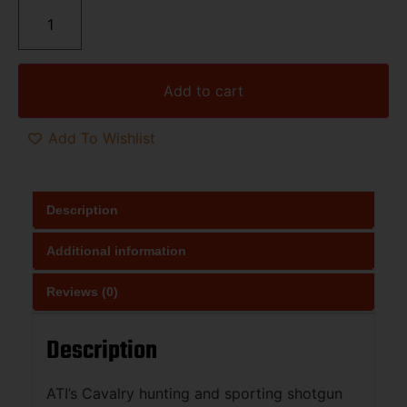
Add to cart
Add To Wishlist
Description
Additional information
Reviews (0)
Description
ATI’s Cavalry hunting and sporting shotgun