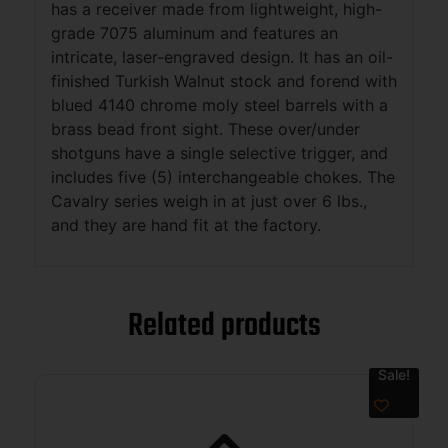
has a receiver made from lightweight, high-
grade 7075 aluminum and features an
intricate, laser-engraved design. It has an oil-
finished Turkish Walnut stock and forend with
blued 4140 chrome moly steel barrels with a
brass bead front sight. These over/under
shotguns have a single selective trigger, and
includes five (5) interchangeable chokes. The
Cavalry series weigh in at just over 6 lbs.,
and they are hand fit at the factory.
Related products
Sale!