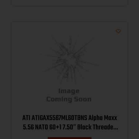
ATI ATIGAX5567ML60TBNS Alpha Maxx
5.56 NATO 60+1 7.50″ Black Threaded
Barrel, Black Receiver w/Picatinny