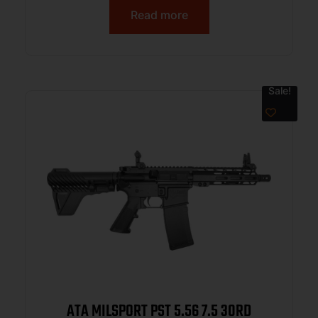
Rail, Black Polymer Blade, Black A2
Read more
Grip
Sale!
ATA MILSPORT PST 5.56 7.5 30RD