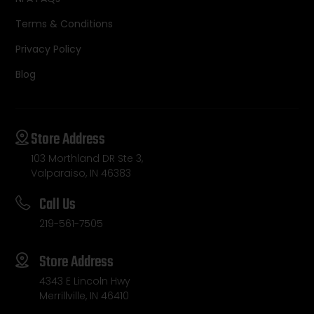
Terms & Conditions
Privacy Policy
Blog
Store Address
103 Morthland DR Ste 3,
Valparaiso, IN 46383
Call Us
219-561-7505
Store Address
4343 E Lincoln Hwy
Merrillville, IN 46410