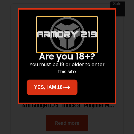
Sale!
Are you 18+?
You must be 18 or older to enter
this site
YES, I AM 18+
ATI ATIGAXP4109ML Alpha Maxx Gen 3
410 Gauge 8.75″ Black 9″ Polymer M-
LOK Handguards Synthetic
Read more