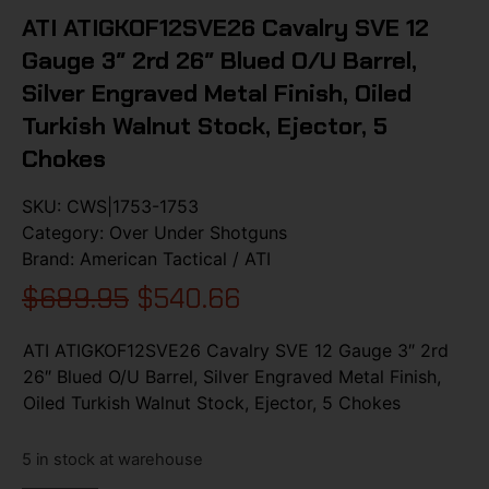
ATI ATIGKOF12SVE26 Cavalry SVE 12
Gauge 3″ 2rd 26″ Blued O/U Barrel,
Silver Engraved Metal Finish, Oiled
Turkish Walnut Stock, Ejector, 5
Chokes
SKU:
CWS|1753-1753
Category:
Over Under Shotguns
Brand:
American Tactical / ATI
$
689.95
$
540.66
ATI ATIGKOF12SVE26 Cavalry SVE 12 Gauge 3″ 2rd
26″ Blued O/U Barrel, Silver Engraved Metal Finish,
Oiled Turkish Walnut Stock, Ejector, 5 Chokes
5 in stock at warehouse