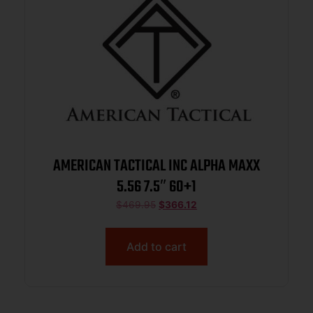
AMERICAN TACTICAL INC ALPHA MAXX
5.56 7.5″ 60+1
$
469.95
$
366.12
Add to cart