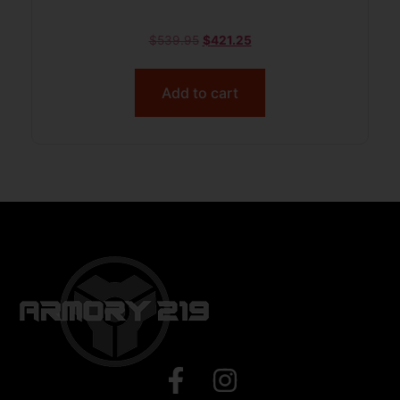
$
539.95
$
421.25
Add to cart