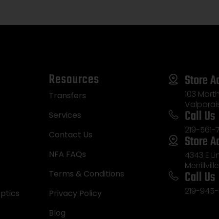
Ambidextrous
Resources
Store A
103 Morth
Transfers
Valparai
Call Us
Services
219-561-
Contact Us
Store A
NFA FAQs
4343 E L
Merrillvill
Call Us
Terms & Conditions
219-945-
ptics
Privacy Policy
Blog