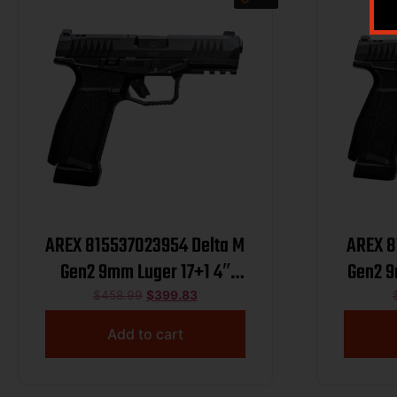
AREX 815537023954 Delta M
AREX 8
Gen2 9mm Luger 17+1 4″
Gen2 9
Black Barrel, Black Nitride
Black 
$
458.99
$
399.83
Optic Cut/Serrated Slide,
Optic
Add to cart
Black Frame, Ambidextrous
Black 