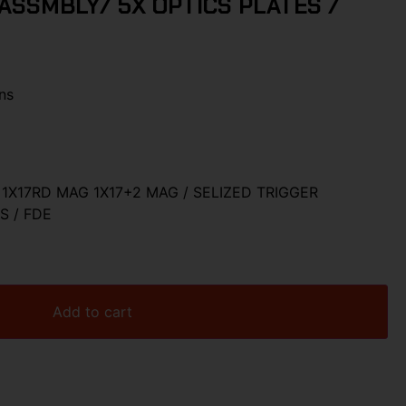
ASSMBLY/ 5X OPTICS PLATES /
ns
1X17RD MAG 1X17+2 MAG / SELIZED TRIGGER
S / FDE
Add to cart