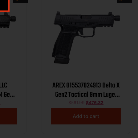
LLC
AREX 815537024913 Delta X
M Gen2
Gen2 Tactical 9mm Luger
Black
17+1 Threaded Barrel Optic
8
$
561.99
$
476.32
Black
Cut/Serrated Slide
Add to cart
rrated
me,