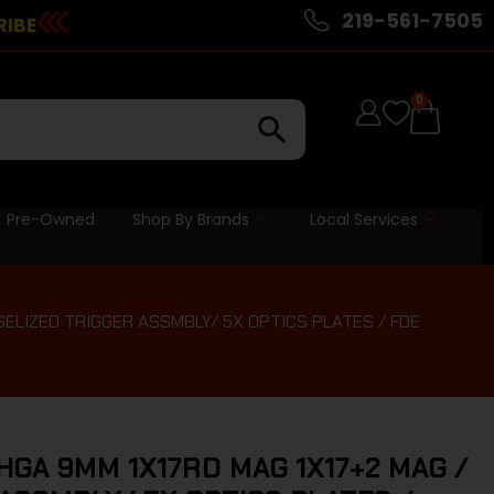
219-561-7505
RIBE
0
Pre-Owned
Shop By Brands
Local Services
 SELIZED TRIGGER ASSMBLY/ 5X OPTICS PLATES / FDE
HGA 9MM 1X17RD MAG 1X17+2 MAG /