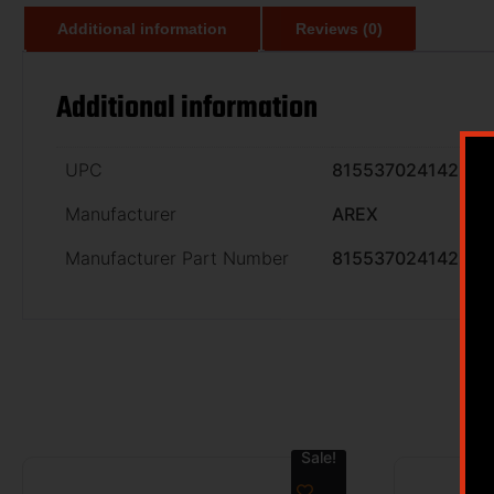
Additional information
Reviews (0)
Additional information
UPC
815537024142
Manufacturer
AREX
Manufacturer Part Number
815537024142
Sale!