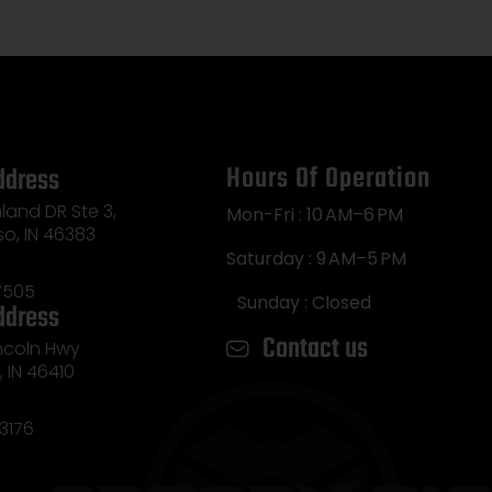
Hours Of Operation
ddress
land DR Ste 3,
Mon-Fri : 10 AM–6 PM
so, IN 46383
Saturday : 9 AM–5 PM
7505
Sunday : Closed
ddress
Contact us
incoln Hwy
e, IN 46410
3176