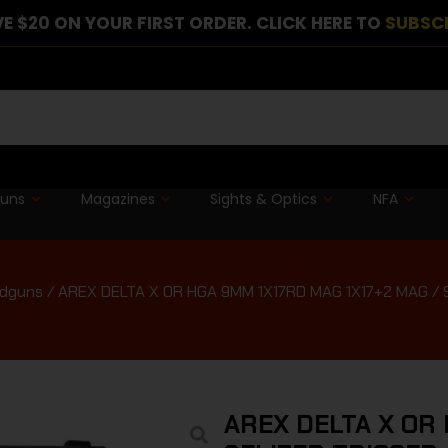
E $20 ON YOUR FIRST ORDER. CLICK HERE TO
SUBSC
guns
Magazines
Sights & Optics
NFA
ndguns
/ AREX DELTA X OR HGA 9MM 1X17RD MAG 1X17+2 MAG /
AREX DELTA X OR 