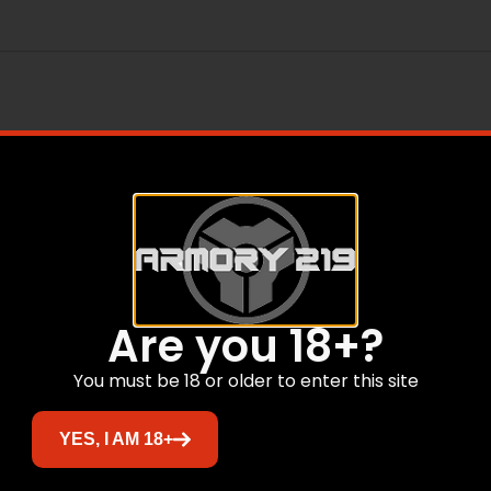
Are you 18+?
Related products
You must be 18 or older to enter this site
YES, I AM 18+
Sale!