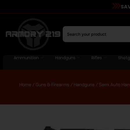
SAV
Ammunition
Handguns
Rifles
Shot
Home
/
Guns & Firearms
/
Handguns
/
Semi Auto Ha