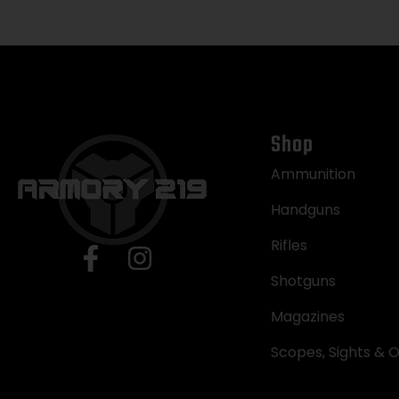
Shop
Ammunition
Handguns
Rifles
Shotguns
Magazines
Scopes, Sights & O