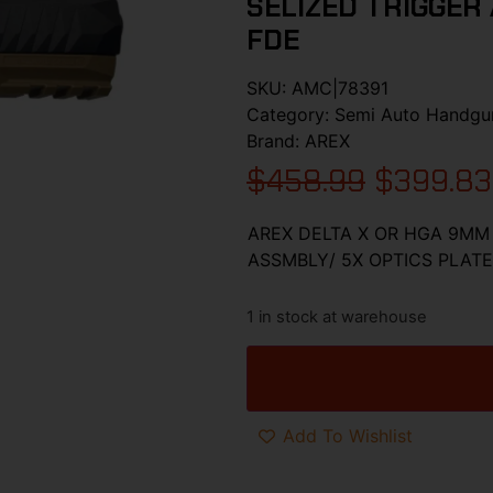
SELIZED TRIGGER 
FDE
SKU:
AMC|78391
Category:
Semi Auto Handgu
Brand:
AREX
$
458.99
$
399.83
AREX DELTA X OR HGA 9MM 
ASSMBLY/ 5X OPTICS PLATE
1 in stock at warehouse
Add To Wishlist