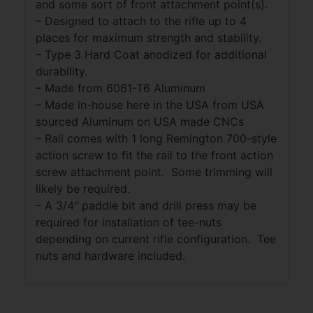
and some sort of front attachment point(s).
– Designed to attach to the rifle up to 4
places for maximum strength and stability.
– Type 3 Hard Coat anodized for additional
durability.
– Made from 6061-T6 Aluminum
– Made in-house here in the USA from USA
sourced Aluminum on USA made CNCs
– Rail comes with 1 long Remington 700-style
action screw to fit the rail to the front action
screw attachment point. Some trimming will
likely be required.
– A 3/4″ paddle bit and drill press may be
required for installation of tee-nuts
depending on current rifle configuration. Tee
nuts and hardware included.