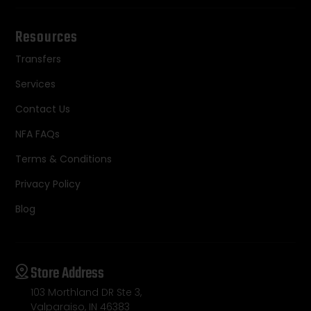
Resources
Transfers
Services
Contact Us
NFA FAQs
Terms & Conditions
Privacy Policy
Blog
Store Address
103 Morthland DR Ste 3,
Valparaiso, IN 46383