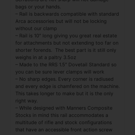
bags or your hands.
– Rail is backwards compatible with standard
Arca accessories but will not be locking
without our clamp
– Rail is 10″ long giving you great real estate
for attachments but not extending too far on
shorter forends. The best part is it still only
weighs in at a paltry 3.5oz
– Made to the RRS 1.5″ Dovetail Standard so
you can be sure lever clamps will work
– No sharp edges. Every corner is radiused
and every edge is chamfered on the machine.
This takes longer to make but it is the only
right way.
– While designed with Manners Composite
Stocks in mind this rail accommodates a
multitude of rifle and stock configurations
that have an accessible front action screw