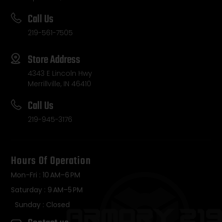
Call Us
219-561-7505
Store Address
4343 E Lincoln Hwy
Merrillville, IN 46410
Call Us
219-945-3176
Hours Of Operation
Mon-Fri : 10 AM–6 PM
Saturday : 9 AM–5 PM
Sunday : Closed