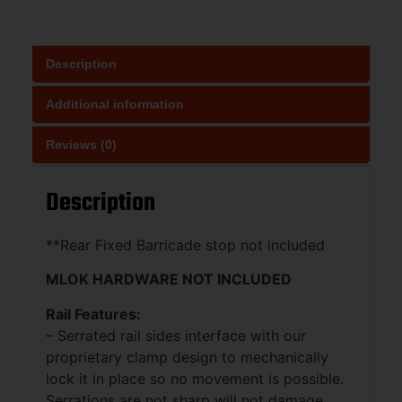
Description
Additional information
Reviews (0)
Description
**Rear Fixed Barricade stop not included
MLOK HARDWARE NOT INCLUDED
Rail Features:
– Serrated rail sides interface with our
proprietary clamp design to mechanically
lock it in place so no movement is possible.
Serrations are not sharp will not damage