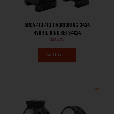
AREA 419 419-HYBRIDRING-3424
HYBRID RING SET 34X24
$
243.05
Add to cart