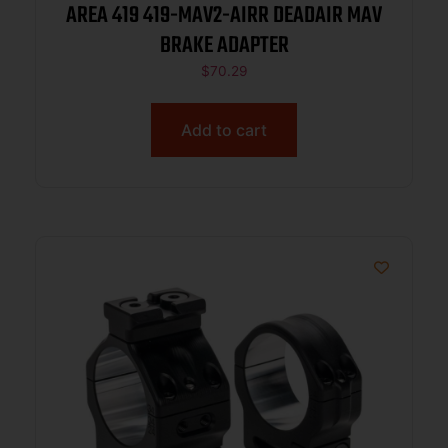
AREA 419 419-MAV2-AIRR DEADAIR MAV
BRAKE ADAPTER
$
70.29
Add to cart