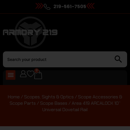
219-561-7505
0
Home
/
Scopes, Sights & Optics
/
Scope Accessories &
Scope Parts
/
Scope Bases
/ Area 419 ARCALOCK 10”
Universal Dovetail Rail