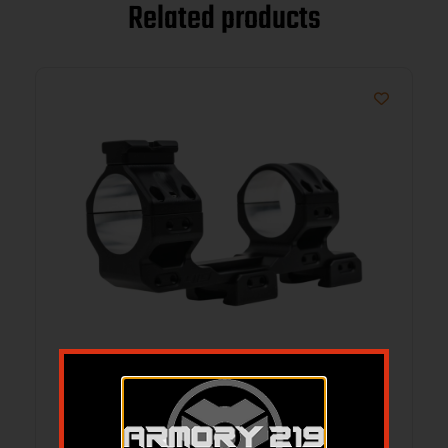
Related products
AREA 419 419-TUL-3439 ULTRALIGHT
CANTLVR MNT 34
$
359.54