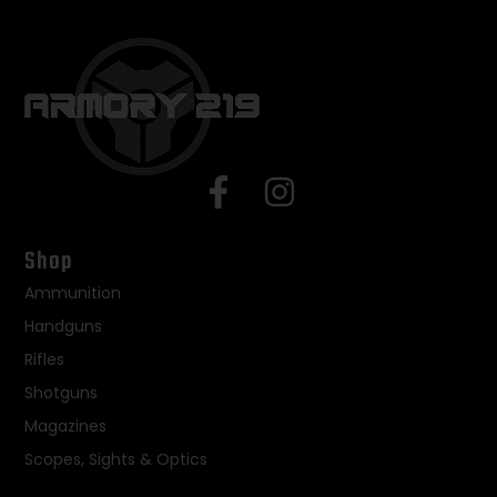
Shop
Ammunition
Handguns
Rifles
Shotguns
Magazines
Scopes, Sights & Optics