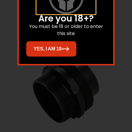
Add to cart
Are you 18+?
You must be 18 or older to enter
this site
YES, I AM 18+