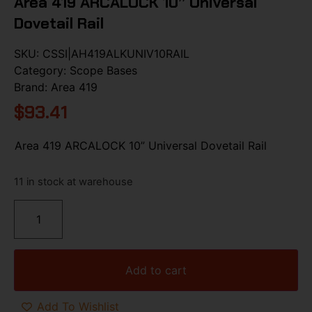
Area 419 ARCALOCK 10” Universal
Dovetail Rail
SKU:
CSSI|AH419ALKUNIV10RAIL
Category:
Scope Bases
Brand:
Area 419
$
93.41
Area 419 ARCALOCK 10” Universal Dovetail Rail
11 in stock at warehouse
Add to cart
Add To Wishlist