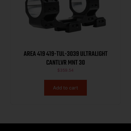
AREA 419 419-TUL-3039 ULTRALIGHT
CANTLVR MNT 30
$
359.54
Add to cart